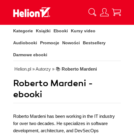
Kategorie
Książki
Ebooki
Kursy video
Audiobooki
Promocje
Nowości
Bestsellery
Darmowe ebooki
Helion.pl
» Autorzy
» 📚
Roberto Mardeni
Roberto Mardeni -
ebooki
Roberto Mardeni has been working in the IT industry
for over two decades. He specializes in software
development, architecture, and DevSecOps