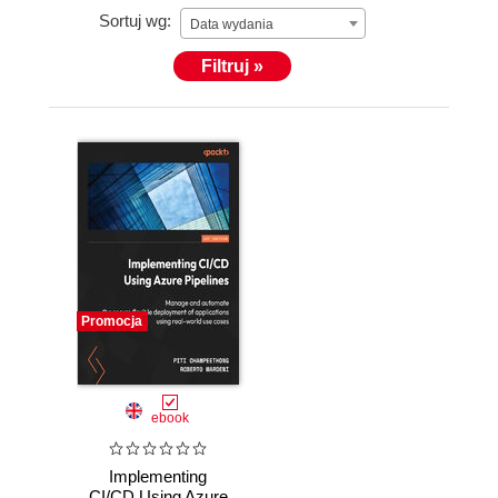
Sortuj wg:
Data wydania
Filtruj »
Promocja
ebook
Implementing
CI/CD Using Azure