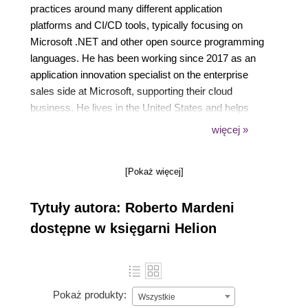
practices around many different application
platforms and CI/CD tools, typically focusing on
Microsoft .NET and other open source programming
languages. He has been working since 2017 as an
application innovation specialist on the enterprise
sales side at Microsoft, supporting their cloud
business. He lives in the United States and helps
some of the largest independent software vendors to
więcej »
adopt the Azure platform. This is his first foray into
technical writing, but he has contributed to the open
[Pokaż więcej]
source community in different GitHub public
repositories of his own and contributed to others as
Tytuły autora: Roberto Mardeni
well.
dostępne w księgarni Helion
Pokaż produkty:
Wszystkie