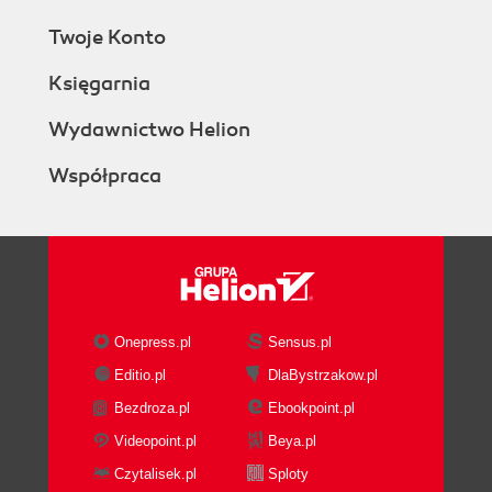
Twoje Konto
Księgarnia
Wydawnictwo Helion
Współpraca
Onepress.pl
Sensus.pl
Editio.pl
DlaBystrzakow.pl
Bezdroza.pl
Ebookpoint.pl
Videopoint.pl
Beya.pl
Czytalisek.pl
Sploty