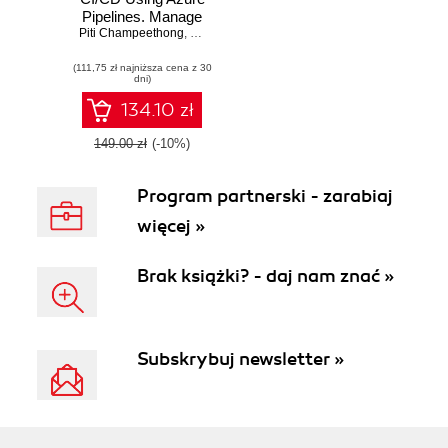
Pipelines. Manage
Piti Champeethong
and automate the
,
Roberto Mardeni
secure flexible
(111,75 zł najniższa cena z 30
deployment of
dni)
applications using
real-world use
134.10 zł
cases
149.00 zł
(-10%)
Program partnerski - zarabiaj
więcej »
Brak książki? - daj nam znać »
Subskrybuj newsletter »