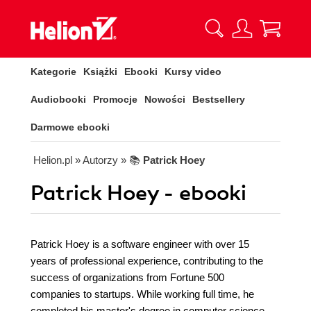
Kategorie
Książki
Ebooki
Kursy video
Audiobooki
Promocje
Nowości
Bestsellery
Darmowe ebooki
Helion.pl
» Autorzy
» 📚
Patrick Hoey
Patrick Hoey - ebooki
Patrick Hoey is a software engineer with over 15
years of professional experience, contributing to the
success of organizations from Fortune 500
companies to startups. While working full time, he
completed his master's degree in computer science