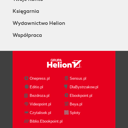
Księgarnia
Wydawnictwo Helion
Współpraca
Onepress.pl
Sensus.pl
Editio.pl
DlaBystrzakow.pl
Bezdroza.pl
Ebookpoint.pl
Videopoint.pl
Beya.pl
Czytalisek.pl
Sploty
Biblio.Ebookpoint.pl