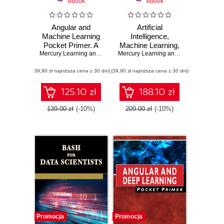
ebook
ebook
Angular and
Artificial
Machine Learning
Intelligence,
Pocket Primer. A
Machine Learning,
Comprehensive
Mercury Learning and Information
,
and Deep
Oswald Campesato
Mercury Learning and Information
,
Osw
Guide to Angular
Learning. A
(39,90 zł najniższa cena z 30 dni)
and Integrating
(39,90 zł najniższa cena z 30 dni)
Practical Guide to
Machine Learning
Advanced AI
Techniques
125.10 zł
188.10 zł
139.00 zł
(-10%)
209.00 zł
(-10%)
Promocja
Promocja