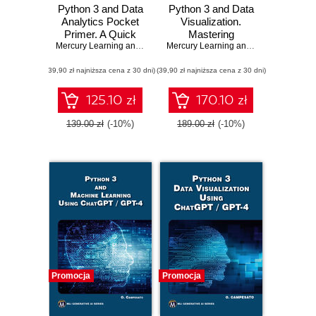
Python 3 and Data
Python 3 and Data
Analytics Pocket
Visualization.
Primer. A Quick
Mastering
Guide to NumPy,
Mercury Learning and Information
Graphics and Data
,
Oswald Campesato
Mercury Learning and Information
,
Osw
Pandas, and Data
Manipulation with
(39,90 zł najniższa cena z 30 dni)
Visualization
(39,90 zł najniższa cena z 30 dni)
Python
125.10 zł
170.10 zł
139.00 zł
(-10%)
189.00 zł
(-10%)
Promocja
Promocja