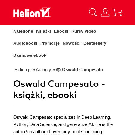
Kategorie
Książki
Ebooki
Kursy video
Audiobooki
Promocje
Nowości
Bestsellery
Darmowe ebooki
Helion.pl
» Autorzy
» 📚
Oswald Campesato
Oswald Campesato -
książki, ebooki
Oswald Campesato specializes in Deep Learning,
Python, Data Science, and generative AI. He is the
author/co-author of over forty books including