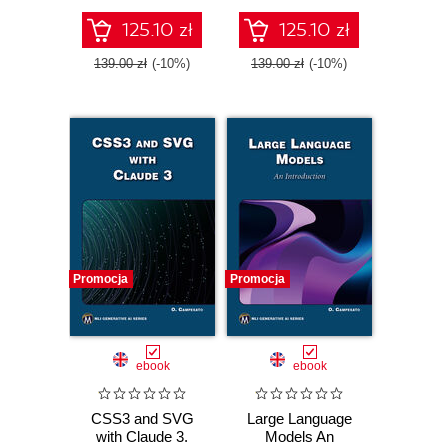
insights
125.10 zł
125.10 zł
139.00 zł
(-10%)
139.00 zł
(-10%)
Promocja
Promocja
ebook
ebook
CSS3 and SVG
Large Language
with Claude 3.
Models An