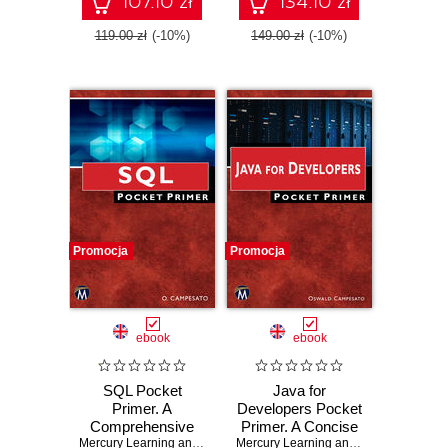
107.10 zł
134.10 zł
119.00 zł
(-10%)
149.00 zł
(-10%)
Promocja
Promocja
ebook
ebook
SQL Pocket
Java for
Primer. A
Developers Pocket
Comprehensive
Primer. A Concise
Guide to SQL and
Mercury Learning and Information
Guide to Mastering
,
Oswald Campesato
Mercury Learning and Information
,
Osw