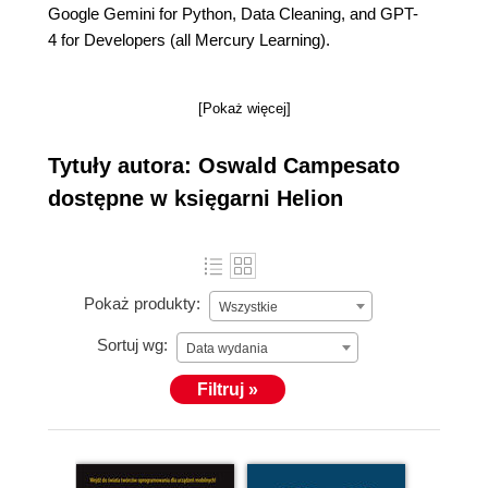
Google Gemini for Python, Data Cleaning, and GPT-
4 for Developers (all Mercury Learning).
[Pokaż więcej]
Tytuły autora: Oswald Campesato
dostępne w księgarni Helion
Pokaż produkty:
Wszystkie
Sortuj wg:
Data wydania
Filtruj »