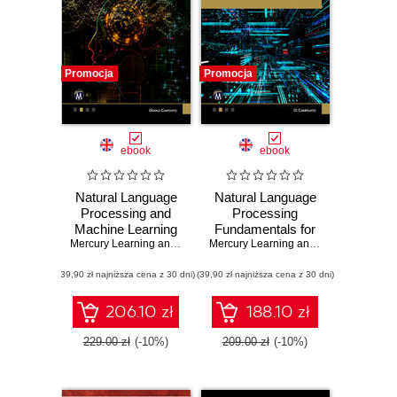
Promocja
Promocja
ebook
ebook
Natural Language
Natural Language
Processing and
Processing
Machine Learning
Fundamentals for
for Developers. A
Mercury Learning and Information
Developers. A
,
Oswald Campesato
Mercury Learning and Information
,
Osw
Practical Guide to
Practical Guide to
(39,90 zł najniższa cena z 30 dni)
Advanced
(39,90 zł najniższa cena z 30 dni)
Building NLP
Techniques and
Applications
Applications of
206.10 zł
188.10 zł
NLP
229.00 zł
(-10%)
209.00 zł
(-10%)