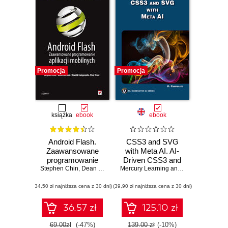
Promocja
Promocja
książka
ebook
ebook
Android Flash.
CSS3 and SVG
Zaawansowane
with Meta AI. AI-
programowanie
Driven CSS3 and
Stephen Chin
aplikacji mobilnych
,
Dean Iverson
,
Oswald Campesato
SVG Design
,
Mercury Learning and Information
Paul Trani
,
Osw
Techniques for
(34,50 zł najniższa cena z 30 dni)
(39,90 zł najniższa cena z 30 dni)
Modern Web
Solutions
36.57 zł
125.10 zł
69.00zł
(-47%)
139.00 zł
(-10%)