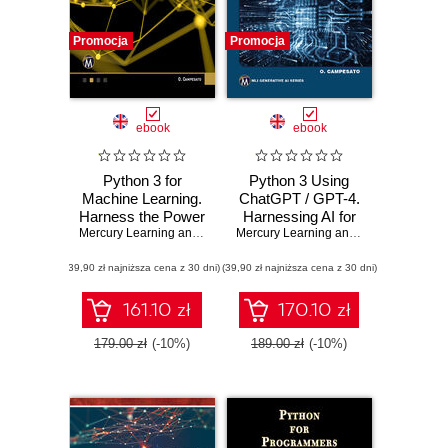
Promocja
Promocja
ebook
ebook
Python 3 for
Python 3 Using
Machine Learning.
ChatGPT / GPT-4.
Harness the Power
Harnessing AI for
of Python for
Mercury Learning and Information
Efficient Python
,
Oswald Campesato
Mercury Learning and Information
,
Osw
Advanced Machine
Programming
(39,90 zł najniższa cena z 30 dni)
Learning Projects
(39,90 zł najniższa cena z 30 dni)
161.10 zł
170.10 zł
179.00 zł
(-10%)
189.00 zł
(-10%)