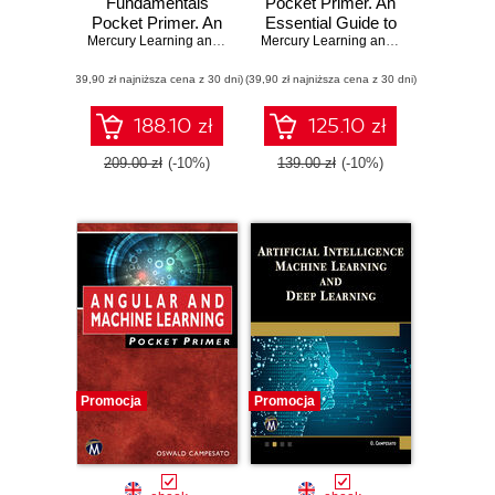
Fundamentals
Pocket Primer. An
Pocket Primer. An
Essential Guide to
Essential Guide to
Mercury Learning and Information
C Programming
,
Oswald Campesato
Mercury Learning and Information
,
Osw
Data Science
Basics
(39,90 zł najniższa cena z 30 dni)
Concepts and
(39,90 zł najniższa cena z 30 dni)
Techniques
188.10 zł
125.10 zł
209.00 zł
(-10%)
139.00 zł
(-10%)
Promocja
Promocja