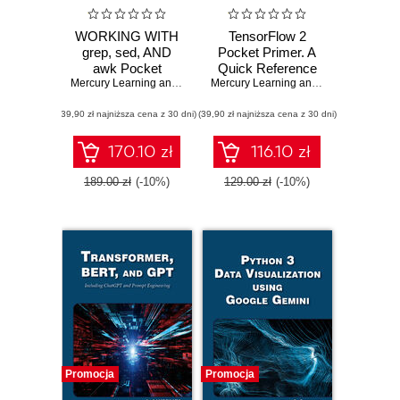
WORKING WITH
TensorFlow 2
grep, sed, AND
Pocket Primer. A
awk Pocket
Quick Reference
Primer. A Quick
Mercury Learning and Information
,
Oswald Campesato
Guide for
Mercury Learning and Information
,
Osw
Guide to Mastering
TensorFlow 2
(39,90 zł najniższa cena z 30 dni)
Powerful
(39,90 zł najniższa cena z 30 dni)
Developers
Command Line
Tools
170.10 zł
116.10 zł
189.00 zł
(-10%)
129.00 zł
(-10%)
Promocja
Promocja