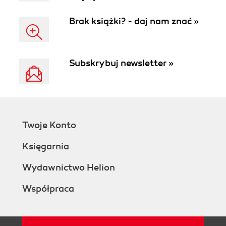
Brak książki? - daj nam znać »
Subskrybuj newsletter »
Twoje Konto
Księgarnia
Wydawnictwo Helion
Współpraca