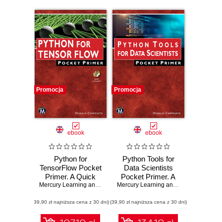
Promocja
Promocja
ebook
ebook
Python for
Python Tools for
TensorFlow Pocket
Data Scientists
Primer. A Quick
Pocket Primer. A
Guide to Python
Mercury Learning and Information
Quick Guide to
,
Oswald Campesato
Mercury Learning and Information
,
Osw
Libraries for
Essential Python
(39,90 zł najniższa cena z 30 dni)
TensorFlow
(39,90 zł najniższa cena z 30 dni)
Libraries for Data
Developers
Science