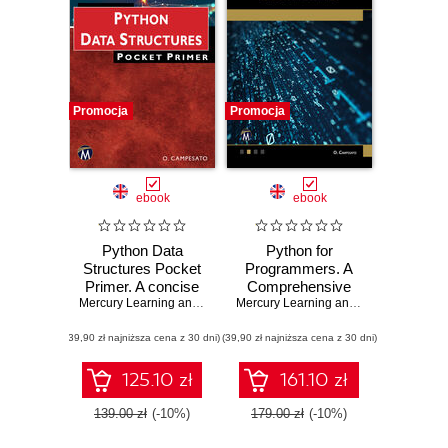
Promocja
Promocja
ebook
ebook
Python Data
Python for
Structures Pocket
Programmers. A
Primer. A concise
Comprehensive
guide to Python
Mercury Learning and Information
,
Oswald Campesato
Guide for
Mercury Learning and Information
,
Osw
data structures to
Intermediate to
(39,90 zł najniższa cena z 30 dni)
enhance your skills
(39,90 zł najniższa cena z 30 dni)
Advanced Python
Programmers and
Developers
125.10 zł
161.10 zł
139.00 zł
(-10%)
179.00 zł
(-10%)