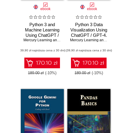
ebook
ebook
Python 3 and
Python 3 Data
Machine Learning
Visualization Using
Using ChatGPT /
ChatGPT / GPT-4.
GPT-4. Harness
Mercury Learning and Information
Master Python
,
Oswald Campesato
Mercury Learning and Information
,
Osw
the Power of
Visualization
(39,90 zł najniższa cena z 30 dni)
Python, Machine
(39,90 zł najniższa cena z 30 dni)
Techniques with AI
Learning, and
Integration
Generative AI
170.10 zł
170.10 zł
189.00 zł
(-10%)
189.00 zł
(-10%)