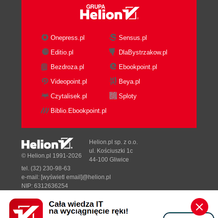
Onepress.pl
Sensus.pl
Editio.pl
DlaBystrzakow.pl
Bezdroza.pl
Ebookpoint.pl
Videopoint.pl
Beya.pl
Czytalisek.pl
Sploty
Biblio.Ebookpoint.pl
Helion.pl sp. z o.o.
ul. Kościuszki 1c
© Helion.pl 1991-2026
44-100 Gliwice
tel. (32) 230-98-63
e-mail:
[wyświetl email]@helion.pl
NIP: 6312636254
Regon: 241989027
Designed with ♥ by
Tonik.pl