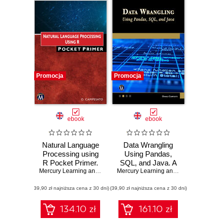
Promocja
Promocja
ebook
ebook
Natural Language
Data Wrangling
Processing using
Using Pandas,
R Pocket Primer.
SQL, and Java. A
Learn Essential
Mercury Learning and Information
Comprehensive
,
Oswald Campesato
Mercury Learning and Information
,
Osw
NLP Techniques
Guide to Data
(39,90 zł najniższa cena z 30 dni)
and Tools for
(39,90 zł najniższa cena z 30 dni)
Cleaning and
Developers
Transformation
134.10 zł
161.10 zł