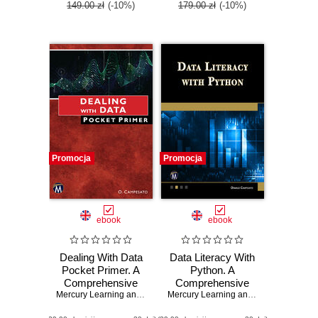
149.00 zł
(-10%)
179.00 zł
(-10%)
Promocja
Promocja
ebook
ebook
Dealing With Data
Data Literacy With
Pocket Primer. A
Python. A
Comprehensive
Comprehensive
Guide to Data
Mercury Learning and Information
,
Oswald Campesato
Guide to
Mercury Learning and Information
,
Osw
Handling
Understanding and