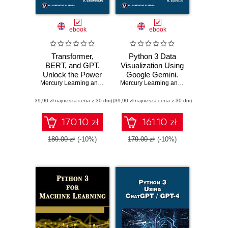
ebook
ebook
Transformer,
Python 3 Data
BERT, and GPT.
Visualization Using
Unlock the Power
Google Gemini.
of Transformers,
Mercury Learning and Information
Unlock the Power
,
Oswald Campesato
Mercury Learning and Information
,
Osw
BERT, GPT-3, and
of Python and
(39,90 zł najniższa cena z 30 dni)
GPT-4 in Natural
(39,90 zł najniższa cena z 30 dni)
Google Gemini for
Language
Stunning Data
Processing
Visualizations
170.10 zł
161.10 zł
189.00 zł
(-10%)
179.00 zł
(-10%)