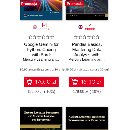
Promocja
Promocja
ebook
ebook
Google Gemini for
Pandas Basics.
Python. Coding
Mastering Data
with Bard:
Analysis with
Mastering Python
Mercury Learning and Information
,
Oswald Campesato
Pandas
Mercury Learning and Information
,
Osw
with Google's AI
(39,90 zł najniższa cena z 30 dni)
Tools
(39,90 zł najniższa cena z 30 dni)
170.10 zł
161.10 zł
189.00 zł
(-10%)
179.00 zł
(-10%)