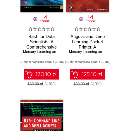
ebook
ebook
Bash for Data
Angular and Deep
Scientists. A
Learning Pocket
Comprehensive
Primer. A
Guide to Shell
Mercury Learning and Information
Comprehensive
,
Oswald Campesato
Mercury Learning and Information
,
Osw
Scripting for Data
Guide to AI and
(39,90 zł najniższa cena z 30 dni)
Science Tasks
(39,90 zł najniższa cena z 30 dni)
Expert Systems
for Professionals
170.10 zł
125.10 zł
189.00 zł
(-10%)
139.00 zł
(-10%)