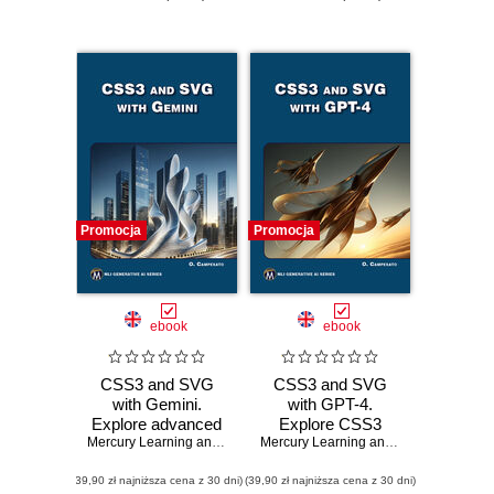
Promocja
Promocja
ebook
ebook
CSS3 and SVG
CSS3 and SVG
with Gemini.
with GPT-4.
Explore advanced
Explore CSS3
CSS3 and SVG
Mercury Learning and Information
animations and
,
Oswald Campesato
Mercury Learning and Information
,
Osw
techniques with
SVG techniques
(39,90 zł najniższa cena z 30 dni)
Gemini technology
(39,90 zł najniższa cena z 30 dni)
with GPT-4