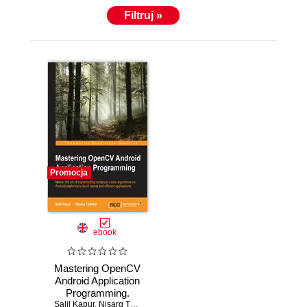
Filtruj »
Promocja
ebook
Mastering OpenCV
Android Application
Programming.
Salil Kapur
Master the art of
,
Nisarg Thakkar