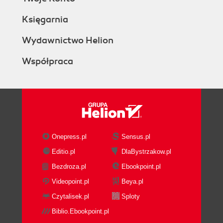
Księgarnia
Wydawnictwo Helion
Współpraca
Onepress.pl
Sensus.pl
Editio.pl
DlaBystrzakow.pl
Bezdroza.pl
Ebookpoint.pl
Videopoint.pl
Beya.pl
Czytalisek.pl
Sploty
Biblio.Ebookpoint.pl