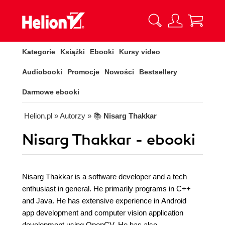
Kategorie
Książki
Ebooki
Kursy video
Audiobooki
Promocje
Nowości
Bestsellery
Darmowe ebooki
Helion.pl
» Autorzy
» 📚
Nisarg Thakkar
Nisarg Thakkar - ebooki
Nisarg Thakkar is a software developer and a tech
enthusiast in general. He primarily programs in C++
and Java. He has extensive experience in Android
app development and computer vision application
development using OpenCV. He has also