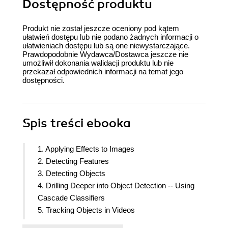
Dostępność produktu
Produkt nie został jeszcze oceniony pod kątem
ułatwień dostępu lub nie podano żadnych informacji o
ułatwieniach dostępu lub są one niewystarczające.
Prawdopodobnie Wydawca/Dostawca jeszcze nie
umożliwił dokonania walidacji produktu lub nie
przekazał odpowiednich informacji na temat jego
dostępności.
Spis treści
ebooka
1. Applying Effects to Images
2. Detecting Features
3. Detecting Objects
4. Drilling Deeper into Object Detection -- Using
Cascade Classifiers
5. Tracking Objects in Videos
6. Working with Image Alignment and Stitching