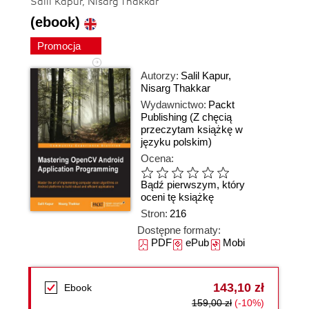
Salil Kapur, Nisarg Thakkar
(ebook)
Promocja
Autorzy:
Salil Kapur
,
Nisarg Thakkar
Wydawnictwo:
Packt
Publishing
(Z chęcią
przeczytam książkę w
języku polskim)
Ocena:
Bądź pierwszym, który
oceni tę książkę
Stron:
216
Dostępne formaty:
PDF
ePub
Mobi
143,10 zł
Ebook
159,00 zł
(-10%)