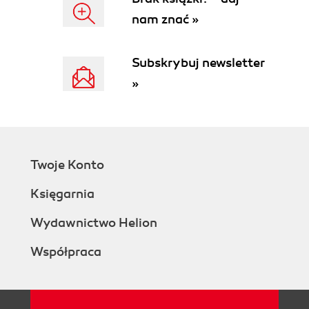
nam znać »
Subskrybuj newsletter
»
Twoje Konto
Księgarnia
Wydawnictwo Helion
Współpraca