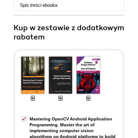
Spis treści
ebooka
Kup w zestawie z dodatkowym
rabatem
Mastering OpenCV Android Application
Programming. Master the art of
implementing computer vision
algorithms on Android platforms to build