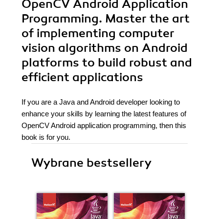
OpenCV Android Application
Programming. Master the art
of implementing computer
vision algorithms on Android
platforms to build robust and
efficient applications
If you are a Java and Android developer looking to
enhance your skills by learning the latest features of
OpenCV Android application programming, then this
book is for you.
Wybrane bestsellery