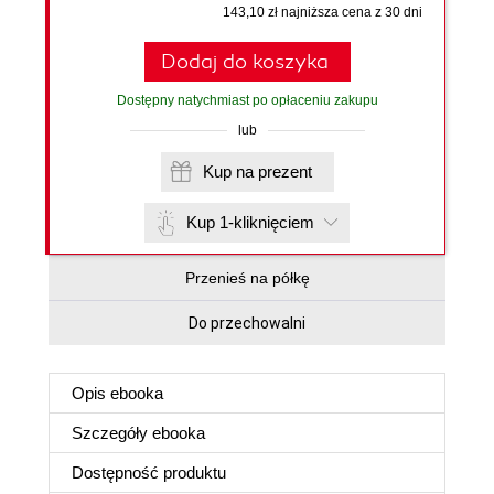
143,10 zł najniższa cena z 30 dni
Dodaj do koszyka
Dostępny natychmiast po opłaceniu zakupu
lub
Kup na prezent
Kup 1-kliknięciem
Przenieś na półkę
Do przechowalni
Opis
ebooka
Szczegóły
ebooka
Dostępność produktu