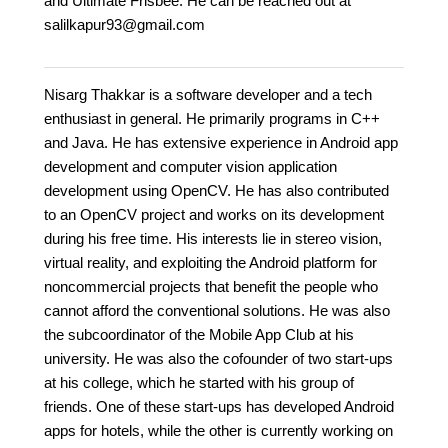
and Ultimate Frisbee. He can be reached out at
salilkapur93@gmail.com
Nisarg Thakkar is a software developer and a tech
enthusiast in general. He primarily programs in C++
and Java. He has extensive experience in Android app
development and computer vision application
development using OpenCV. He has also contributed
to an OpenCV project and works on its development
during his free time. His interests lie in stereo vision,
virtual reality, and exploiting the Android platform for
noncommercial projects that benefit the people who
cannot afford the conventional solutions. He was also
the subcoordinator of the Mobile App Club at his
university. He was also the cofounder of two start-ups
at his college, which he started with his group of
friends. One of these start-ups has developed Android
apps for hotels, while the other is currently working on