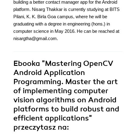
building a better contact manager app for the Android
platform. Nisarg Thakkar is currently studying at BITS
Pilani, K. K. Birla Goa campus, where he will be
graduating with a degree in engineering (hons.) in
computer science in May 2016. He can be reached at
nisargtha@gmail.com.
Ebooka
"Mastering OpenCV
Android Application
Programming. Master the art
of implementing computer
vision algorithms on Android
platforms to build robust and
efficient applications"
przeczytasz na: