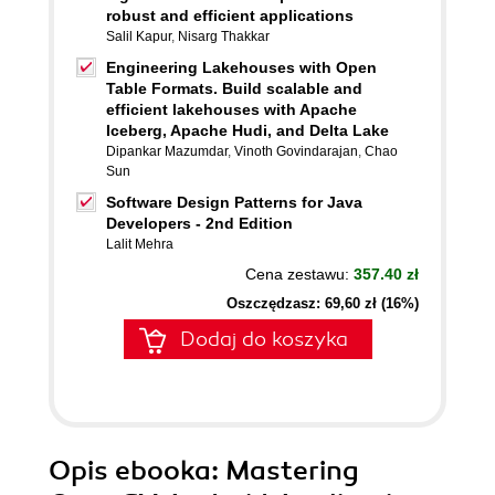
robust and efficient applications
Salil Kapur
,
Nisarg Thakkar
Engineering Lakehouses with Open
Table Formats. Build scalable and
efficient lakehouses with Apache
Iceberg, Apache Hudi, and Delta Lake
Dipankar Mazumdar
,
Vinoth Govindarajan
,
Chao
Sun
Software Design Patterns for Java
Developers - 2nd Edition
Lalit Mehra
Cena zestawu:
357.40 zł
Oszczędzasz: 69,60 zł (16%)
Dodaj do koszyka
Opis
ebooka
: Mastering