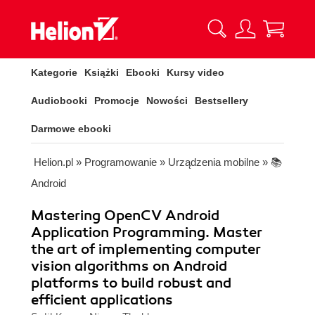
Kategorie
Książki
Ebooki
Kursy video
Audiobooki
Promocje
Nowości
Bestsellery
Darmowe ebooki
Helion.pl
»
Programowanie
»
Urządzenia mobilne
»
📚
Android
Mastering OpenCV Android
Application Programming. Master
the art of implementing computer
vision algorithms on Android
platforms to build robust and
efficient applications