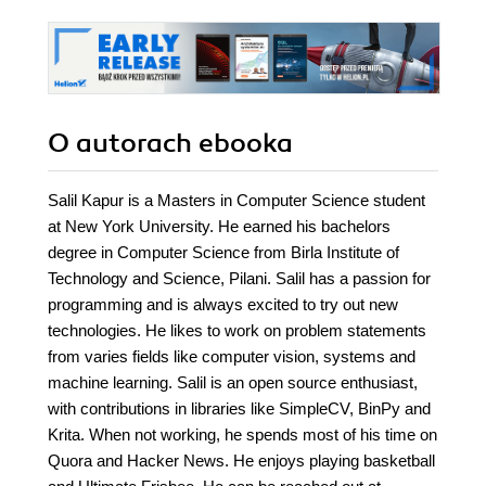
O autorach
ebooka
Salil Kapur is a Masters in Computer Science student
at New York University. He earned his bachelors
degree in Computer Science from Birla Institute of
Technology and Science, Pilani. Salil has a passion for
programming and is always excited to try out new
technologies. He likes to work on problem statements
from varies fields like computer vision, systems and
machine learning. Salil is an open source enthusiast,
with contributions in libraries like SimpleCV, BinPy and
Krita. When not working, he spends most of his time on
Quora and Hacker News. He enjoys playing basketball