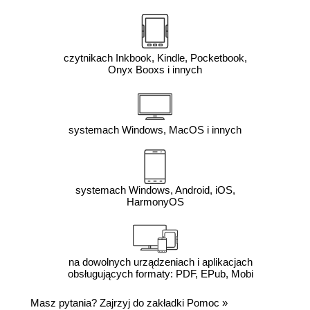
czytnikach Inkbook, Kindle, Pocketbook,
Onyx Booxs i innych
systemach Windows, MacOS i innych
systemach Windows, Android, iOS,
HarmonyOS
na dowolnych urządzeniach i aplikacjach
obsługujących formaty: PDF, EPub, Mobi
Masz pytania? Zajrzyj do zakładki
Pomoc
»