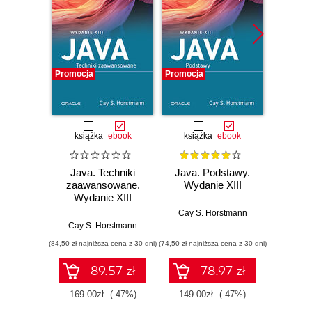
Promocja
Promocja
Promocj
książka
ebook
książka
ebook
ksią
Java. Techniki
Java. Podstawy.
Java.
zaawansowane.
Wydanie XIII
progr
Wydanie XIII
Wyd
Cay S. Horstmann
Cay S. Horstmann
Jos
(84,50 zł najniższa cena z 30 dni)
(74,50 zł najniższa cena z 30 dni)
(49,50 zł naj
89.57 zł
78.97 zł
169.00zł
(-47%)
149.00zł
(-47%)
99.0