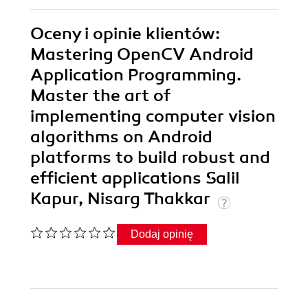
Oceny i opinie klientów:
Mastering OpenCV Android
Application Programming.
Master the art of
implementing computer vision
algorithms on Android
platforms to build robust and
efficient applications Salil
Kapur, Nisarg Thakkar
Dodaj opinię