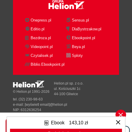
Onepress.pl
Sensus.pl
Editio.pl
DlaBystrzakow.pl
Bezdroza.pl
Ebookpoint.pl
Videopoint.pl
Beya.pl
Czytalisek.pl
Sploty
Biblio.Ebookpoint.pl
Helion.pl sp. z o.o.
ul. Kościuszki 1c
© Helion.pl 1991-2026
44-100 Gliwice
tel. (32) 230-98-63
e-mail:
[wyświetl email]@helion.pl
NIP: 6312636254
Regon: 241989027
Ebook
143,10 zł
Designed with ♥ by
Tonik.pl