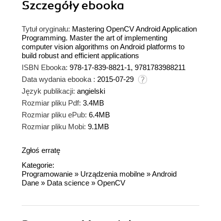
Szczegóły
ebooka
Tytuł oryginału:
Mastering OpenCV Android Application
Programming. Master the art of implementing
computer vision algorithms on Android platforms to
build robust and efficient applications
ISBN Ebooka:
978-17-839-8821-1, 9781783988211
Data wydania ebooka :
2015-07-29
Język publikacji:
angielski
Rozmiar pliku Pdf:
3.4MB
Rozmiar pliku ePub:
6.4MB
Rozmiar pliku Mobi:
9.1MB
Zgłoś erratę
Kategorie:
Programowanie
»
Urządzenia mobilne
»
Android
Dane
»
Data science
»
OpenCV