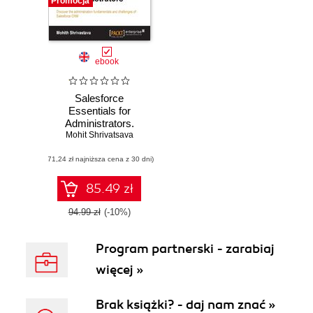
Promocja
ebook
Salesforce
Essentials for
Administrators.
Mohit Shrivatsava
Discover the
administration
(71,24 zł najniższa cena z 30 dni)
fundamentals and
challenges of
Salesforce CRM
85.49 zł
94.99 zł
(-10%)
Program partnerski - zarabiaj
więcej »
Brak książki? - daj nam znać »