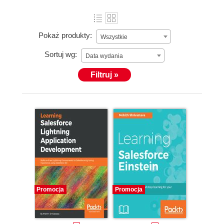
Pokaż produkty:
Wszystkie
Sortuj wg:
Data wydania
Filtruj »
Promocja
Promocja