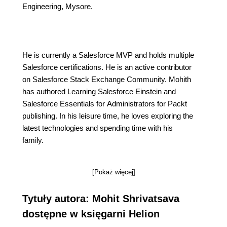
Engineering, Mysore.
He is currently a Salesforce MVP and holds multiple
Salesforce certifications. He is an active contributor
on Salesforce Stack Exchange Community. Mohith
has authored Learning Salesforce Einstein and
Salesforce Essentials for Administrators for Packt
publishing. In his leisure time, he loves exploring the
latest technologies and spending time with his
family.
[Pokaż więcej]
Tytuły autora: Mohit Shrivatsava
dostępne w księgarni Helion