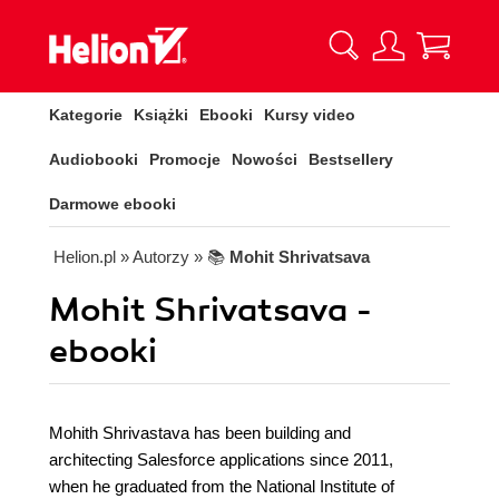
Kategorie
Książki
Ebooki
Kursy video
Audiobooki
Promocje
Nowości
Bestsellery
Darmowe ebooki
Helion.pl
» Autorzy
» 📚
Mohit Shrivatsava
Mohit Shrivatsava -
ebooki
Mohith Shrivastava has been building and
architecting Salesforce applications since 2011,
when he graduated from the National Institute of