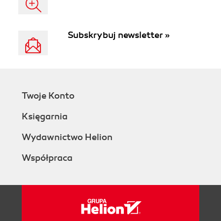
Subskrybuj newsletter »
Twoje Konto
Księgarnia
Wydawnictwo Helion
Współpraca