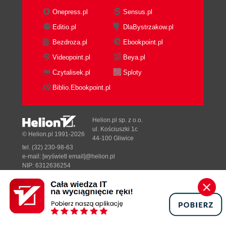
Onepress.pl
Sensus.pl
Editio.pl
DlaBystrzakow.pl
Bezdroza.pl
Ebookpoint.pl
Videopoint.pl
Beya.pl
Czytalisek.pl
Sploty
Biblio.Ebookpoint.pl
Helion.pl sp. z o.o.
ul. Kościuszki 1c
© Helion.pl 1991-2026
44-100 Gliwice
tel. (32) 230-98-63
e-mail:
[wyświetl email]@helion.pl
NIP: 6312636254
Regon: 241989027
Designed with ♥ by
Tonik.pl
Pełna wersja strony »