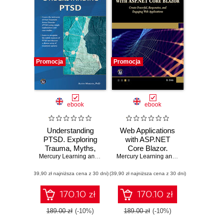
Promocja
Promocja
ebook
ebook
Understanding
Web Applications
PTSD. Exploring
with ASP.NET
Trauma, Myths,
Core Blazor.
Assessment, and
Mercury Learning and Information
Create Powerful,
,
Austin Mardon
Mercury Learning and Information
,
Bri
Recovery
Responsive, and
(39,90 zł najniższa cena z 30 dni)
(39,90 zł najniższa cena z 30 dni)
Engaging Web
Applications
170.10 zł
170.10 zł
189.00 zł
(-10%)
189.00 zł
(-10%)