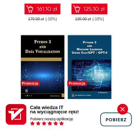
161.10 zł
125.10 zł
179.00 zł
(-10%)
139.00 zł
(-10%)
Promocja
Promocja
ebook
ebook
Python 3 and Data
Python 3 and
Visualization.
Machine Learning