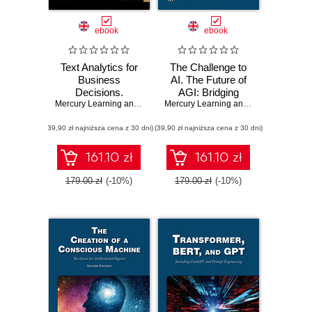
ebook
ebook
Text Analytics for
The Challenge to
Business
AI. The Future of
Decisions.
AGI: Bridging
Mastering
Mercury Learning and Information
Human Cognition
,
Andres Fortino
Mercury Learning and Information
,
Ste
Techniques for
and Artificial
(39,90 zł najniższa cena z 30 dni)
Insightful Data
(39,90 zł najniższa cena z 30 dni)
Intelligence
Interpretation
through a Case
161.10 zł
161.10 zł
Study Approach
179.00 zł
(-10%)
179.00 zł
(-10%)