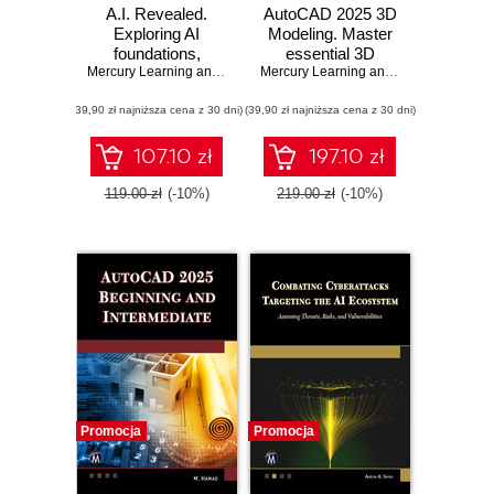
A.I. Revealed.
AutoCAD 2025 3D
Exploring AI
Modeling. Master
foundations,
essential 3D
advanced
Mercury Learning and Information
,
Erik Herman
modeling
Mercury Learning and Information
,
Mun
applications, and
techniques with
(39,90 zł najniższa cena z 30 dni)
ethical
(39,90 zł najniższa cena z 30 dni)
AutoCAD 2025
considerations
107.10 zł
197.10 zł
119.00 zł
(-10%)
219.00 zł
(-10%)
Promocja
Promocja