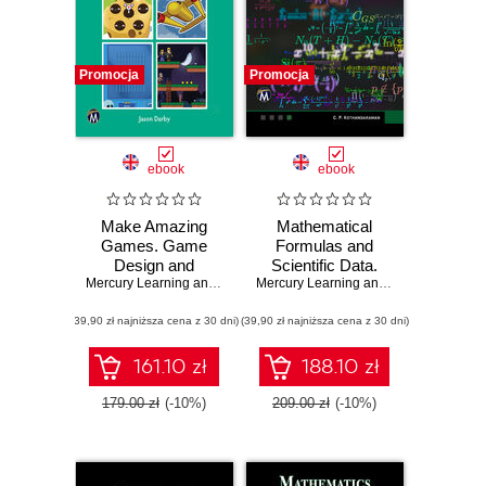
Promocja
Promocja
ebook
ebook
Make Amazing
Mathematical
Games. Game
Formulas and
Design and
Scientific Data.
Development
Mercury Learning and Information
,
Master the
Jason Darby
Mercury Learning and Information
,
C. 
Using Fusion 2.5:
Foundations of
(39,90 zł najniższa cena z 30 dni)
From Basics to
(39,90 zł najniższa cena z 30 dni)
Mathematics and
Advanced
Physics with This
Comprehensive
161.10 zł
188.10 zł
Guide
179.00 zł
(-10%)
209.00 zł
(-10%)