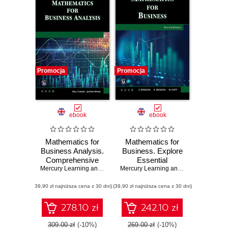
Promocja
Promocja
ebook
ebook
Mathematics for
Mathematics for
Business Analysis.
Business. Explore
Comprehensive
Essential
Mathematical
Mercury Learning and Information
Mathematical
,
Paul Turner
,
Justine Wood
Mercury Learning and Information
,
Gar
Techniques and
Concepts and
(39,90 zł najniższa cena z 30 dni)
Applications for
(39,90 zł najniższa cena z 30 dni)
Techniques for
Business
Decision Making
278.10 zł
242.10 zł
309.00 zł
(-10%)
269.00 zł
(-10%)