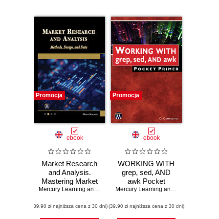
Promocja
Promocja
ebook
ebook
Market Research
WORKING WITH
and Analysis.
grep, sed, AND
Mastering Market
awk Pocket
Research:
Mercury Learning and Information
Primer. A Quick
,
Marcus Goncalves
Mercury Learning and Information
,
Osw
Advanced
Guide to Mastering
(39,90 zł najniższa cena z 30 dni)
Methods, Design,
(39,90 zł najniższa cena z 30 dni)
Powerful
and Data Analysis
Command Line