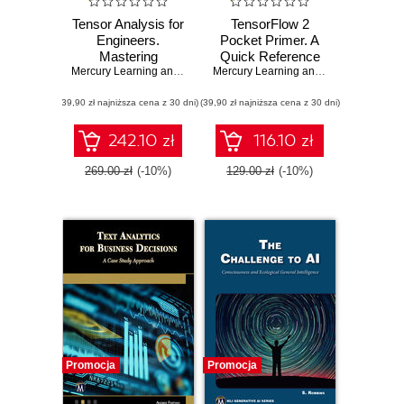
Tensor Analysis for
TensorFlow 2
Engineers.
Pocket Primer. A
Mastering
Quick Reference
Coordinate
Mercury Learning and Information
,
Mehrzad Tabatabaian
Guide for
Mercury Learning and Information
,
Osw
Systems,
TensorFlow 2
(39,90 zł najniższa cena z 30 dni)
Transformations
(39,90 zł najniższa cena z 30 dni)
Developers
and Applications
using Mathematics
242.10 zł
116.10 zł
269.00 zł
(-10%)
129.00 zł
(-10%)
Promocja
Promocja