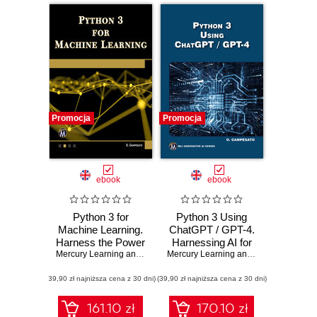
Promocja
Promocja
ebook
ebook
Python 3 for
Python 3 Using
Machine Learning.
ChatGPT / GPT-4.
Harness the Power
Harnessing AI for
of Python for
Mercury Learning and Information
Efficient Python
,
Oswald Campesato
Mercury Learning and Information
,
Osw
Advanced Machine
Programming
(39,90 zł najniższa cena z 30 dni)
Learning Projects
(39,90 zł najniższa cena z 30 dni)
161.10 zł
170.10 zł