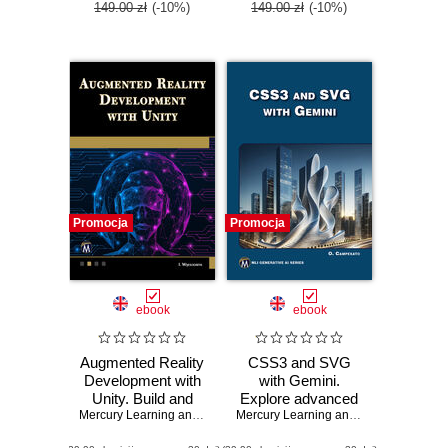
149.00 zł
(-10%)
149.00 zł
(-10%)
Promocja
Promocja
ebook
ebook
Augmented Reality
CSS3 and SVG
Development with
with Gemini.
Unity. Build and
Explore advanced
optimize AR
Mercury Learning and Information
CSS3 and SVG
,
Indika Wijesooriya
Mercury Learning and Information
,
Osw
applications with
techniques with