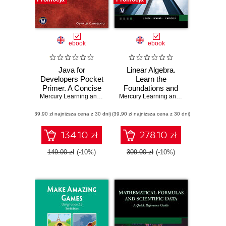
ebook
ebook
Java for
Linear Algebra.
Developers Pocket
Learn the
Primer. A Concise
Foundations and
Guide to Mastering
Mercury Learning and Information
Applications of
,
Oswald Campesato
Mercury Learning and Information
,
L. 
Java Programming
Vector Spaces
(39,90 zł najniższa cena z 30 dni)
(39,90 zł najniższa cena z 30 dni)
134.10 zł
278.10 zł
149.00 zł
(-10%)
309.00 zł
(-10%)