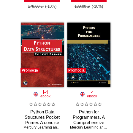
179.00 zł
(-10%)
189.00 zł
(-10%)
Promocja
Promocja
ebook
ebook
Python Data
Python for
Structures Pocket
Programmers. A
Primer. A concise
Comprehensive
guide to Python
Mercury Learning and Information
,
Oswald Campesato
Guide for
Mercury Learning and Information
,
Osw