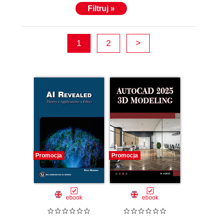
Filtruj »
1
2
>
Promocja
Promocja
ebook
ebook