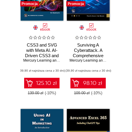
Promocja
Promocja
ebook
ebook
CSS3 and SVG
Surviving A
with Meta AI. AI-
Cyberattack. A
Driven CSS3 and
Comprehensive
SVG Design
Mercury Learning and Information
Guide to Digital
,
Oswald Campesato
Mercury Learning and Information
,
Tod
Techniques for
Security for
(39,90 zł najniższa cena z 30 dni)
Modern Web
(39,90 zł najniższa cena z 30 dni)
Families and
Solutions
Businesses
125.10 zł
98.10 zł
139.00 zł
(-10%)
109.00 zł
(-10%)