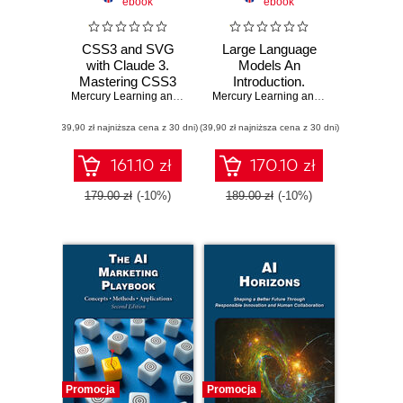
ebook
ebook
CSS3 and SVG
Large Language
with Claude 3.
Models An
Mastering CSS3
Introduction.
and SVG:
Mercury Learning and Information
Understanding the
,
Oswald Campesato
Mercury Learning and Information
,
Osw
Techniques for
Fundamentals and
(39,90 zł najniższa cena z 30 dni)
Advanced Data
(39,90 zł najniższa cena z 30 dni)
Applications of
Visualization and
Generative AI
Animation
161.10 zł
170.10 zł
179.00 zł
(-10%)
189.00 zł
(-10%)
Promocja
Promocja