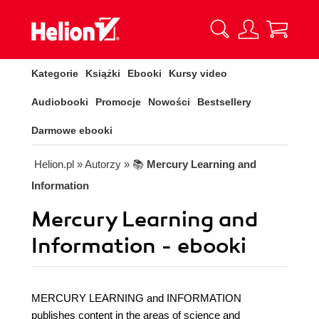
Kategorie
Książki
Ebooki
Kursy video
Audiobooki
Promocje
Nowości
Bestsellery
Darmowe ebooki
Helion.pl
» Autorzy
» 📚
Mercury Learning and
Information
Mercury Learning and
Information - ebooki
MERCURY LEARNING and INFORMATION
publishes content in the areas of science and