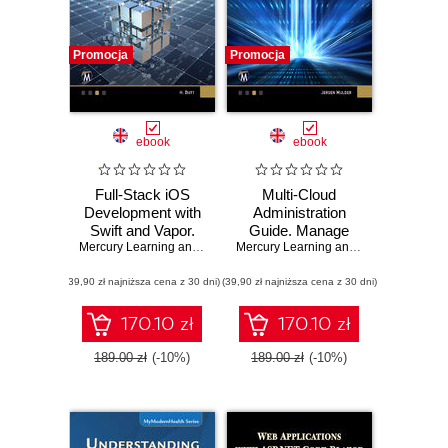
Promocja
Promocja
ebook
ebook
Full-Stack iOS
Multi-Cloud
Development with
Administration
Swift and Vapor.
Guide. Manage
Mastering Full-
Mercury Learning and Information
and Optimize
,
Hem Dutt
Mercury Learning and Information
,
Jer
Stack iOS
Cloud Resources
(39,90 zł najniższa cena z 30 dni)
Development with
(39,90 zł najniższa cena z 30 dni)
across Azure,
Swift and Vapor
AWS, GCP, and
Framework
Alibaba Cloud
170.10 zł
170.10 zł
189.00 zł
(-10%)
189.00 zł
(-10%)