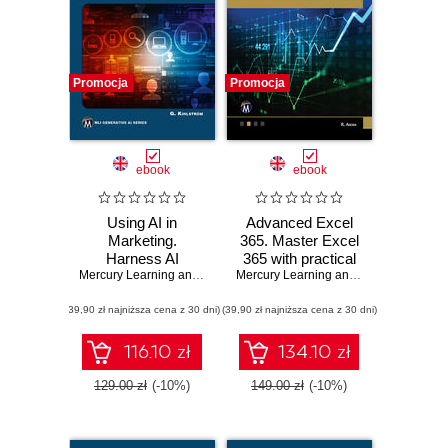
Promocja
Promocja
ebook
ebook
Using AI in
Advanced Excel
Marketing.
365. Master Excel
Harness AI
365 with practical
technologies to
Mercury Learning and Information
tips and advanced
,
Greg Kihlström
Mercury Learning and Information
,
Ritu
transform
AI integrations
(39,90 zł najniższa cena z 30 dni)
marketing
(39,90 zł najniższa cena z 30 dni)
strategies and
results
116.10 zł
134.10 zł
129.00 zł
(-10%)
149.00 zł
(-10%)