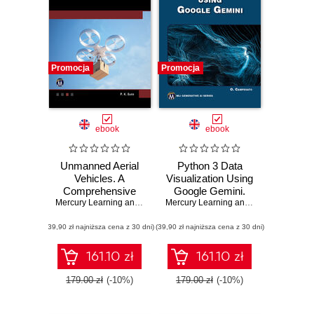
Promocja
Promocja
ebook
ebook
Unmanned Aerial
Python 3 Data
Vehicles. A
Visualization Using
Comprehensive
Google Gemini.
Guide to UAV
Mercury Learning and Information
Unlock the Power
,
P. K. Garg
Mercury Learning and Information
,
Osw
Technology and
of Python and
(39,90 zł najniższa cena z 30 dni)
Applications
(39,90 zł najniższa cena z 30 dni)
Google Gemini for
Stunning Data
Visualizations
161.10 zł
161.10 zł
179.00 zł
(-10%)
179.00 zł
(-10%)