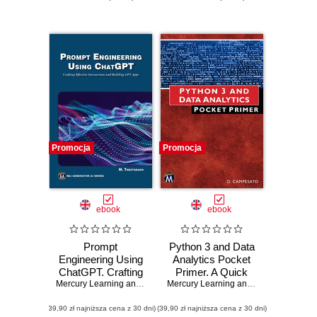
Promocja
Promocja
ebook
ebook
Prompt
Python 3 and Data
Engineering Using
Analytics Pocket
ChatGPT. Crafting
Primer. A Quick
Effective
Mercury Learning and Information
Guide to NumPy,
,
Mehrzad Tabatabaian
Mercury Learning and Information
,
Osw
Interactions and
Pandas, and Data
(39,90 zł najniższa cena z 30 dni)
Building GPT Apps
(39,90 zł najniższa cena z 30 dni)
Visualization