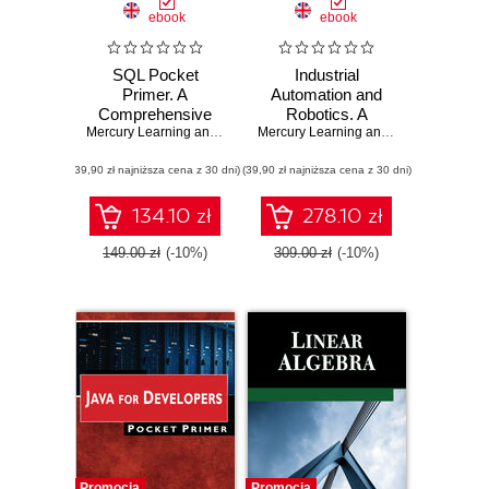
ebook
ebook
SQL Pocket
Industrial
Primer. A
Automation and
Comprehensive
Robotics. A
Guide to SQL and
Mercury Learning and Information
Comprehensive
,
Oswald Campesato
Mercury Learning and Information
,
Jea
MySQL for Data
Guide to
(39,90 zł najniższa cena z 30 dni)
Professionals
(39,90 zł najniższa cena z 30 dni)
Automated
Systems and
Robotics
134.10 zł
278.10 zł
149.00 zł
(-10%)
309.00 zł
(-10%)
Promocja
Promocja