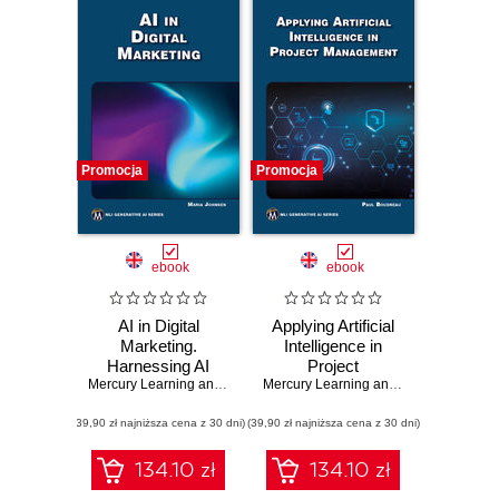
Promocja
Promocja
ebook
ebook
AI in Digital
Applying Artificial
Marketing.
Intelligence in
Harnessing AI
Project
tools to
Mercury Learning and Information
Management.
,
Maria Johnsen
Mercury Learning and Information
,
Pau
revolutionize digital
Harness the power
(39,90 zł najniższa cena z 30 dni)
marketing
(39,90 zł najniższa cena z 30 dni)
of AI to transform
strategies
project
management
134.10 zł
134.10 zł
practices