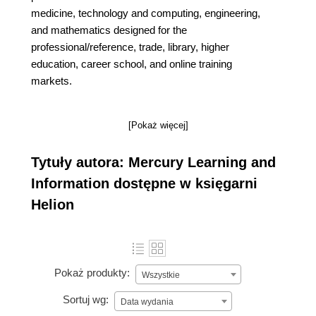
medicine, technology and computing, engineering,
and mathematics designed for the
professional/reference, trade, library, higher
education, career school, and online training
markets.
[Pokaż więcej]
Tytuły autora: Mercury Learning and
Information dostępne w księgarni
Helion
Pokaż produkty:
Wszystkie
Sortuj wg:
Data wydania