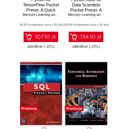
TensorFlow Pocket
Data Scientists
Primer. A Quick
Pocket Primer. A
Guide to Python
Mercury Learning and Information
Quick Guide to
,
Oswald Campesato
Mercury Learning and Information
,
Osw
Libraries for
Essential Python
(39,90 zł najniższa cena z 30 dni)
TensorFlow
(39,90 zł najniższa cena z 30 dni)
Libraries for Data
Developers
Science
107.10 zł
134.10 zł
119.00 zł
(-10%)
149.00 zł
(-10%)
Promocja
Promocja