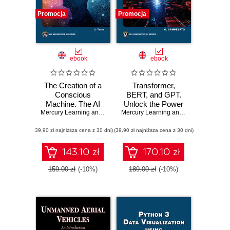
Promocja
Promocja
ebook
ebook
The Creation of a
Transformer,
Conscious
BERT, and GPT.
Machine. The AI
Unlock the Power
Quest: Building
Mercury Learning and Information
of Transformers,
,
Jean E. Tardy
Mercury Learning and Information
,
Osw
Awareness with
BERT, GPT-3, and
(39,90 zł najniższa cena z 30 dni)
Advanced Artificial
(39,90 zł najniższa cena z 30 dni)
GPT-4 in Natural
Intelligence
Language
Technologies
Processing
143.10 zł
170.10 zł
159.00 zł
(-10%)
189.00 zł
(-10%)