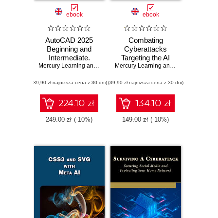
ebook
ebook
AutoCAD 2025
Combating
Beginning and
Cyberattacks
Intermediate.
Targeting the AI
Master essential
Mercury Learning and Information
Ecosystem.
,
Munir Hamad
Mercury Learning and Information
,
Adit
drafting techniques
Strategies to
(39,90 zł najniższa cena z 30 dni)
with AutoCAD
(39,90 zł najniższa cena z 30 dni)
secure AI systems
2025
from emerging
cyber threats,
224.10 zł
134.10 zł
risks, and
vulnerabilities
249.00 zł
(-10%)
149.00 zł
(-10%)