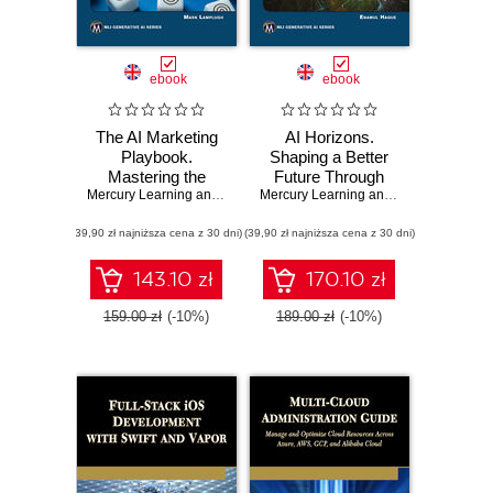
ebook
ebook
The AI Marketing
AI Horizons.
Playbook.
Shaping a Better
Mastering the
Future Through
Latest AI Tools and
Mercury Learning and Information
Responsible
,
Mark Lamplugh
Mercury Learning and Information
,
Ena
Techniques for
Innovation and
(39,90 zł najniższa cena z 30 dni)
Next-Gen
(39,90 zł najniższa cena z 30 dni)
Human
Marketing
Collaboration
Success
143.10 zł
170.10 zł
159.00 zł
(-10%)
189.00 zł
(-10%)