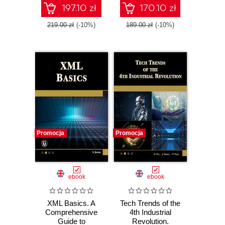
Tools
197.10 zł
170.10 zł
219.00 zł
(-10%)
189.00 zł
(-10%)
Promocja
Promocja
ebook
ebook
XML Basics. A
Tech Trends of the
Comprehensive
4th Industrial
Guide to
Revolution.