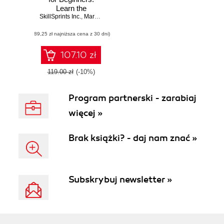
Learn the
SkillSprints Inc.
fundamentals of
,
Mark Lassoff
programming with
(89,25 zł najniższa cena z 30 dni)
Java
107.10 zł
119.00 zł
(-10%)
Program partnerski - zarabiaj
więcej »
Brak książki? - daj nam znać »
Subskrybuj newsletter »