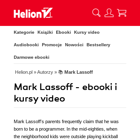
Kategorie
Książki
Ebooki
Kursy video
Audiobooki
Promocje
Nowości
Bestsellery
Darmowe ebooki
Helion.pl
» Autorzy
» 📚
Mark Lassoff
Mark Lassoff - ebooki i
kursy video
Mark Lassoff's parents frequently claim that he was
born to be a programmer. In the mid-eighties, when
the neighborhood kids were outside playing kickball