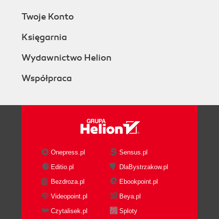
Twoje Konto
Księgarnia
Wydawnictwo Helion
Współpraca
Onepress.pl
Sensus.pl
Editio.pl
DlaBystrzakow.pl
Bezdroza.pl
Ebookpoint.pl
Videopoint.pl
Beya.pl
Czytalisek.pl
Sploty