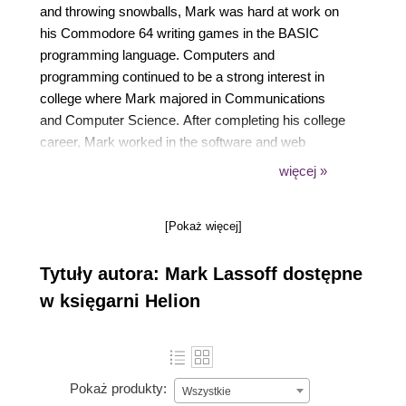
and throwing snowballs, Mark was hard at work on
his Commodore 64 writing games in the BASIC
programming language. Computers and
programming continued to be a strong interest in
college where Mark majored in Communications
and Computer Science. After completing his college
career, Mark worked in the software and web
development departments at several large
więcej »
corporations.
[Pokaż więcej]
In 2001, on a whim, while his contemporaries were
conquering the dot com world, Mark accepted a
Tytuły autora: Mark Lassoff dostępne
position training programmers in a technical training
center in Austin, Texas. It was there that Mark fell in
w księgarni Helion
love with teaching programming, which has been his
passion ever since. Today Mark is a top technical
trainer, traveling the country providing training for
software and web developers. Mark's training clients
Pokaż produkty:
Wszystkie
include the Department of Defense, Lockheed