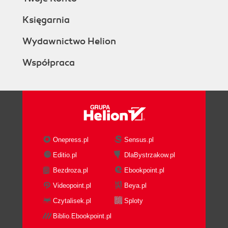
Księgarnia
Wydawnictwo Helion
Współpraca
Onepress.pl
Sensus.pl
Editio.pl
DlaBystrzakow.pl
Bezdroza.pl
Ebookpoint.pl
Videopoint.pl
Beya.pl
Czytalisek.pl
Sploty
Biblio.Ebookpoint.pl