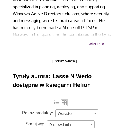
specialized in planning, deploying, and supporting
Windows Active Directory solutions, where security
and messaging were his main areas of focus. He
has recently been made a Microsoft P-TSP in
Norway. In his spare time, he contributes to the Lync
community through his own blog
więcej »
(https://tech.rundtomrundt.com), where he likes to
share his thoughts and helpful scripts. He is also a
[Pokaż więcej]
contributor to a blog dedicated to helping admins
organize their Enterprise Voice number plans
Tytuły autora: Lasse N Wedo
(https://lyncnumbers.com). He was a speaker at
Norwegian Lync day 2014 and TechEd Europe 2014.
dostępne w księgarni Helion
Pokaż produkty:
Wszystkie
Sortuj wg:
Data wydania