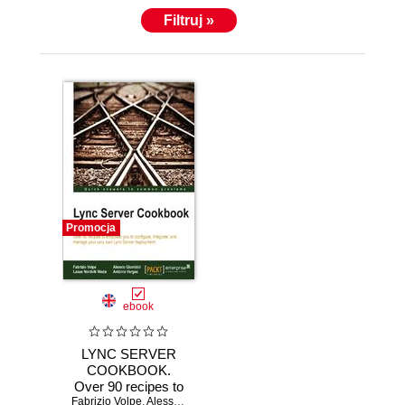
Filtruj »
Promocja
ebook
LYNC SERVER
COOKBOOK.
Over 90 recipes to
Fabrizio Volpe
empower you to
,
Alessio Giombini
,
Lasse N Wedo
,
Antonio Maria Mac