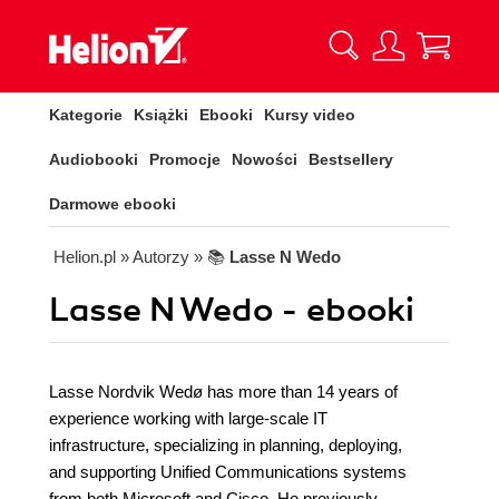
Kategorie
Książki
Ebooki
Kursy video
Audiobooki
Promocje
Nowości
Bestsellery
Darmowe ebooki
Helion.pl
» Autorzy
» 📚
Lasse N Wedo
Lasse N Wedo - ebooki
Lasse Nordvik Wedø has more than 14 years of
experience working with large-scale IT
infrastructure, specializing in planning, deploying,
and supporting Unified Communications systems
from both Microsoft and Cisco. He previously