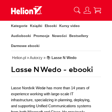
Kategorie
Książki
Ebooki
Kursy video
Audiobooki
Promocje
Nowości
Bestsellery
Darmowe ebooki
Helion.pl
» Autorzy
» 📚
Lasse N Wedo
Lasse N Wedo - ebooki
Lasse Nordvik Wedø has more than 14 years of
experience working with large-scale IT
infrastructure, specializing in planning, deploying,
and supporting Unified Communications systems
from both Microsoft and Cisco. He previously