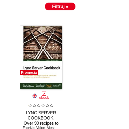
Filtruj »
Promocja
ebook
LYNC SERVER
COOKBOOK.
Over 90 recipes to
Fabrizio Volpe
empower you to
,
Alessio Giombini
,
Lasse N Wedo
,
Antonio Maria Mac