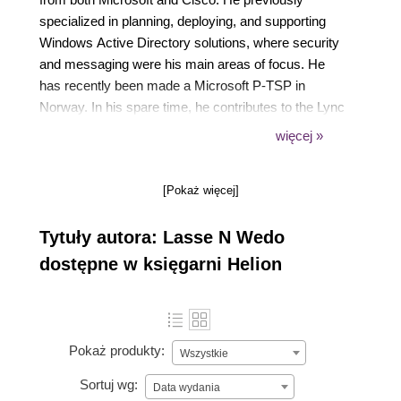
specialized in planning, deploying, and supporting
Windows Active Directory solutions, where security
and messaging were his main areas of focus. He
has recently been made a Microsoft P-TSP in
Norway. In his spare time, he contributes to the Lync
community through his own blog
więcej »
(https://tech.rundtomrundt.com), where he likes to
share his thoughts and helpful scripts. He is also a
[Pokaż więcej]
contributor to a blog dedicated to helping admins
organize their Enterprise Voice number plans
Tytuły autora: Lasse N Wedo
(https://lyncnumbers.com). He was a speaker at
Norwegian Lync day 2014 and TechEd Europe 2014.
dostępne w księgarni Helion
Pokaż produkty:
Wszystkie
Sortuj wg:
Data wydania