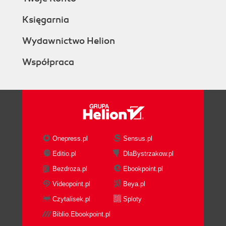
Księgarnia
Wydawnictwo Helion
Współpraca
Onepress.pl
Sensus.pl
Editio.pl
DlaBystrzakow.pl
Bezdroza.pl
Ebookpoint.pl
Videopoint.pl
Beya.pl
Czytalisek.pl
Sploty
Biblio.Ebookpoint.pl