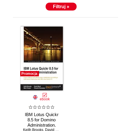
Filtruj »
Promocja
ebook
IBM Lotus Quickr
8.5 for Domino
Administration.
Keith Brooks
Ensure effective
,
David Byrd
,
Mark Harper