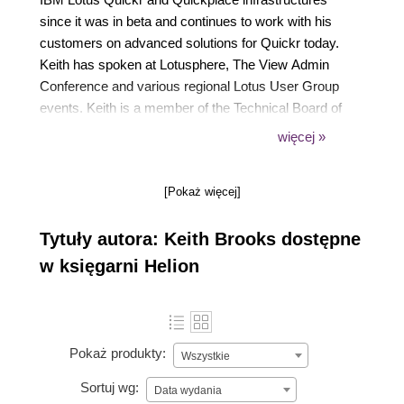
since it was in beta and continues to work with his
customers on advanced solutions for Quickr today.
Keith has spoken at Lotusphere, The View Admin
Conference and various regional Lotus User Group
events. Keith is a member of the Technical Board of
The View magazine and has published a number of
więcej »
articles related to Quickr as well as other Lotus
subjects. Lastly, Keith holds certification as an IBM
[Pokaż więcej]
Lotus Quickr and Sametime Administrator.
Tytuły autora: Keith Brooks dostępne
w księgarni Helion
Pokaż produkty:
Wszystkie
Sortuj wg:
Data wydania