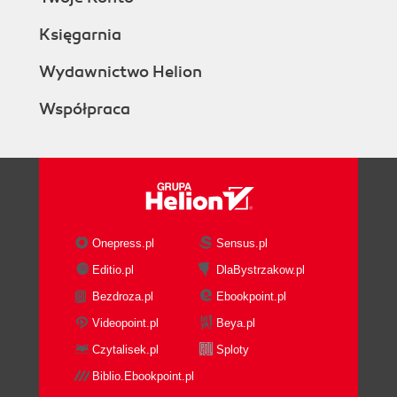
Księgarnia
Wydawnictwo Helion
Współpraca
Onepress.pl
Sensus.pl
Editio.pl
DlaBystrzakow.pl
Bezdroza.pl
Ebookpoint.pl
Videopoint.pl
Beya.pl
Czytalisek.pl
Sploty
Biblio.Ebookpoint.pl