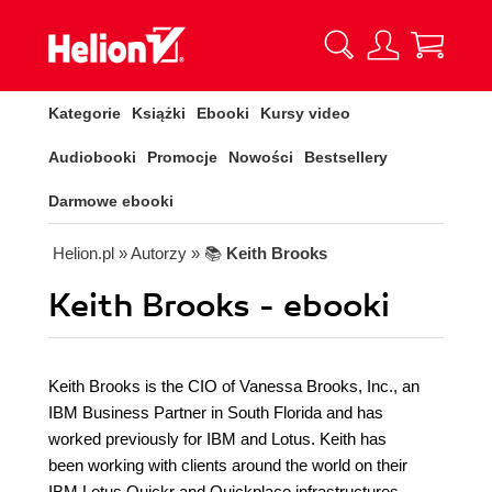
Kategorie
Książki
Ebooki
Kursy video
Audiobooki
Promocje
Nowości
Bestsellery
Darmowe ebooki
Helion.pl
» Autorzy
» 📚
Keith Brooks
Keith Brooks - ebooki
Keith Brooks is the CIO of Vanessa Brooks, Inc., an
IBM Business Partner in South Florida and has
worked previously for IBM and Lotus. Keith has
been working with clients around the world on their
IBM Lotus Quickr and Quickplace infrastructures