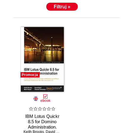
Filtruj »
Promocja
ebook
IBM Lotus Quickr
8.5 for Domino
Administration.
Keith Brooks
Ensure effective
,
David Byrd
,
Mark Harper