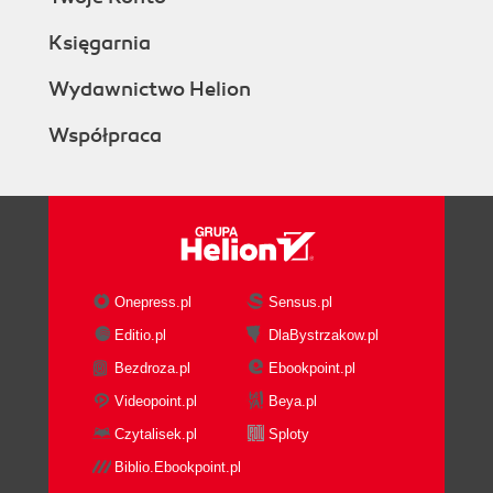
Księgarnia
Wydawnictwo Helion
Współpraca
Onepress.pl
Sensus.pl
Editio.pl
DlaBystrzakow.pl
Bezdroza.pl
Ebookpoint.pl
Videopoint.pl
Beya.pl
Czytalisek.pl
Sploty
Biblio.Ebookpoint.pl