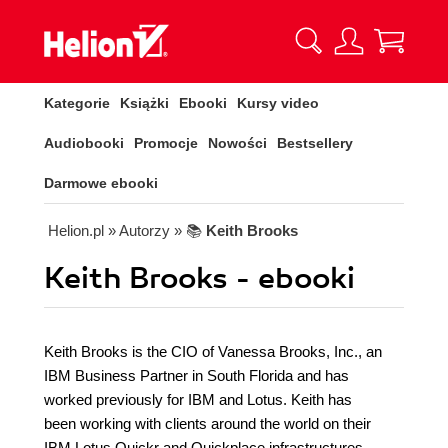
Kategorie
Książki
Ebooki
Kursy video
Audiobooki
Promocje
Nowości
Bestsellery
Darmowe ebooki
Helion.pl
» Autorzy
» 📚
Keith Brooks
Keith Brooks - ebooki
Keith Brooks is the CIO of Vanessa Brooks, Inc., an
IBM Business Partner in South Florida and has
worked previously for IBM and Lotus. Keith has
been working with clients around the world on their
IBM Lotus Quickr and Quickplace infrastructures