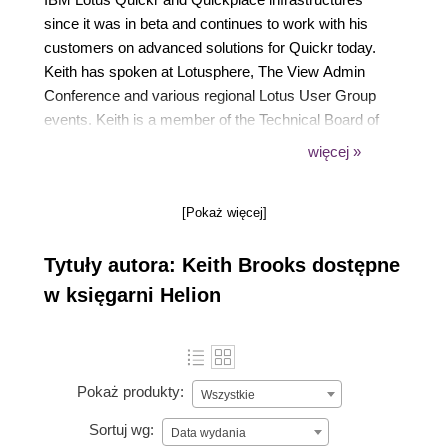
since it was in beta and continues to work with his
customers on advanced solutions for Quickr today.
Keith has spoken at Lotusphere, The View Admin
Conference and various regional Lotus User Group
events. Keith is a member of the Technical Board of
The View magazine and has published a number of
więcej »
articles related to Quickr as well as other Lotus
subjects. Lastly, Keith holds certification as an IBM
[Pokaż więcej]
Lotus Quickr and Sametime Administrator.
Tytuły autora: Keith Brooks dostępne
w księgarni Helion
Pokaż produkty:
Wszystkie
Sortuj wg:
Data wydania