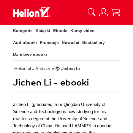
Kategorie
Książki
Ebooki
Kursy video
Audiobooki
Promocje
Nowości
Bestsellery
Darmowe ebooki
Helion.pl
» Autorzy
» 📚
Jichen Li
Jichen Li - ebooki
Jichen Li (graduated from Qingdao University of
Science and Technology) is now studying for his
master's degree at the University of Science and
Technology of China. He used LAMMPS to conduct
many molecular simulations to explore the