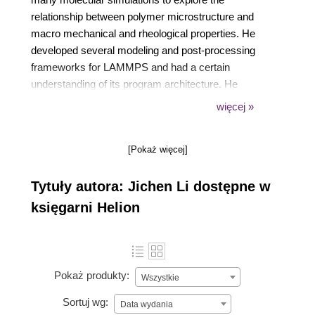
relationship between polymer microstructure and
macro mechanical and rheological properties. He
developed several modeling and post-processing
frameworks for LAMMPS and had a certain
understanding of its program architecture. He
dedicated to the community construction and wrote
więcej »
many columns and tutorials for LAMMPS starters.
At present, he is working on the trans-scale
[Pokaż więcej]
simulation and the combination of deep learning and
simulation.
Tytuły autora: Jichen Li dostępne w
księgarni Helion
Pokaż produkty:
Wszystkie
Sortuj wg:
Data wydania