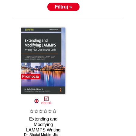
Filtruj »
Promocja
ebook
Extending and
Modifying
LAMMPS Writing
Dr. Shafat Mubin
Your Own Source
,
Jichen Li