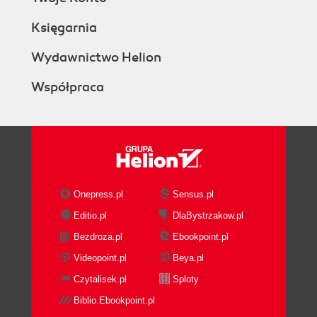
Księgarnia
Wydawnictwo Helion
Współpraca
Onepress.pl
Sensus.pl
Editio.pl
DlaBystrzakow.pl
Bezdroza.pl
Ebookpoint.pl
Videopoint.pl
Beya.pl
Czytalisek.pl
Sploty
Biblio.Ebookpoint.pl