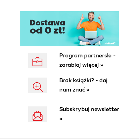
Program partnerski -
zarabiaj więcej »
Brak książki? - daj
nam znać »
Subskrybuj newsletter
»