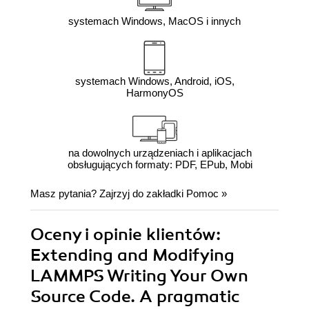
systemach Windows, MacOS i innych
systemach Windows, Android, iOS,
HarmonyOS
na dowolnych urządzeniach i aplikacjach
obsługujących formaty: PDF, EPub, Mobi
Masz pytania? Zajrzyj do zakładki
Pomoc
»
Oceny i opinie klientów:
Extending and Modifying
LAMMPS Writing Your Own
Source Code. A pragmatic