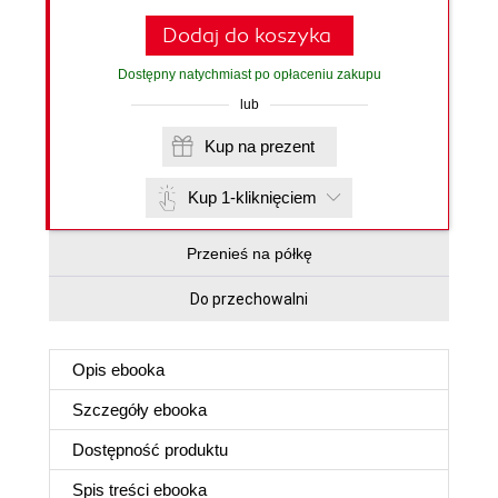
Dodaj do koszyka
Dostępny natychmiast po opłaceniu zakupu
lub
Kup na prezent
Kup 1-kliknięciem
Przenieś na półkę
Do przechowalni
Opis
ebooka
Szczegóły
ebooka
Dostępność produktu
Spis treści
ebooka