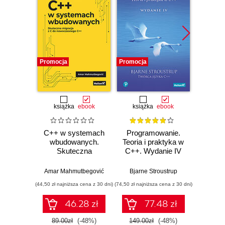
Promocja
Promocja
Bestselle
Promocj
książka
ebook
książka
ebook
ksią
C++ w systemach
Programowanie.
Opu
wbudowanych.
Teoria i praktyka w
Skuteczna
C++. Wydanie IV
Progr
migracja z C do
jęz
nowoczesnego
Wyd
Amar Mahmutbegović
Bjarne Stroustrup
Jerz
C++
pop
(44,50 zł najniższa cena z 30 dni)
(74,50 zł najniższa cena z 30 dni)
(124,50 zł 
(k
46.28 zł
77.48 zł
89.00zł
(-48%)
149.00zł
(-48%)
249.0