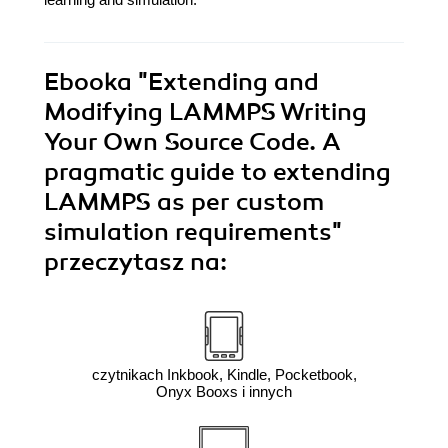
Ebooka
"Extending and
Modifying LAMMPS Writing
Your Own Source Code. A
pragmatic guide to extending
LAMMPS as per custom
simulation requirements"
przeczytasz na:
czytnikach Inkbook, Kindle, Pocketbook,
Onyx Booxs i innych