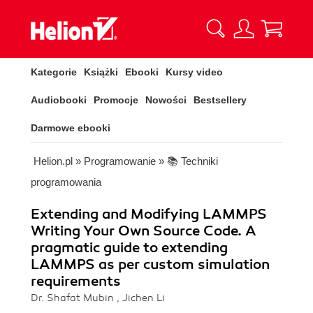
Kategorie
Książki
Ebooki
Kursy video
Audiobooki
Promocje
Nowości
Bestsellery
Darmowe ebooki
Helion.pl
»
Programowanie
»
📚 Techniki
programowania
Extending and Modifying LAMMPS
Writing Your Own Source Code. A
pragmatic guide to extending
LAMMPS as per custom simulation
requirements
Dr. Shafat Mubin , Jichen Li