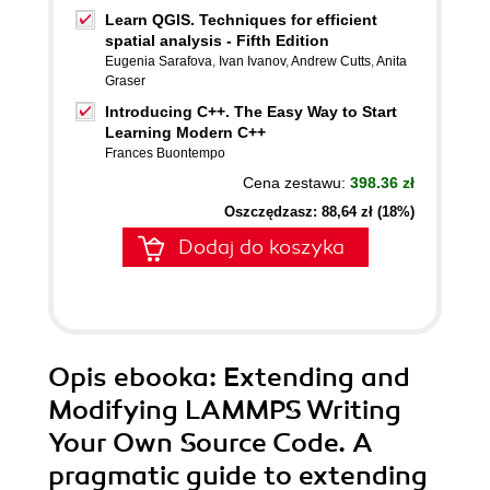
Learn QGIS. Techniques for efficient
spatial analysis - Fifth Edition
Eugenia Sarafova
,
Ivan Ivanov
,
Andrew Cutts
,
Anita
Graser
Introducing C++. The Easy Way to Start
Learning Modern C++
Frances Buontempo
Cena zestawu:
398.36 zł
Oszczędzasz: 88,64 zł (18%)
Dodaj do koszyka
Opis
ebooka
: Extending and
Modifying LAMMPS Writing
Your Own Source Code. A
pragmatic guide to extending