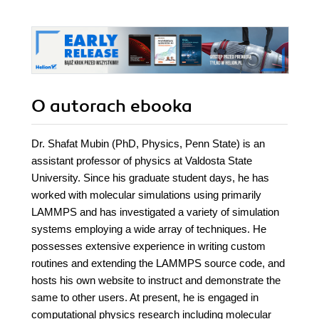
O autorach
ebooka
Dr. Shafat Mubin (PhD, Physics, Penn State) is an
assistant professor of physics at Valdosta State
University. Since his graduate student days, he has
worked with molecular simulations using primarily
LAMMPS and has investigated a variety of simulation
systems employing a wide array of techniques. He
possesses extensive experience in writing custom
routines and extending the LAMMPS source code, and
hosts his own website to instruct and demonstrate the
same to other users. At present, he is engaged in
computational physics research including molecular