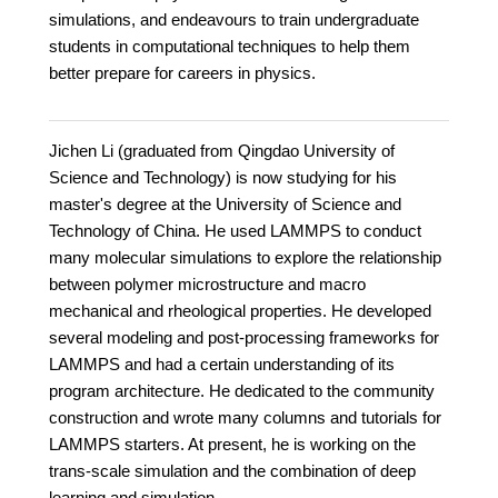
simulations, and endeavours to train undergraduate
students in computational techniques to help them
better prepare for careers in physics.
Jichen Li (graduated from Qingdao University of
Science and Technology) is now studying for his
master's degree at the University of Science and
Technology of China. He used LAMMPS to conduct
many molecular simulations to explore the relationship
between polymer microstructure and macro
mechanical and rheological properties. He developed
several modeling and post-processing frameworks for
LAMMPS and had a certain understanding of its
program architecture. He dedicated to the community
construction and wrote many columns and tutorials for
LAMMPS starters. At present, he is working on the
trans-scale simulation and the combination of deep
learning and simulation.