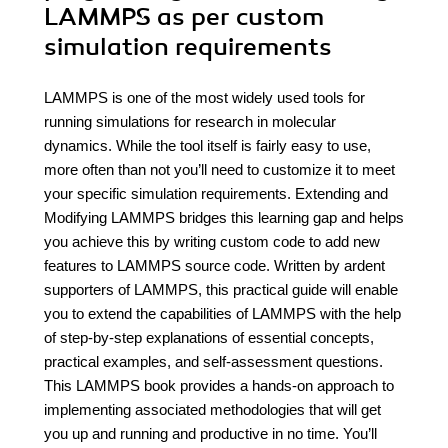
LAMMPS as per custom
simulation requirements
LAMMPS is one of the most widely used tools for
running simulations for research in molecular
dynamics. While the tool itself is fairly easy to use,
more often than not you’ll need to customize it to meet
your specific simulation requirements. Extending and
Modifying LAMMPS bridges this learning gap and helps
you achieve this by writing custom code to add new
features to LAMMPS source code. Written by ardent
supporters of LAMMPS, this practical guide will enable
you to extend the capabilities of LAMMPS with the help
of step-by-step explanations of essential concepts,
practical examples, and self-assessment questions.
This LAMMPS book provides a hands-on approach to
implementing associated methodologies that will get
you up and running and productive in no time. You’ll