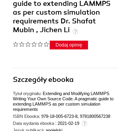
guide to extending LAMMPS
as per custom simulation
requirements Dr. Shafat
Mubin , Jichen Li
Dodaj opinię
Szczegóły
ebooka
Tytuł oryginału:
Extending and Modifying LAMMPS
Writing Your Own Source Code. A pragmatic guide to
extending LAMMPS as per custom simulation
requirements
ISBN Ebooka:
978-18-005-6723-8, 9781800567238
Data wydania ebooka :
2021-02-19
Język publikacji:
angielski