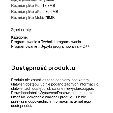
Rozmiar pliku Pdf:
18.8MB
Rozmiar pliku ePub:
36.6MB
Rozmiar pliku Mobi:
76MB
Zgłoś erratę
Kategorie:
Programowanie
»
Techniki programowania
Programowanie
»
Języki programowania
»
C++
Dostępność produktu
Produkt nie został jeszcze oceniony pod kątem
ułatwień dostępu lub nie podano żadnych informacji o
ułatwieniach dostępu lub są one niewystarczające.
Prawdopodobnie Wydawca/Dostawca jeszcze nie
umożliwił dokonania walidacji produktu lub nie
przekazał odpowiednich informacji na temat jego
dostępności.