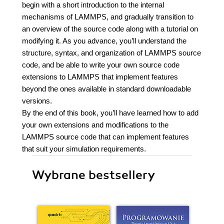
begin with a short introduction to the internal
mechanisms of LAMMPS, and gradually transition to
an overview of the source code along with a tutorial on
modifying it. As you advance, you’ll understand the
structure, syntax, and organization of LAMMPS source
code, and be able to write your own source code
extensions to LAMMPS that implement features
beyond the ones available in standard downloadable
versions.
By the end of this book, you’ll have learned how to add
your own extensions and modifications to the
LAMMPS source code that can implement features
that suit your simulation requirements.
Wybrane bestsellery