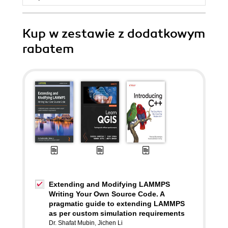
Kup w zestawie z dodatkowym
rabatem
Extending and Modifying LAMMPS
Writing Your Own Source Code. A
pragmatic guide to extending LAMMPS
as per custom simulation requirements
Dr. Shafat Mubin
,
Jichen Li