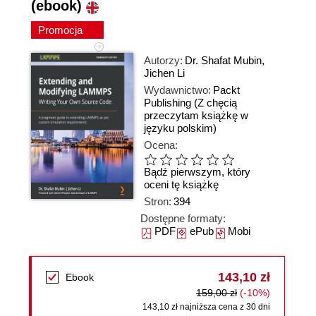
(ebook)
Promocja
Autorzy:
Dr. Shafat Mubin
,
Jichen Li
Wydawnictwo:
Packt
Publishing
(Z chęcią
przeczytam książkę w
języku polskim)
Ocena:
Bądź pierwszym, który
oceni tę książkę
Stron:
394
Dostępne formaty:
PDF
ePub
Mobi
143,10 zł
Ebook
159,00 zł
(-10%)
143,10 zł najniższa cena z 30 dni