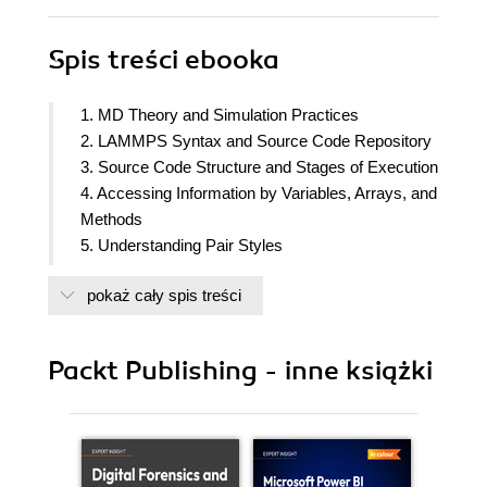
Spis treści
ebooka
1. MD Theory and Simulation Practices
2. LAMMPS Syntax and Source Code Repository
3. Source Code Structure and Stages of Execution
4. Accessing Information by Variables, Arrays, and
Methods
5. Understanding Pair Styles
6. Understanding Computes
pokaż cały spis treści
7. Understanding Fixes
8. Exploring Supporting Classes
9. Modifying Pair Potentials
Packt Publishing - inne książki
10. Modifying Force Applications
11. Modifying Thermostats
12. Appendix A: Building LAMMPS with CMake
13. Appendix B: Debugging Programs
14. Appendix C: Getting Familiar with MPI