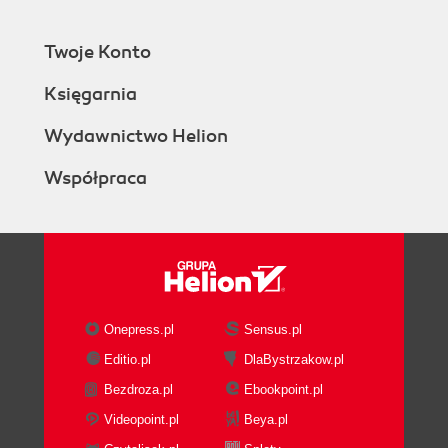
Twoje Konto
Księgarnia
Wydawnictwo Helion
Współpraca
Onepress.pl
Sensus.pl
Editio.pl
DlaBystrzakow.pl
Bezdroza.pl
Ebookpoint.pl
Videopoint.pl
Beya.pl