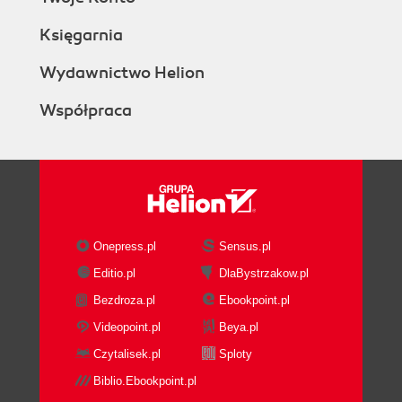
Księgarnia
Wydawnictwo Helion
Współpraca
Onepress.pl
Sensus.pl
Editio.pl
DlaBystrzakow.pl
Bezdroza.pl
Ebookpoint.pl
Videopoint.pl
Beya.pl
Czytalisek.pl
Sploty
Biblio.Ebookpoint.pl