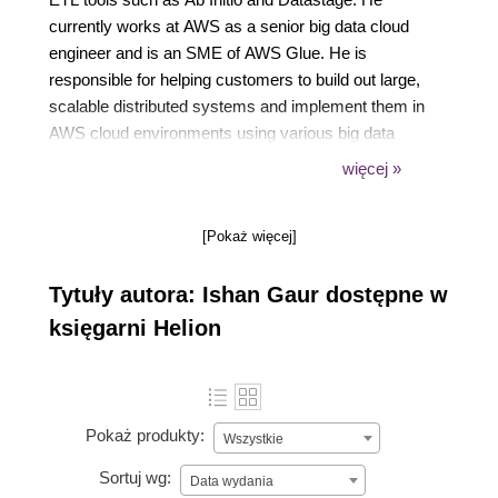
currently works at AWS as a senior big data cloud
engineer and is an SME of AWS Glue. He is
responsible for helping customers to build out large,
scalable distributed systems and implement them in
AWS cloud environments using various big data
services, including EMR, Glue, and Athena, as well
więcej »
as other technologies, such as Apache Spark,
Hadoop, and Hive.
[Pokaż więcej]
Tytuły autora: Ishan Gaur dostępne w
księgarni Helion
Pokaż produkty:
Wszystkie
Sortuj wg:
Data wydania