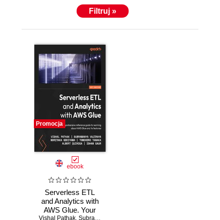
Filtruj »
Promocja
ebook
Serverless ETL
and Analytics with
AWS Glue. Your
Vishal Pathak
comprehensive
,
Subramanya Vajiraya
,
Noritaka Sekiyama
,
Tomohiro