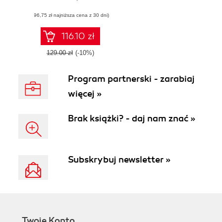
reference guide to
(96,75 zł najniższa cena z 30 dni)
learning about
AWS Glue and its
features
116.10 zł
129.00 zł
(-10%)
Program partnerski - zarabiaj
więcej »
Brak książki? - daj nam znać »
Subskrybuj newsletter »
Twoje Konto