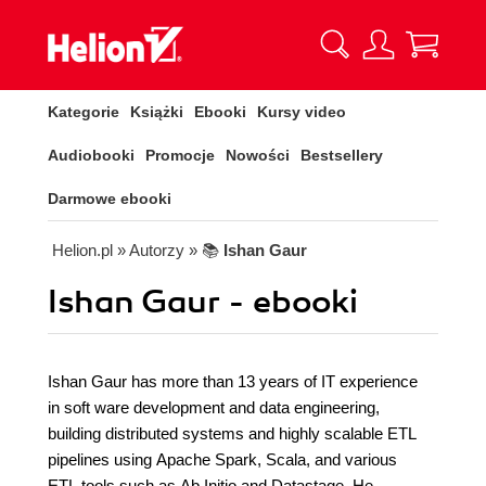
Kategorie
Książki
Ebooki
Kursy video
Audiobooki
Promocje
Nowości
Bestsellery
Darmowe ebooki
Helion.pl
» Autorzy
» 📚
Ishan Gaur
Ishan Gaur - ebooki
Ishan Gaur has more than 13 years of IT experience
in soft ware development and data engineering,
building distributed systems and highly scalable ETL
pipelines using Apache Spark, Scala, and various
ETL tools such as Ab Initio and Datastage. He