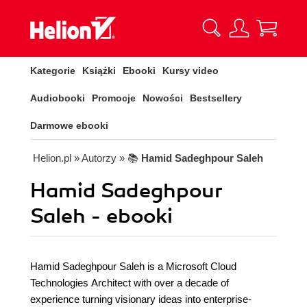
Kategorie
Książki
Ebooki
Kursy video
Audiobooki
Promocje
Nowości
Bestsellery
Darmowe ebooki
Helion.pl
» Autorzy
» 📚
Hamid Sadeghpour Saleh
Hamid Sadeghpour
Saleh - ebooki
Hamid Sadeghpour Saleh is a Microsoft Cloud
Technologies Architect with over a decade of
experience turning visionary ideas into enterprise-