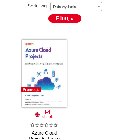
Sortuj wg:
Data wydania
Filtruj »
Promocja
ebook
Azure Cloud
Projects. Learn