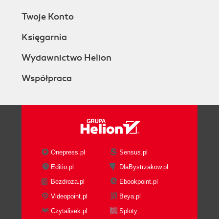
Twoje Konto
Księgarnia
Wydawnictwo Helion
Współpraca
Onepress.pl
Sensus.pl
Editio.pl
DlaBystrzakow.pl
Bezdroza.pl
Ebookpoint.pl
Videopoint.pl
Beya.pl
Czytalisek.pl
Sploty