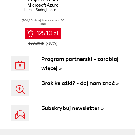
Microsoft Azure
through hands-on,
Hamid Sadeghpour Saleh
,
Jonah C. Andersson
,
Sherry List
,
Kim Be
real-world projects
(104,25 zł najniższa cena z 30
dni)
125.10 zł
139.00 zł
(-10%)
Program partnerski - zarabiaj
więcej »
Brak książki? - daj nam znać »
Subskrybuj newsletter »