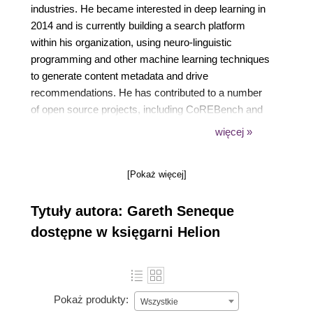
industries. He became interested in deep learning in
2014 and is currently building a search platform
within his organization, using neuro-linguistic
programming and other machine learning techniques
to generate content metadata and drive
recommendations. He has contributed to a number
of open source projects, including CoREBench and
Gorgonia. He also has extensive experience with
więcej »
modern DevOps practices, using AWS, Docker, and
Kubernetes to effectively distribute the processing of
[Pokaż więcej]
machine learning workloads.
Tytuły autora: Gareth Seneque
dostępne w księgarni Helion
Pokaż produkty:
Wszystkie