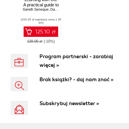
A practical guide to
Gareth Seneque
building and
,
Darrell Chua
implementing
(104,25 zł najniższa cena z 30
neural network
dni)
models using Go
125.10 zł
139.00 zł
(-10%)
Program partnerski - zarabiaj
więcej »
Brak książki? - daj nam znać »
Subskrybuj newsletter »