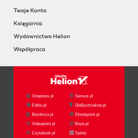
Twoje Konto
Księgarnia
Wydawnictwo Helion
Współpraca
Onepress.pl
Sensus.pl
Editio.pl
DlaBystrzakow.pl
Bezdroza.pl
Ebookpoint.pl
Videopoint.pl
Beya.pl
Czytalisek.pl
Sploty