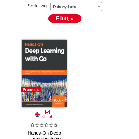
Sortuj wg:
Data wydania
Filtruj »
Promocja
ebook
Hands-On Deep
Learning with Go.