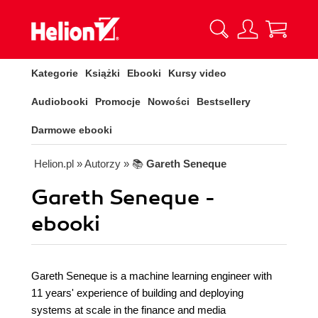
Kategorie
Książki
Ebooki
Kursy video
Audiobooki
Promocje
Nowości
Bestsellery
Darmowe ebooki
Helion.pl
» Autorzy
» 📚
Gareth Seneque
Gareth Seneque -
ebooki
Gareth Seneque is a machine learning engineer with
11 years' experience of building and deploying
systems at scale in the finance and media