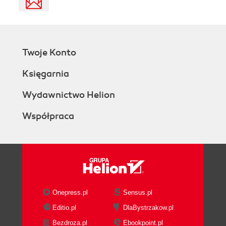
Twoje Konto
Księgarnia
Wydawnictwo Helion
Współpraca
Onepress.pl
Sensus.pl
Editio.pl
DlaBystrzakow.pl
Bezdroza.pl
Ebookpoint.pl