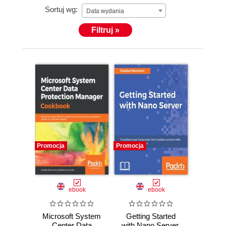
Sortuj wg:
Data wydania
Filtruj »
Promocja
Promocja
ebook
ebook
Microsoft System
Getting Started
Center Data
with Nano Server.