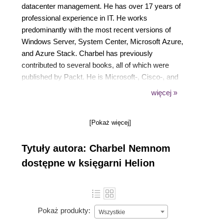
datacenter management. He has over 17 years of
professional experience in IT. He works
predominantly with the most recent versions of
Windows Server, System Center, Microsoft Azure,
and Azure Stack. Charbel has previously
contributed to several books, all of which were
published by Packt. He is Microsoft-, Cisco-, and
PMI- certified and holds the following credentials:
więcej »
MCP, MCSA, MCTS, MCITP, MCS, MCSE, CCNP,
ITIL, and PMP. You can follow him on Twitter at
[Pokaż więcej]
@CharbelNemnom.
Tytuły autora: Charbel Nemnom
dostępne w księgarni Helion
Pokaż produkty:
Wszystkie