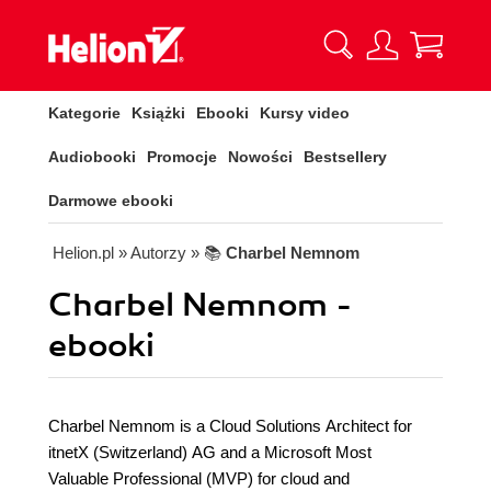
Kategorie
Książki
Ebooki
Kursy video
Audiobooki
Promocje
Nowości
Bestsellery
Darmowe ebooki
Helion.pl
» Autorzy
» 📚
Charbel Nemnom
Charbel Nemnom -
ebooki
Charbel Nemnom is a Cloud Solutions Architect for
itnetX (Switzerland) AG and a Microsoft Most
Valuable Professional (MVP) for cloud and