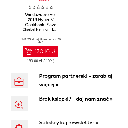
Windows Server
2016 Hyper-V
Cookbook. Save
time and resources
Charbel Nemnom
,
Leandro Eduardo S Carvalho
,
Patrick Lownds
,
L
by getting to know
(141,75 zł najniższa cena z 30
the best practices
dni)
and intelligence
from industry
170.10 zł
experts - Second
Edition
189.00 zł
(-10%)
Program partnerski - zarabiaj
więcej »
Brak książki? - daj nam znać »
Subskrybuj newsletter »