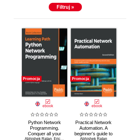
Filtruj »
Promocja
Promocja
ebook
ebook
Python Network
Practical Network
Programming.
Automation. A
Conquer all your
beginner's guide to
Abhishek Ratan
networking
,
Eric Chou
,
Pradeeban Kathiravelu
automating and
Abhishek Ratan
,
Dr. M. O. Faruq