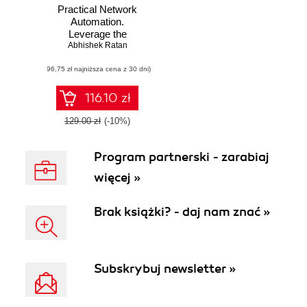
Practical Network
Automation.
Leverage the
power of Python
Abhishek Ratan
and Ansible to
(96,75 zł najniższa cena z 30 dni)
optimize your
network
116.10 zł
129.00 zł
(-10%)
Program partnerski - zarabiaj
więcej »
Brak książki? - daj nam znać »
Subskrybuj newsletter »