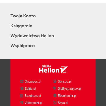
Twoje Konto
Księgarnia
Wydawnictwo Helion
Współpraca
Onepress.pl
Sensus.pl
Editio.pl
DlaBystrzakow.pl
Bezdroza.pl
Ebookpoint.pl
Videopoint.pl
Beya.pl