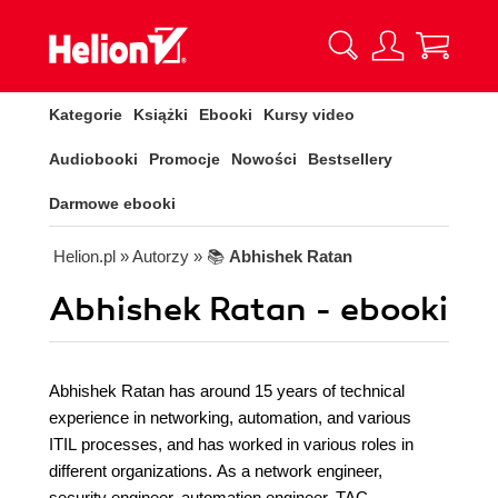
Kategorie
Książki
Ebooki
Kursy video
Audiobooki
Promocje
Nowości
Bestsellery
Darmowe ebooki
Helion.pl
» Autorzy
» 📚
Abhishek Ratan
Abhishek Ratan - ebooki
Abhishek Ratan has around 15 years of technical
experience in networking, automation, and various
ITIL processes, and has worked in various roles in
different organizations. As a network engineer,
security engineer, automation engineer, TAC