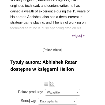
engineer, tech lead, and content writer, he has
gained a wealth of experience during the 15 years of
his career. Abhishek also has a deep interest in
strategy game playing, and if he is not working on
technical stuff, he is busy spending time on his
strategy games. He is currently working as a Sr.
więcej »
Automation Engineer at ServiceNow, learning, and
expanding his automation skills in the ServiceNow
[Pokaż więcej]
platform. His earlier experience includes working for
companies such as Microsoft, Symantec, and
Tytuły autora: Abhishek Ratan
Navisite,which has given him exposure to various
environments.
dostępne w księgarni Helion
Pokaż produkty:
Wszystkie
Sortuj wg:
Data wydania