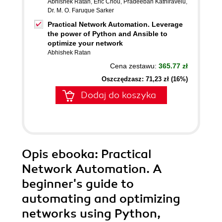
Abhishek Ratan
,
Eric Chou
,
Pradeeban Kathiravelu
,
Dr. M. O. Faruque Sarker
Practical Network Automation. Leverage
the power of Python and Ansible to
optimize your network
Abhishek Ratan
Cena zestawu:
365.77 zł
Oszczędzasz: 71,23 zł (16%)
Dodaj do koszyka
Opis
ebooka
: Practical
Network Automation. A
beginner's guide to
automating and optimizing
networks using Python,