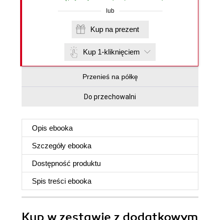
lub
Kup na prezent
Kup 1-kliknięciem
Przenieś na półkę
Do przechowalni
Opis
ebooka
Szczegóły
ebooka
Dostępność produktu
Spis treści
ebooka
Kup w zestawie z dodatkowym