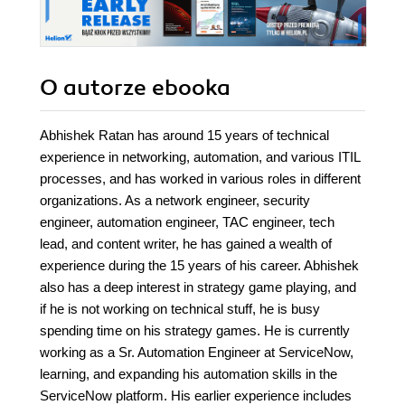
O autorze
ebooka
Abhishek Ratan has around 15 years of technical
experience in networking, automation, and various ITIL
processes, and has worked in various roles in different
organizations. As a network engineer, security
engineer, automation engineer, TAC engineer, tech
lead, and content writer, he has gained a wealth of
experience during the 15 years of his career. Abhishek
also has a deep interest in strategy game playing, and
if he is not working on technical stuff, he is busy
spending time on his strategy games. He is currently
working as a Sr. Automation Engineer at ServiceNow,
learning, and expanding his automation skills in the
ServiceNow platform. His earlier experience includes