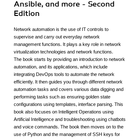
Ansible, and more - Second
Edition
Network automation is the use of IT controls to
supervise and carry out everyday network
management functions. It plays a key role in network
virtualization technologies and network functions.
The book starts by providing an introduction to network
automation, and its applications, which include
integrating DevOps tools to automate the network
efficiently. It then guides you through different network
automation tasks and covers various data digging and
performing tasks such as ensuring golden state
configurations using templates, interface parsing. This
book also focuses on Intelligent Operations using
Artificial Intelligence and troubleshooting using chatbots
and voice commands. The book then moves on to the
use of Python and the management of SSH keys for