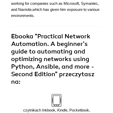
working for companies such as Microsoft, Symantec,
and Navisite,which has given him exposure to various
environments.
Ebooka
"Practical Network
Automation. A beginner's
guide to automating and
optimizing networks using
Python, Ansible, and more -
Second Edition"
przeczytasz
na:
czytnikach Inkbook, Kindle, Pocketbook,