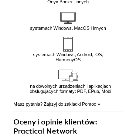
Onyx Booxs i innych
systemach Windows, MacOS i innych
systemach Windows, Android, iOS,
HarmonyOS
na dowolnych urządzeniach i aplikacjach
obsługujących formaty: PDF, EPub, Mobi
Masz pytania? Zajrzyj do zakładki
Pomoc
»
Oceny i opinie klientów:
Practical Network