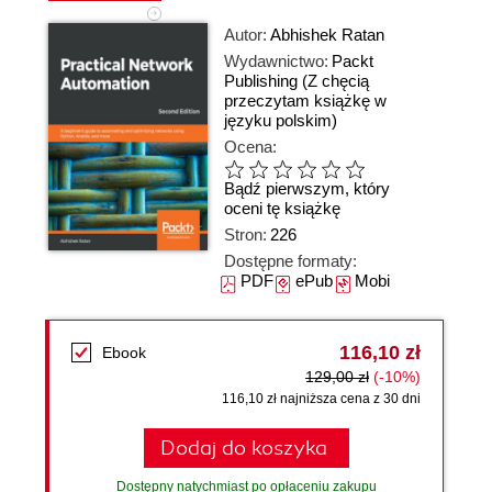
Autor:
Abhishek Ratan
Wydawnictwo:
Packt
Publishing
(Z chęcią
przeczytam książkę w
języku polskim)
Ocena:
Bądź pierwszym, który
oceni tę książkę
Stron:
226
Dostępne formaty:
PDF
ePub
Mobi
116,10 zł
Ebook
129,00 zł
(-10%)
116,10 zł najniższa cena z 30 dni
Dodaj do koszyka
Dostępny natychmiast po opłaceniu zakupu