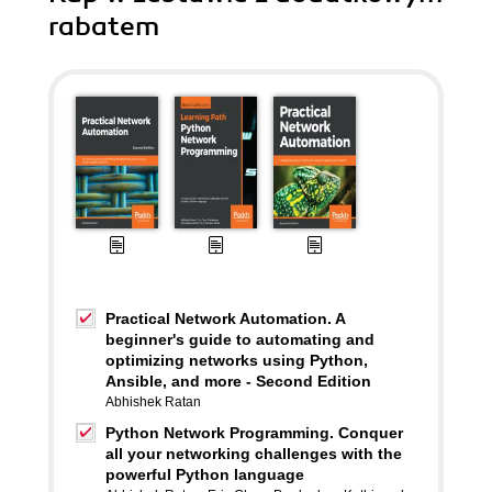
rabatem
Practical Network Automation. A
beginner's guide to automating and
optimizing networks using Python,
Ansible, and more - Second Edition
Abhishek Ratan
Python Network Programming. Conquer
all your networking challenges with the
powerful Python language