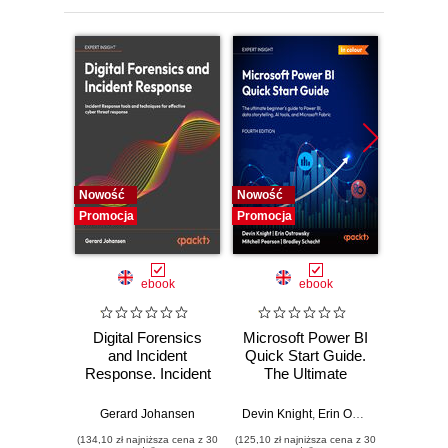
Nowość
Nowość
Nowość
Promocja
Promocja
Promocj
ebook
ebook
Digital Forensics
Microsoft Power BI
Pract
and Incident
Quick Start Guide.
Intel
Response. Incident
The Ultimate
Data-D
Response tools
Beginner's Guide
Hunti
and techniques for
to Power BI, Data
your c
Gerard Johansen
Devin Knight
,
Erin Ostrowsky
,
Mitchel
effective cyber
Storytelling, AI
effor
(134,10 zł najniższa cena z 30
(125,10 zł najniższa cena z 30
(116,10 zł 
threat response -
Tools, and
dete