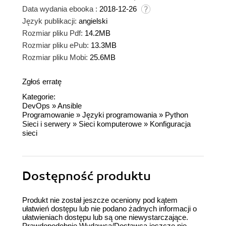
Data wydania ebooka :
2018-12-26
Język publikacji:
angielski
Rozmiar pliku Pdf:
14.2MB
Rozmiar pliku ePub:
13.3MB
Rozmiar pliku Mobi:
25.6MB
Zgłoś erratę
Kategorie:
DevOps
»
Ansible
Programowanie
»
Języki programowania
»
Python
Sieci i serwery
»
Sieci komputerowe
»
Konfiguracja
sieci
Dostępność produktu
Produkt nie został jeszcze oceniony pod kątem
ułatwień dostępu lub nie podano żadnych informacji o
ułatwieniach dostępu lub są one niewystarczające.
Prawdopodobnie Wydawca/Dostawca jeszcze nie