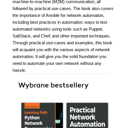
machine-to-machine (M2M) communication, all
followed by practical use cases. The book also covers
the importance of Ansible for network automation,
including best practices in automation; ways to test
automated networks using tools such as Puppet,
SaltStack, and Chef; and other important techniques.
Through practical use-cases and examples, this book
will acquaint you with the various aspects of network
automation. It will give you the solid foundation you
need to automate your own network without any
hassle.
Wybrane bestsellery