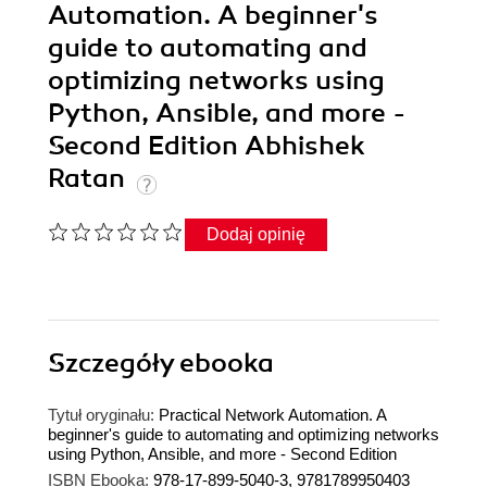
Automation. A beginner's
guide to automating and
optimizing networks using
Python, Ansible, and more -
Second Edition Abhishek
Ratan
Dodaj opinię
Szczegóły
ebooka
Tytuł oryginału:
Practical Network Automation. A
beginner's guide to automating and optimizing networks
using Python, Ansible, and more - Second Edition
ISBN Ebooka:
978-17-899-5040-3, 9781789950403