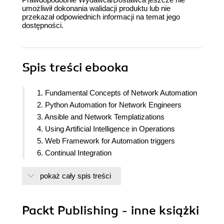
umożliwił dokonania walidacji produktu lub nie
przekazał odpowiednich informacji na temat jego
dostępności.
Spis treści
ebooka
1. Fundamental Concepts of Network Automation
2. Python Automation for Network Engineers
3. Ansible and Network Templatizations
4. Using Artificial Intelligence in Operations
5. Web Framework for Automation triggers
6. Continual Integration
pokaż cały spis treści
Packt Publishing - inne książki