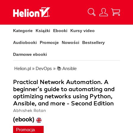
Kategorie
Książki
Ebooki
Kursy video
Audiobooki
Promocje
Nowości
Bestsellery
Darmowe ebooki
Helion.pl
»
DevOps
»
📚 Ansible
Practical Network Automation. A
beginner's guide to automating and
optimizing networks using Python,
Ansible, and more - Second Edition
Abhishek Ratan
(ebook)
Promocja