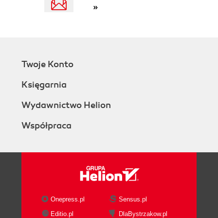
»
Twoje Konto
Księgarnia
Wydawnictwo Helion
Współpraca
Onepress.pl
Sensus.pl
Editio.pl
DlaBystrzakow.pl