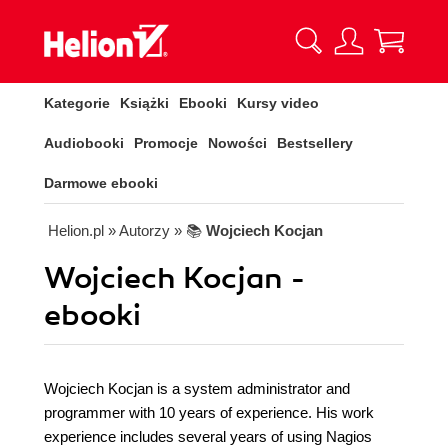
Kategorie
Książki
Ebooki
Kursy video
Audiobooki
Promocje
Nowości
Bestsellery
Darmowe ebooki
Helion.pl
» Autorzy
» 📚
Wojciech Kocjan
Wojciech Kocjan -
ebooki
Wojciech Kocjan is a system administrator and
programmer with 10 years of experience. His work
experience includes several years of using Nagios