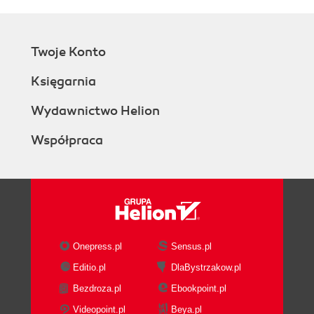
Twoje Konto
Księgarnia
Wydawnictwo Helion
Współpraca
Onepress.pl
Sensus.pl
Editio.pl
DlaBystrzakow.pl
Bezdroza.pl
Ebookpoint.pl
Videopoint.pl
Beya.pl