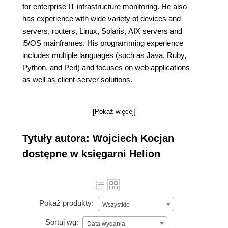
for enterprise IT infrastructure monitoring. He also
has experience with wide variety of devices and
servers, routers, Linux, Solaris, AIX servers and
i5/OS mainframes. His programming experience
includes multiple languages (such as Java, Ruby,
Python, and Perl) and focuses on web applications
as well as client-server solutions.
[Pokaż więcej]
Tytuły autora: Wojciech Kocjan
dostępne w księgarni Helion
Pokaż produkty:
Wszystkie
Sortuj wg:
Data wydania