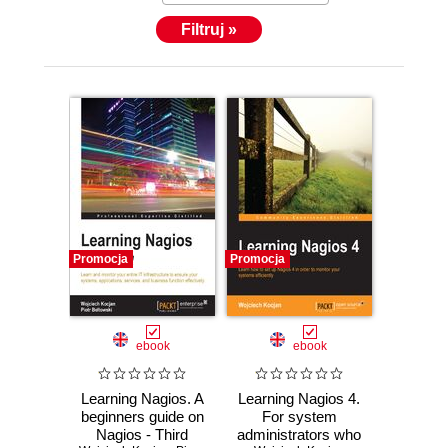
Filtruj »
Promocja
Promocja
ebook
ebook
Learning Nagios. A
Learning Nagios 4.
beginners guide on
For system
Nagios - Third
administrators who