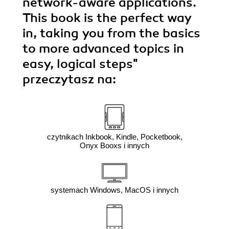
network-aware applications.
This book is the perfect way
in, taking you from the basics
to more advanced topics in
easy, logical steps"
przeczytasz na:
czytnikach Inkbook, Kindle, Pocketbook,
Onyx Booxs i innych
systemach Windows, MacOS i innych