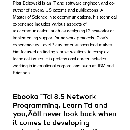
Piotr Beltowski is an IT and software engineer, and co-
author of several US patents and publications. A
Master of Science in telecommunications, his technical
experience includes various aspects of
telecommunication, such as designing IP networks or
implementing support for network protocols. Piotr's
experience as Level 3 customer support lead makes
him focused on finding simple solutions to complex
technical issues. His professional career includes
working in international corporations such as IBM and
Ericsson.
Ebooka
"Tcl 8.5 Network
Programming. Learn Tcl and
you‚Äôll never look back when
it comes to developing