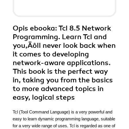
Opis
ebooka
: Tcl 8.5 Network
Programming. Learn Tcl and
you‚Äôll never look back when
it comes to developing
network-aware applications.
This book is the perfect way
in, taking you from the basics
to more advanced topics in
easy, logical steps
Tcl (Tool Command Language) is a very powerful and
easy to learn dynamic programming language, suitable
for a very wide range of uses. Tcl is regarded as one of