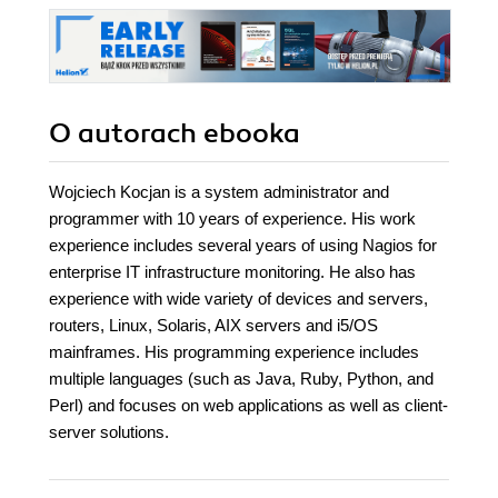
transform the
stability of your
whole system. -
Second Edition
O autorach
ebooka
Wojciech Kocjan is a system administrator and
programmer with 10 years of experience. His work
experience includes several years of using Nagios for
enterprise IT infrastructure monitoring. He also has
experience with wide variety of devices and servers,
routers, Linux, Solaris, AIX servers and i5/OS
mainframes. His programming experience includes
multiple languages (such as Java, Ruby, Python, and
Perl) and focuses on web applications as well as client-
server solutions.