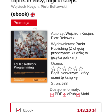
topics in easy, logical steps
Wojciech Kocjan, Piotr Beltowski
(ebook)
Promocja
Autorzy:
Wojciech Kocjan
,
Piotr Beltowski
Wydawnictwo:
Packt
Publishing
(Z chęcią
przeczytam książkę w
języku polskim)
Ocena:
Bądź pierwszym, który
oceni tę książkę
Stron:
588
Dostępne formaty:
PDF
ePub
Mobi
143,10 zł
Ebook