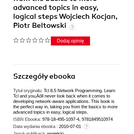
advanced topics in easy,
logical steps Wojciech Kocjan,
Piotr Beltowski
Dodaj opinię
Szczegóły
ebooka
Tytuł oryginału:
Tcl 8.5 Network Programming. Learn
Tcl and you‚Äôll never look back when it comes to
developing network-aware applications. This book is
the perfect way in, taking you from the basics to more
advanced topics in easy, logical steps.
ISBN Ebooka:
978-18-495-1097-4, 9781849510974
Data wydania ebooka :
2010-07-01
Język publikacji:
angielski