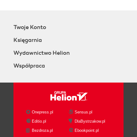
Working with time and date
Tcl data types
Global, namespace, and local
Twoje Konto
variables
Stack frames
Księgarnia
Object-oriented programming
Class definition
Wydawnictwo Helion
Inheritance
Współpraca
Object definitions
Using mixins
Forwarding methods
Additional information
Accessing files
Reading and writing files
Configuring channel options
Onepress.pl
Sensus.pl
File management
Editio.pl
DlaBystrzakow.pl
Filename related operations
Bezdroza.pl
Ebookpoint.pl
File information