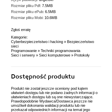
Rozmiar pliku Pdf:
7.5MB
Rozmiar pliku ePub:
6.5MB
Rozmiar pliku Mobi:
10.6MB
Zgłoś erratę
Kategorie:
Cyberbezpieczeństwo i hacking
»
Bezpieczeństwo
sieci
Programowanie
»
Techniki programowania
Sieci i serwery
»
Sieci komputerowe
»
Protokoły
Dostępność produktu
Produkt nie został jeszcze oceniony pod kątem
ułatwień dostępu lub nie podano żadnych informacji o
ułatwieniach dostępu lub są one niewystarczające.
Prawdopodobnie Wydawca/Dostawca jeszcze nie
umożliwił dokonania walidacji produktu lub nie
przekazał odpowiednich informacji na temat jego