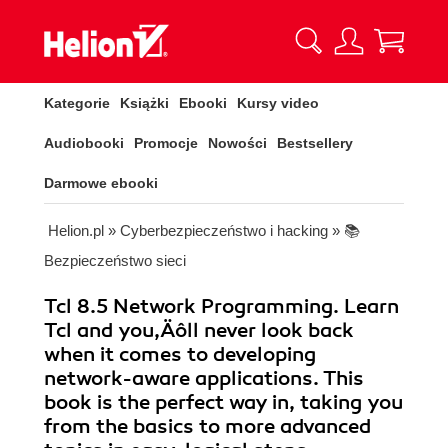
Kategorie
Książki
Ebooki
Kursy video
Audiobooki
Promocje
Nowości
Bestsellery
Darmowe ebooki
Helion.pl
»
Cyberbezpieczeństwo i hacking
»
📚
Bezpieczeństwo sieci
Tcl 8.5 Network Programming. Learn
Tcl and you‚Äôll never look back
when it comes to developing
network-aware applications. This
book is the perfect way in, taking you
from the basics to more advanced