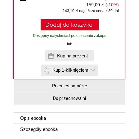
159,00 zł
(-10%)
143,10 zł najniższa cena z 30 dni
Dodaj do koszyka
Dostępny natychmiast po opłaceniu zakupu
lub
Kup na prezent
Kup 1-kliknięciem
Przenieś na półkę
Do przechowalni
Opis
ebooka
Szczegóły
ebooka