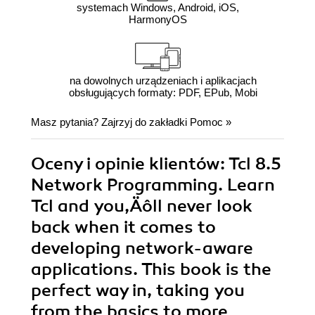
systemach Windows, Android, iOS,
HarmonyOS
na dowolnych urządzeniach i aplikacjach
obsługujących formaty: PDF, EPub, Mobi
Masz pytania? Zajrzyj do zakładki
Pomoc
»
Oceny i opinie klientów: Tcl 8.5
Network Programming. Learn
Tcl and you‚Äôll never look
back when it comes to
developing network-aware
applications. This book is the
perfect way in, taking you
from the basics to more