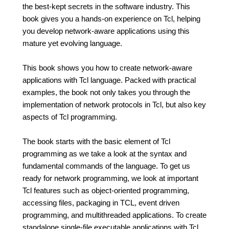
the best-kept secrets in the software industry. This
book gives you a hands-on experience on Tcl, helping
you develop network-aware applications using this
mature yet evolving language.
This book shows you how to create network-aware
applications with Tcl language. Packed with practical
examples, the book not only takes you through the
implementation of network protocols in Tcl, but also key
aspects of Tcl programming.
The book starts with the basic element of Tcl
programming as we take a look at the syntax and
fundamental commands of the language. To get us
ready for network programming, we look at important
Tcl features such as object-oriented programming,
accessing files, packaging in TCL, event driven
programming, and multithreaded applications. To create
standalone single-file executable applications with Tcl