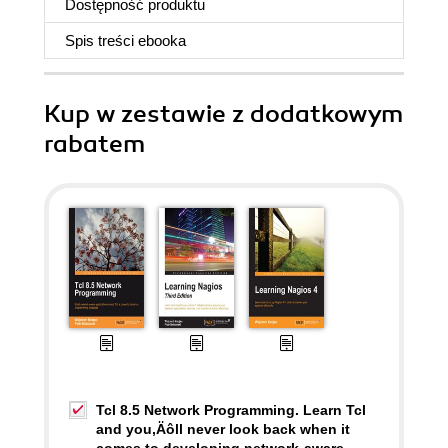
Dostępność produktu
Spis treści
ebooka
Kup w zestawie z dodatkowym
rabatem
Tcl 8.5 Network Programming. Learn Tcl
and you‚Äôll never look back when it