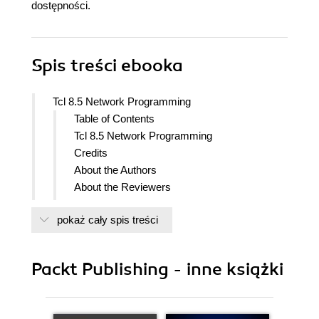
dostępności.
Spis treści
ebooka
Tcl 8.5 Network Programming
Table of Contents
Tcl 8.5 Network Programming
Credits
About the Authors
About the Reviewers
Preface
pokaż cały spis treści
What this book covers
What you need for this book
Who this book is for
Packt Publishing - inne książki
Conventions
Reader feedback
Customer support