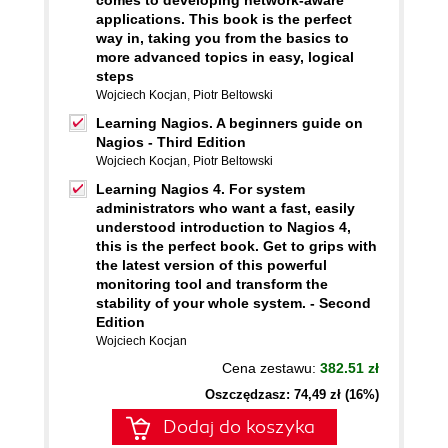
comes to developing network-aware
applications. This book is the perfect
way in, taking you from the basics to
more advanced topics in easy, logical
steps
Wojciech Kocjan
,
Piotr Beltowski
Learning Nagios. A beginners guide on
Nagios - Third Edition
Wojciech Kocjan
,
Piotr Beltowski
Learning Nagios 4. For system
administrators who want a fast, easily
understood introduction to Nagios 4,
this is the perfect book. Get to grips with
the latest version of this powerful
monitoring tool and transform the
stability of your whole system. - Second
Edition
Wojciech Kocjan
Cena zestawu:
382.51 zł
Oszczędzasz: 74,49 zł (16%)
Dodaj do koszyka