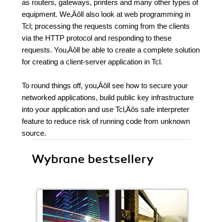
as routers, gateways, printers and many other types of
equipment. We‚Äôll also look at web programming in
Tcl; processing the requests coming from the clients
via the HTTP protocol and responding to these
requests. You‚Äôll be able to create a complete solution
for creating a client-server application in Tcl.
To round things off, you‚Äôll see how to secure your
networked applications, build public key infrastructure
into your application and use Tcl‚Äôs safe interpreter
feature to reduce risk of running code from unknown
source.
Wybrane bestsellery