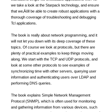
we take a look at the Starpack technology, and ensure
that we‚Äôll be able to create robust applications with a
thorough coverage of troubleshooting and debugging
Tcl applications.
The book is really about network programming, and it
will not let you down with its deep coverage of these
topics. Of course we look at protocols, but there are
plenty of practical examples to keep things moving
along. We start with the TCP and UDP protocols, and
look at some other protocols to see examples of
synchronizing time with other servers, querying user
information and authenticating users over LDAP and
performing DNS queries.
The book explains Simple Network Management
Protocol (SNMP), which is often used for monitoring
and gathering information from various devices, such