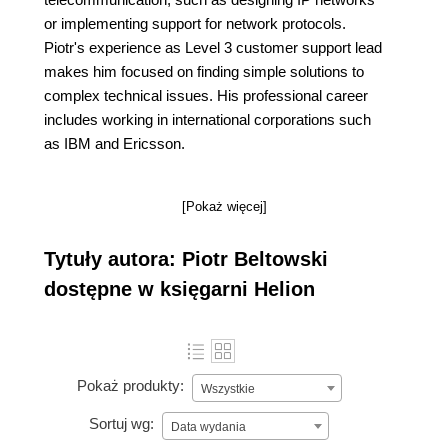
or implementing support for network protocols.
Piotr's experience as Level 3 customer support lead
makes him focused on finding simple solutions to
complex technical issues. His professional career
includes working in international corporations such
as IBM and Ericsson.
[Pokaż więcej]
Tytuły autora: Piotr Beltowski
dostępne w księgarni Helion
Pokaż produkty:
Wszystkie
Sortuj wg:
Data wydania