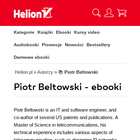
Kategorie
Książki
Ebooki
Kursy video
Audiobooki
Promocje
Nowości
Bestsellery
Darmowe ebooki
Helion.pl
» Autorzy
» 📚
Piotr Beltowski
Piotr Beltowski - ebooki
Piotr Beltowski is an IT and software engineer, and
co-author of several US patents and publications. A
Master of Science in telecommunications, his
technical experience includes various aspects of
telecommunication, such as designing IP networks