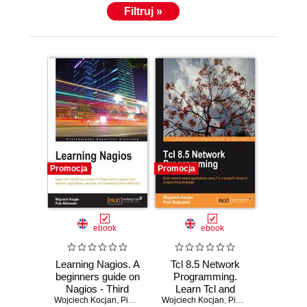
Filtruj »
Promocja
Promocja
ebook
ebook
Learning Nagios. A
Tcl 8.5 Network
beginners guide on
Programming.
Nagios - Third
Learn Tcl and
Wojciech Kocjan
Edition
,
Piotr Beltowski
Wojciech Kocjan
you‚Äôll never look
,
Piotr Beltowski