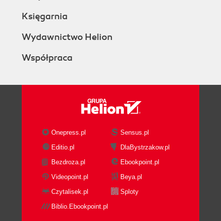
Księgarnia
Wydawnictwo Helion
Współpraca
Onepress.pl
Sensus.pl
Editio.pl
DlaBystrzakow.pl
Bezdroza.pl
Ebookpoint.pl
Videopoint.pl
Beya.pl
Czytalisek.pl
Sploty
Biblio.Ebookpoint.pl