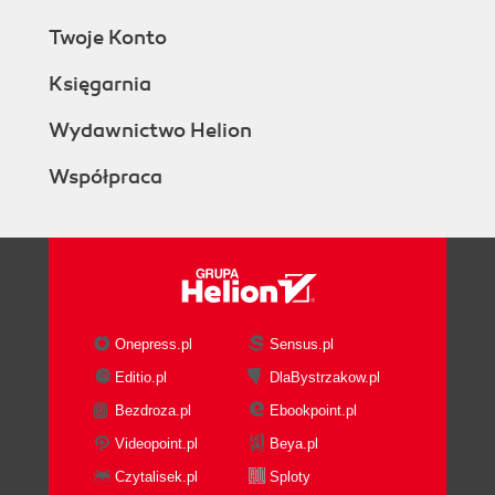
Twoje Konto
Księgarnia
Wydawnictwo Helion
Współpraca
Onepress.pl
Sensus.pl
Editio.pl
DlaBystrzakow.pl
Bezdroza.pl
Ebookpoint.pl
Videopoint.pl
Beya.pl
Czytalisek.pl
Sploty