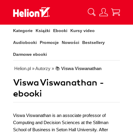
Kategorie
Książki
Ebooki
Kursy video
Audiobooki
Promocje
Nowości
Bestsellery
Darmowe ebooki
Helion.pl
» Autorzy
» 📚
Viswa Viswanathan
Viswa Viswanathan -
ebooki
Viswa Viswanathan is an associate professor of
Computing and Decision Sciences at the Stillman
School of Business in Seton Hall University. After