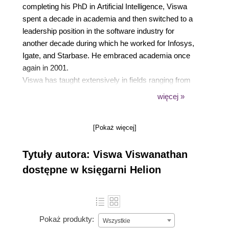
completing his PhD in Artificial Intelligence, Viswa
spent a decade in academia and then switched to a
leadership position in the software industry for
another decade during which he worked for Infosys,
Igate, and Starbase. He embraced academia once
again in 2001.
Viswa has taught extensively in fields ranging from
operations research, computer science, software
więcej »
engineering, management information systems, and
enterprise systems. In addition to university
[Pokaż więcej]
teaching, Viswa has conducted training programs for
industry professionals and has written several peer-
Tytuły autora: Viswa Viswanathan
reviewed research publications in journals such as
Operations Research, IEEE Software, Computers
dostępne w księgarni Helion
and Industrial Engineering, and International Journal
of Artificial Intelligence in Education. He has
authored a book titled Data Analytics with R:A
hands-on approach.
Pokaż produkty:
Wszystkie
Viswa thoroughly enjoys hands-on software