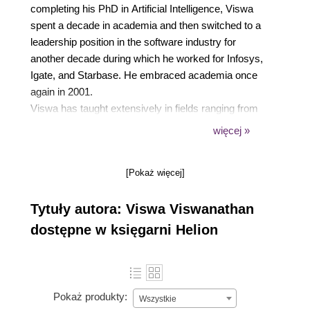
completing his PhD in Artificial Intelligence, Viswa
spent a decade in academia and then switched to a
leadership position in the software industry for
another decade during which he worked for Infosys,
Igate, and Starbase. He embraced academia once
again in 2001.
Viswa has taught extensively in fields ranging from
operations research, computer science, software
więcej »
engineering, management information systems, and
enterprise systems. In addition to university
[Pokaż więcej]
teaching, Viswa has conducted training programs for
industry professionals and has written several peer-
Tytuły autora: Viswa Viswanathan
reviewed research publications in journals such as
Operations Research, IEEE Software, Computers
dostępne w księgarni Helion
and Industrial Engineering, and International Journal
of Artificial Intelligence in Education. He has
authored a book titled Data Analytics with R:A
hands-on approach.
Pokaż produkty:
Wszystkie
Viswa thoroughly enjoys hands-on software