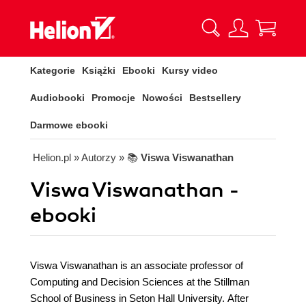
Kategorie
Książki
Ebooki
Kursy video
Audiobooki
Promocje
Nowości
Bestsellery
Darmowe ebooki
Helion.pl
» Autorzy
» 📚
Viswa Viswanathan
Viswa Viswanathan -
ebooki
Viswa Viswanathan is an associate professor of
Computing and Decision Sciences at the Stillman
School of Business in Seton Hall University. After