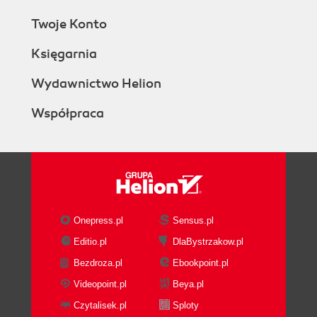
Twoje Konto
Księgarnia
Wydawnictwo Helion
Współpraca
Onepress.pl
Sensus.pl
Editio.pl
DlaBystrzakow.pl
Bezdroza.pl
Ebookpoint.pl
Videopoint.pl
Beya.pl
Czytalisek.pl
Sploty