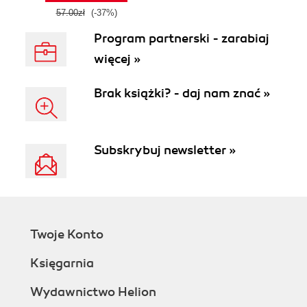
57.00zł
(-37%)
Program partnerski - zarabiaj
więcej »
Brak książki? - daj nam znać »
Subskrybuj newsletter »
Twoje Konto
Księgarnia
Wydawnictwo Helion