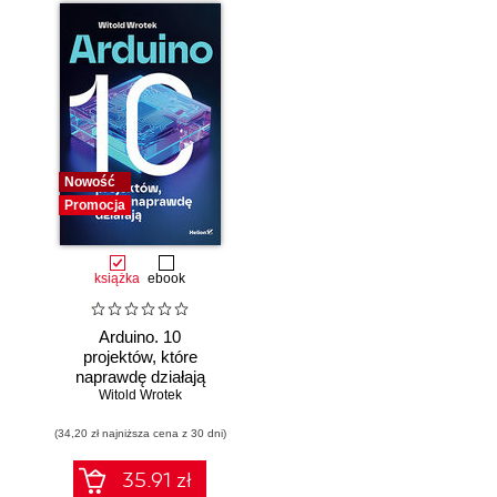
Nowość
Promocja
książka
ebook
Arduino. 10
projektów, które
naprawdę działają
Witold Wrotek
(34,20 zł najniższa cena z 30 dni)
35.91 zł