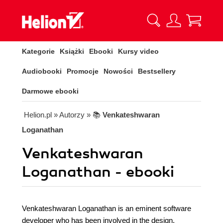
Kategorie
Książki
Ebooki
Kursy video
Audiobooki
Promocje
Nowości
Bestsellery
Darmowe ebooki
Helion.pl
» Autorzy
» 📚
Venkateshwaran
Loganathan
Venkateshwaran
Loganathan - ebooki
Venkateshwaran Loganathan is an eminent software
developer who has been involved in the design,