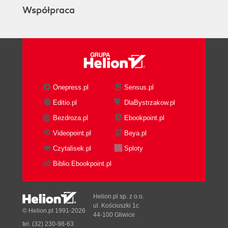
Współpraca
Onepress.pl
Sensus.pl
Editio.pl
DlaBystrzakow.pl
Bezdroza.pl
Ebookpoint.pl
Videopoint.pl
Beya.pl
Czytalisek.pl
Sploty
Biblio.Ebookpoint.pl
Helion.pl sp. z o.o.
ul. Kościuszki 1c
© Helion.pl 1991-2026
44-100 Gliwice
tel. (32) 230-98-63