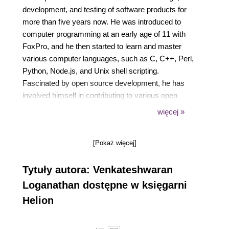
development, and testing of software products for
more than five years now. He was introduced to
computer programming at an early age of 11 with
FoxPro, and he then started to learn and master
various computer languages, such as C, C++, Perl,
Python, Node.js, and Unix shell scripting.
Fascinated by open source development, he has
involved himself in contributing to various open
source technologies. He is now working for
więcej »
Cognizant Technology Solutions as a technology
specialist where he has involved himself in research
[Pokaż więcej]
and development for the Internet of Things domain.
He is now actively involved in using RFID devices,
Tytuły autora: Venkateshwaran
Drones, and Google Glass to evolve Future of
Technology concepts. Before joining with Cognizant,
Loganathan dostępne w księgarni
he worked with few of the IT majors, such as
Helion
Infosys, Virtusa, and NuVeda. Starting his career as
a network developer, he gained expertise in various