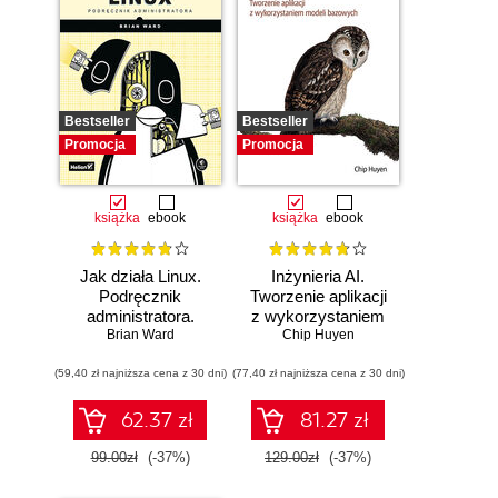
Bestseller
Bestseller
Promocja
Promocja
książka
ebook
książka
ebook
Jak działa Linux.
Inżynieria AI.
Podręcznik
Tworzenie aplikacji
administratora.
z wykorzystaniem
Wydanie III
Brian Ward
modeli bazowych
Chip Huyen
(59,40 zł najniższa cena z 30 dni)
(77,40 zł najniższa cena z 30 dni)
62.37 zł
81.27 zł
99.00zł
(-37%)
129.00zł
(-37%)