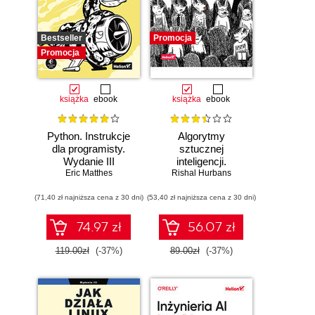
Bestseller
Promocja
Promocja
książka
ebook
książka
ebook
Python. Instrukcje
Algorytmy
dla programisty.
sztucznej
Wydanie III
inteligencji.
Eric Matthes
Rishal Hurbans
Ilustrowany
przewodnik
(71,40 zł najniższa cena z 30 dni)
(53,40 zł najniższa cena z 30 dni)
74.97 zł
56.07 zł
119.00zł
(-37%)
89.00zł
(-37%)