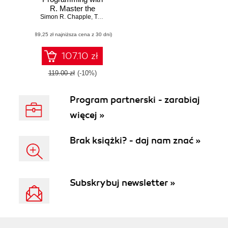
R. Master the
Simon R. Chapple
robust features of
,
Terence Sloan
,
Thorsten Forster
,
Eilidh Troup
R parallel
(89,25 zł najniższa cena z 30 dni)
programming to
accelerate your
data science
107.10 zł
computations
119.00 zł
(-10%)
Program partnerski - zarabiaj
więcej »
Brak książki? - daj nam znać »
Subskrybuj newsletter »