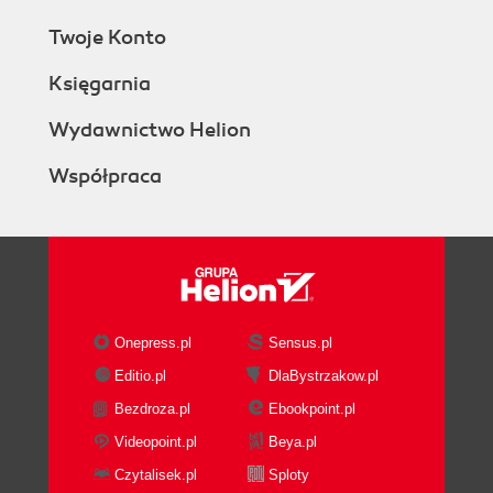
Twoje Konto
Księgarnia
Wydawnictwo Helion
Współpraca
Onepress.pl
Sensus.pl
Editio.pl
DlaBystrzakow.pl
Bezdroza.pl
Ebookpoint.pl
Videopoint.pl
Beya.pl
Czytalisek.pl
Sploty