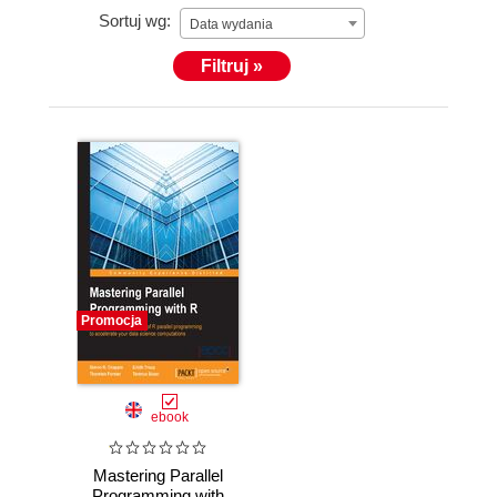
Sortuj wg:
childhood wheezing to progress to asthma.
Data wydania
Thorsten's complete profile is available at
Filtruj »
https://tinyurl.com/ThorstenForster-UEDIN.
Promocja
ebook
Mastering Parallel
Programming with