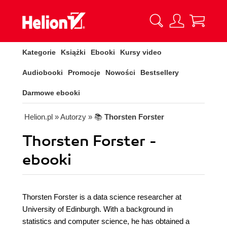
Kategorie
Książki
Ebooki
Kursy video
Audiobooki
Promocje
Nowości
Bestsellery
Darmowe ebooki
Helion.pl
» Autorzy
» 📚
Thorsten Forster
Thorsten Forster -
ebooki
Thorsten Forster is a data science researcher at
University of Edinburgh. With a background in
statistics and computer science, he has obtained a