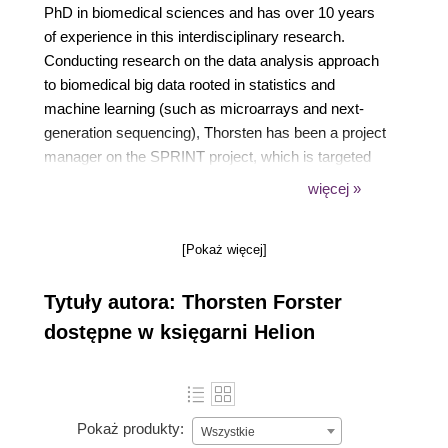
PhD in biomedical sciences and has over 10 years
of experience in this interdisciplinary research.
Conducting research on the data analysis approach
to biomedical big data rooted in statistics and
machine learning (such as microarrays and next-
generation sequencing), Thorsten has been a project
manager on the SPRINT project, which is targeted
at allowing lay users to make use of parallelized
więcej »
analysis solutions for large biological datasets within
the R statistical programming language. He is also a
[Pokaż więcej]
co-founder of Fios Genomics Ltd, a university spun-
out company providing biomedical big data research
Tytuły autora: Thorsten Forster
with data-analytical services. Thorsten's current
work includes devising a gene transcription classifier
dostępne w księgarni Helion
for the diagnosis of bacterial infections in newborn
babies, transcriptional profiling of interferon gamma
activation of macrophages, investigating the role of
cholesterol in immune responses to infections, and
Pokaż produkty:
Wszystkie
investigating the genomic factors that cause