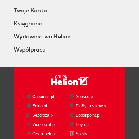
Twoje Konto
Księgarnia
Wydawnictwo Helion
Współpraca
Onepress.pl
Sensus.pl
Editio.pl
DlaBystrzakow.pl
Bezdroza.pl
Ebookpoint.pl
Videopoint.pl
Beya.pl
Czytalisek.pl
Sploty