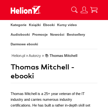
Kategorie
Książki
Ebooki
Kursy video
Audiobooki
Promocje
Nowości
Bestsellery
Darmowe ebooki
Helion.pl
» Autorzy
» 📚
Thomas Mitchell
Thomas Mitchell -
ebooki
Thomas Mitchell is a 25+ year veteran of the IT
industry and carries numerous industry
certifications. He has built a rather in-depth skill set