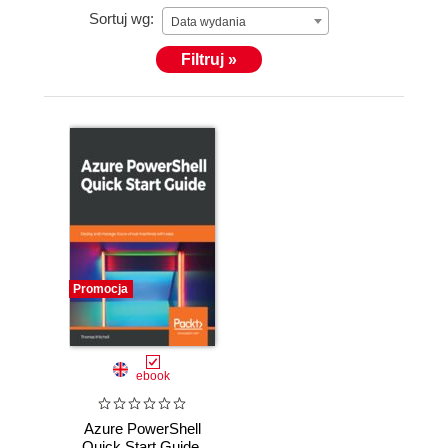
Sortuj wg:
Data wydania
Filtruj »
Promocja
ebook
Azure PowerShell
Quick Start Guide.