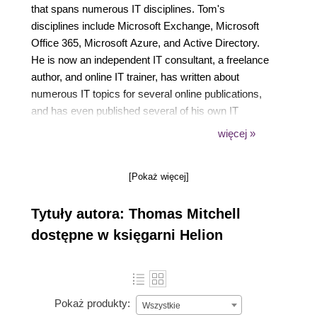
that spans numerous IT disciplines. Tom's
disciplines include Microsoft Exchange, Microsoft
Office 365, Microsoft Azure, and Active Directory.
He is now an independent IT consultant, a freelance
author, and online IT trainer, has written about
numerous IT topics for several online publications,
and has even published several of his own IT
courses on Udemy (dot) com. You can find a
więcej »
complete list of his courses at thomasmitchell (dot)
net/udemy. Tom is the managing editor for
[Pokaż więcej]
understandingazure (dot) com. He lives with his
wife, Darlene, and five kids, Michael, Tommy, Joey,
Tytuły autora: Thomas Mitchell
Brittany, and Matthew.
dostępne w księgarni Helion
Pokaż produkty:
Wszystkie