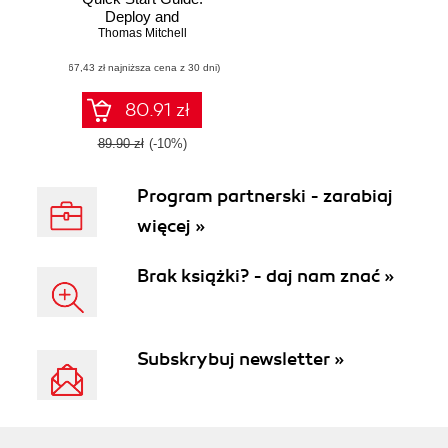
Deploy and
manage Azure
Thomas Mitchell
virtual machines
(67,43 zł najniższa cena z 30 dni)
with ease
80.91 zł
89.90 zł
(-10%)
Program partnerski - zarabiaj
więcej »
Brak książki? - daj nam znać »
Subskrybuj newsletter »