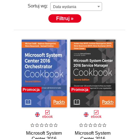
Sortuj wg:
Data wydania
Filtruj »
Promocja
Promocja
ebook
ebook
Microsoft System
Microsoft System
Center 2016
Center 2016