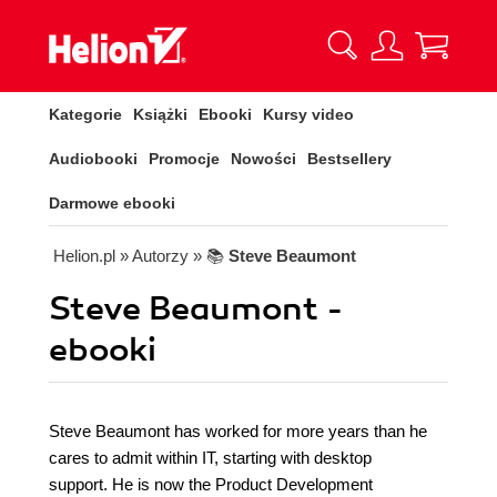
Kategorie
Książki
Ebooki
Kursy video
Audiobooki
Promocje
Nowości
Bestsellery
Darmowe ebooki
Helion.pl
» Autorzy
» 📚
Steve Beaumont
Steve Beaumont -
ebooki
Steve Beaumont has worked for more years than he
cares to admit within IT, starting with desktop
support. He is now the Product Development