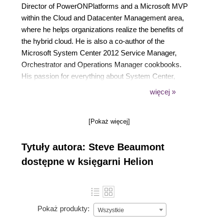
Director of PowerONPlatforms and a Microsoft MVP
within the Cloud and Datacenter Management area,
where he helps organizations realize the benefits of
the hybrid cloud. He is also a co-author of the
Microsoft System Center 2012 Service Manager,
Orchestrator and Operations Manager cookbooks.
His passion for everything about System Center,
Azure and IT systems management reflects through
więcej »
all areas of his work, presentation and day-to-day life
in the form of new and innovative solutions brought
[Pokaż więcej]
to market by PowerONPlatforms.
Tytuły autora: Steve Beaumont
dostępne w księgarni Helion
Pokaż produkty:
Wszystkie