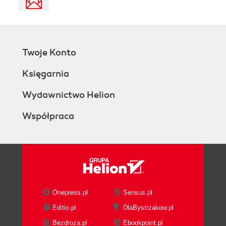
Twoje Konto
Księgarnia
Wydawnictwo Helion
Współpraca
Onepress.pl
Sensus.pl
Editio.pl
DlaBystrzakow.pl
Bezdroza.pl
Ebookpoint.pl