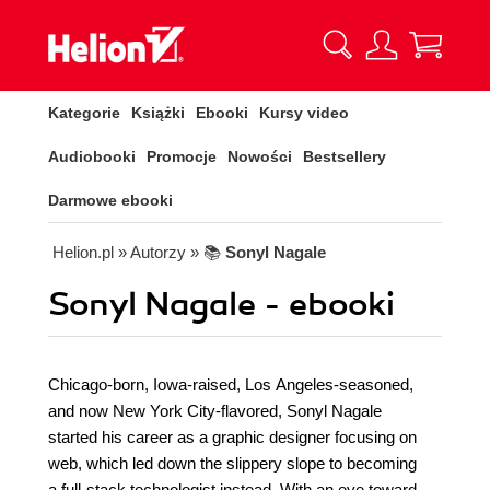
Kategorie
Książki
Ebooki
Kursy video
Audiobooki
Promocje
Nowości
Bestsellery
Darmowe ebooki
Helion.pl
» Autorzy
» 📚
Sonyl Nagale
Sonyl Nagale - ebooki
Chicago-born, Iowa-raised, Los Angeles-seasoned,
and now New York City-flavored, Sonyl Nagale
started his career as a graphic designer focusing on
web, which led down the slippery slope to becoming
a full-stack technologist instead. With an eye toward