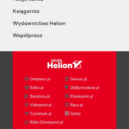
Księgarnia
Wydawnictwo Helion
Współpraca
Onepress.pl
Sensus.pl
Editio.pl
DlaBystrzakow.pl
Bezdroza.pl
Ebookpoint.pl
Videopoint.pl
Beya.pl
Czytalisek.pl
Sploty
Biblio.Ebookpoint.pl