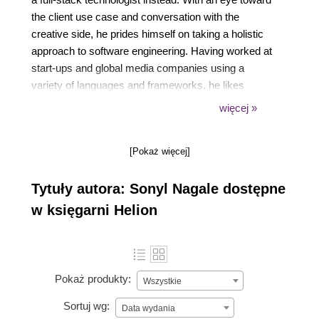
the client use case and conversation with the
creative side, he prides himself on taking a holistic
approach to software engineering. Having worked at
start-ups and global media companies using a
variety of languages and frameworks, he likes
solving new and novel challenges. Passionate about
więcej »
education, he's always excited to have great
teachable moments complete with laughter and
[Pokaż więcej]
seeing the Aha! moments in students eyes.
Tytuły autora: Sonyl Nagale dostępne
w księgarni Helion
Pokaż produkty:
Wszystkie
Sortuj wg:
Data wydania