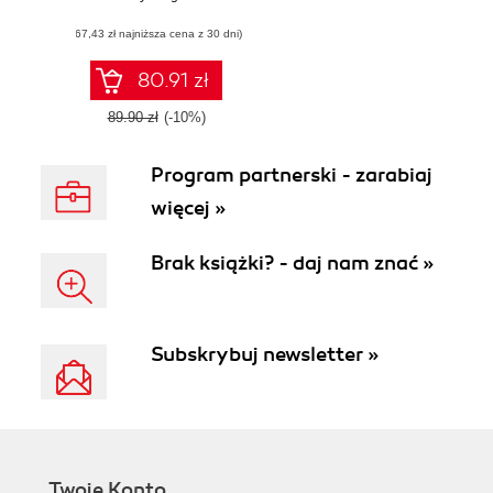
Leverage your
(67,43 zł najniższa cena z 30 dni)
Python knowledge
to quickly learn
JavaScript and
80.91 zł
advance your web
development
89.90 zł
(-10%)
career
Program partnerski - zarabiaj
więcej »
Brak książki? - daj nam znać »
Subskrybuj newsletter »
Twoje Konto