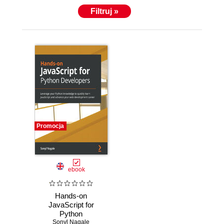
Filtruj »
Promocja
ebook
Hands-on
JavaScript for
Python
Developers.
Sonyl Nagale