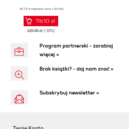
manage Ansible
(96,75 zł najniższa cena z 30 dni)
Automation
Platform and
Ansible Tower
116.10 zł
129.00 zł
(-10%)
Program partnerski - zarabiaj
więcej »
Brak książki? - daj nam znać »
Subskrybuj newsletter »
Twoje Konto