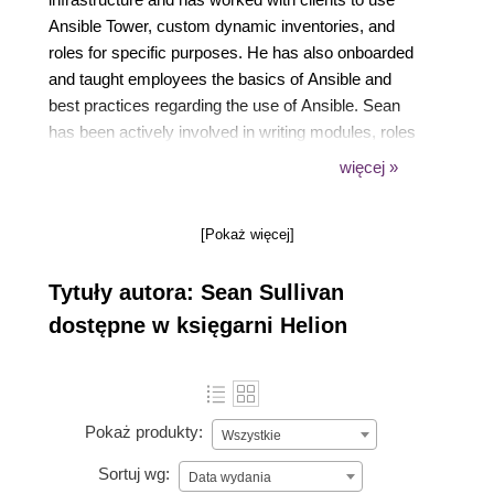
Ansible Tower, custom dynamic inventories, and
roles for specific purposes. He has also onboarded
and taught employees the basics of Ansible and
best practices regarding the use of Ansible. Sean
has been actively involved in writing modules, roles
and collections, for the Ansible Automation Platform
więcej »
to achieve a goal of infrastructure as code that can
be reused by organizations worldwide.
[Pokaż więcej]
Tytuły autora: Sean Sullivan
dostępne w księgarni Helion
Pokaż produkty:
Wszystkie
Sortuj wg:
Data wydania