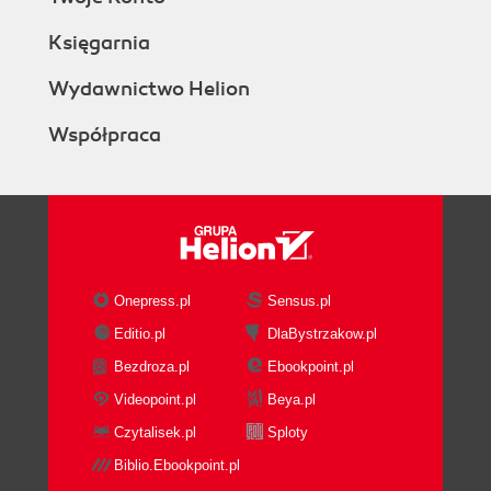
Księgarnia
Wydawnictwo Helion
Współpraca
Onepress.pl
Sensus.pl
Editio.pl
DlaBystrzakow.pl
Bezdroza.pl
Ebookpoint.pl
Videopoint.pl
Beya.pl
Czytalisek.pl
Sploty
Biblio.Ebookpoint.pl