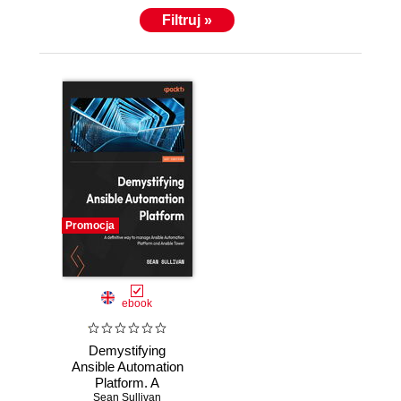
Filtruj »
Promocja
ebook
Demystifying
Ansible Automation
Platform. A
definitive way to
Sean Sullivan