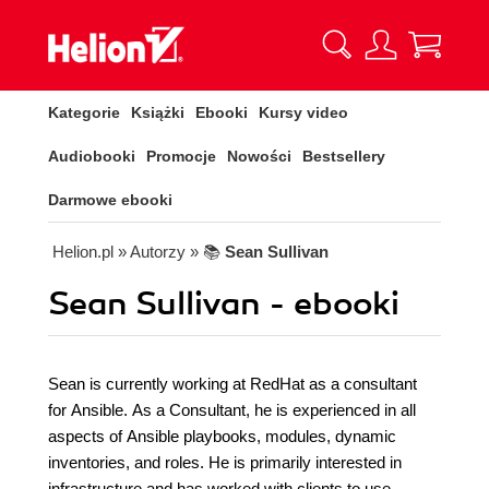
Kategorie
Książki
Ebooki
Kursy video
Audiobooki
Promocje
Nowości
Bestsellery
Darmowe ebooki
Helion.pl
» Autorzy
» 📚
Sean Sullivan
Sean Sullivan - ebooki
Sean is currently working at RedHat as a consultant
for Ansible. As a Consultant, he is experienced in all
aspects of Ansible playbooks, modules, dynamic
inventories, and roles. He is primarily interested in
infrastructure and has worked with clients to use