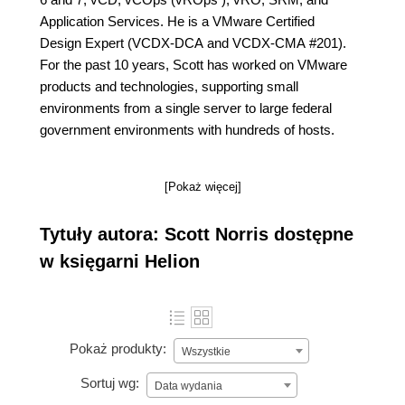
Application Services. He is a VMware Certified
Design Expert (VCDX-DCA and VCDX-CMA #201).
For the past 10 years, Scott has worked on VMware
products and technologies, supporting small
environments from a single server to large federal
government environments with hundreds of hosts.
[Pokaż więcej]
Tytuły autora: Scott Norris dostępne
w księgarni Helion
Pokaż produkty:
Wszystkie
Sortuj wg:
Data wydania