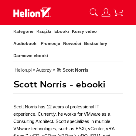
Kategorie
Książki
Ebooki
Kursy video
Audiobooki
Promocje
Nowości
Bestsellery
Darmowe ebooki
Helion.pl
» Autorzy
» 📚
Scott Norris
Scott Norris - ebooki
Scott Norris has 12 years of professional IT
experience. Currently, he works for VMware as a
Consulting Architect. Scott specializes in multiple
VMware technologies, such as ESXi, vCenter, vRA
6 and 7, vCD, vCOps (vROps ), vRO, SRM, and