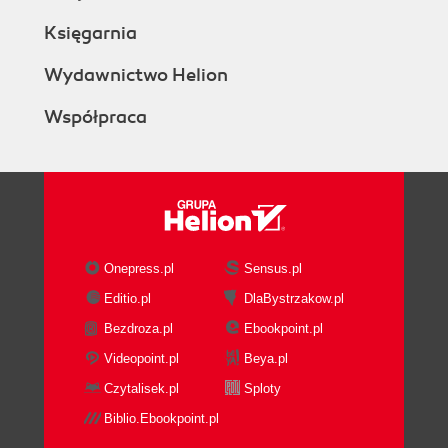
Księgarnia
Wydawnictwo Helion
Współpraca
Onepress.pl
Sensus.pl
Editio.pl
DlaBystrzakow.pl
Bezdroza.pl
Ebookpoint.pl
Videopoint.pl
Beya.pl
Czytalisek.pl
Sploty
Biblio.Ebookpoint.pl