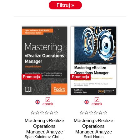
Filtruj »
Promocja
Promocja
ebook
ebook
Mastering vRealize
Mastering vRealize
Operations
Operations
Manager. Analyze
Manager. Analyze
Spas Kaloferov
and optimize your
,
Chris Slater
,
Scott Norris
and optimize your
Scott Norris