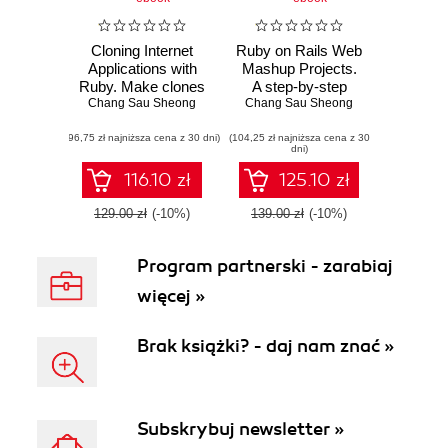
Cloning Internet
Ruby on Rails Web
Applications with
Mashup Projects.
Ruby. Make clones
A step-by-step
of some of the best
Chang Sau Sheong
tutorial to building
Chang Sau Sheong
applications on the
web mashups
(96,75 zł najniższa cena z 30 dni)
Web using the
(104,25 zł najniższa cena z 30
dni)
dynamic and
object-oriented
116.10 zł
125.10 zł
features of Ruby
129.00 zł
(-10%)
139.00 zł
(-10%)
Program partnerski - zarabiaj
więcej »
Brak książki? - daj nam znać »
Subskrybuj newsletter »