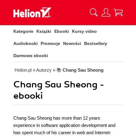
Kategorie
Książki
Ebooki
Kursy video
Audiobooki
Promocje
Nowości
Bestsellery
Darmowe ebooki
Helion.pl
» Autorzy
» 📚
Chang Sau Sheong
Chang Sau Sheong -
ebooki
Chang Sau Sheong has more than 12 years
experience in software application development and
has spent much of his career in web and Internet-