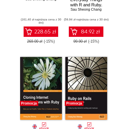
with R and Ruby.
Sau Sheong Chang
Learning About
Everyday Things
(161,40 zł najniższa cena z 30
(59,94 zł najniższa cena z 30 dni)
dni)
228.65 zł
84.92 zł
269.00 zł
(-15%)
99.90 zł
(-15%)
Promocja
Promocja
ebook
ebook