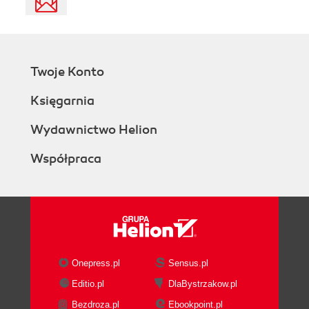
Twoje Konto
Księgarnia
Wydawnictwo Helion
Współpraca
Onepress.pl
Sensus.pl
Editio.pl
DlaBystrzakow.pl
Bezdroza.pl
Ebookpoint.pl