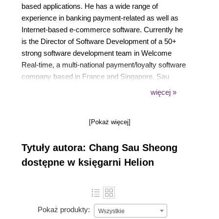
based applications. He has a wide range of
experience in banking payment-related as well as
Internet-based e-commerce software. Currently he
is the Director of Software Development of a 50+
strong software development team in Welcome
Real-time, a multi-national payment/loyalty software
company based in France and Singapore. Sau
Sheong hails from tropical Malaysia but has spent
więcej »
most of his adult and working life in sunny
Singapore, where he shares his spare time between
[Pokaż więcej]
enthusiastically writing software and equally
enthusiastically playing Nintendo Wii with his wife
Tytuły autora: Chang Sau Sheong
and son.
dostępne w księgarni Helion
Pokaż produkty:
Wszystkie