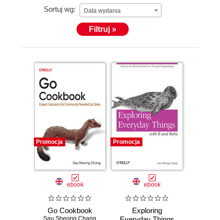
Sortuj wg:
Data wydania
Filtruj »
Promocja
Promocja
ebook
ebook
Go Cookbook
Exploring
Sau Sheong Chang
Everyday Things