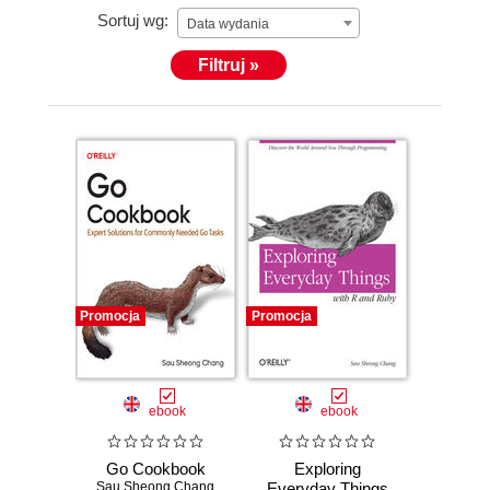
Sortuj wg:
Data wydania
Filtruj »
Promocja
Promocja
ebook
ebook
Go Cookbook
Exploring
Sau Sheong Chang
Everyday Things