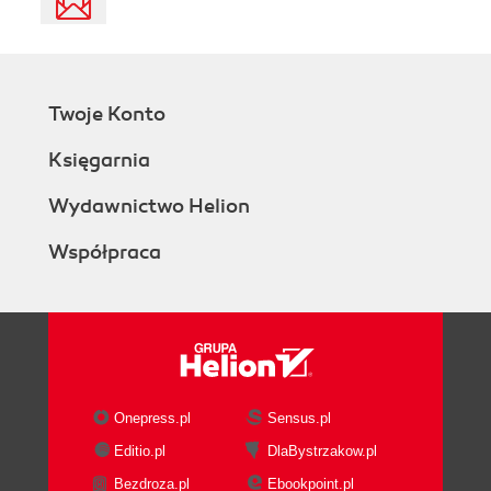
Twoje Konto
Księgarnia
Wydawnictwo Helion
Współpraca
Onepress.pl
Sensus.pl
Editio.pl
DlaBystrzakow.pl
Bezdroza.pl
Ebookpoint.pl