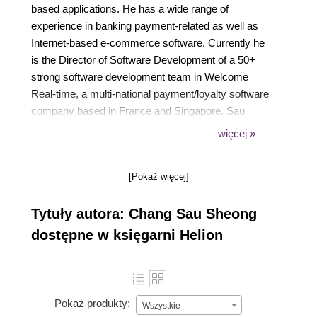
based applications. He has a wide range of
experience in banking payment-related as well as
Internet-based e-commerce software. Currently he
is the Director of Software Development of a 50+
strong software development team in Welcome
Real-time, a multi-national payment/loyalty software
company based in France and Singapore. Sau
Sheong hails from tropical Malaysia but has spent
więcej »
most of his adult and working life in sunny
Singapore, where he shares his spare time between
[Pokaż więcej]
enthusiastically writing software and equally
enthusiastically playing Nintendo Wii with his wife
Tytuły autora: Chang Sau Sheong
and son.
dostępne w księgarni Helion
Pokaż produkty:
Wszystkie