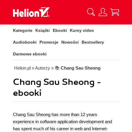
Kategorie
Książki
Ebooki
Kursy video
Audiobooki
Promocje
Nowości
Bestsellery
Darmowe ebooki
Helion.pl
» Autorzy
» 📚
Chang Sau Sheong
Chang Sau Sheong -
ebooki
Chang Sau Sheong has more than 12 years
experience in software application development and
has spent much of his career in web and Internet-