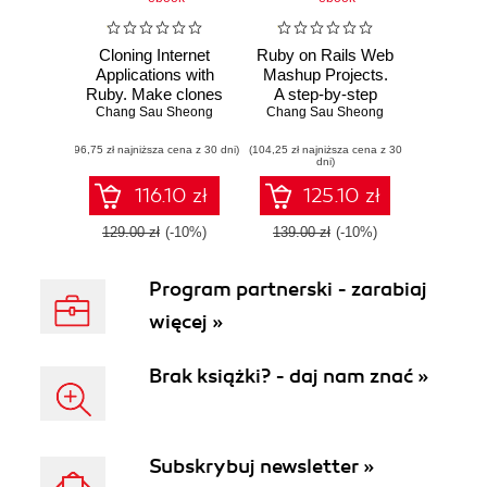
Cloning Internet
Ruby on Rails Web
Applications with
Mashup Projects.
Ruby. Make clones
A step-by-step
of some of the best
Chang Sau Sheong
tutorial to building
Chang Sau Sheong
applications on the
web mashups
(96,75 zł najniższa cena z 30 dni)
Web using the
(104,25 zł najniższa cena z 30
dni)
dynamic and
object-oriented
116.10 zł
125.10 zł
features of Ruby
129.00 zł
(-10%)
139.00 zł
(-10%)
Program partnerski - zarabiaj
więcej »
Brak książki? - daj nam znać »
Subskrybuj newsletter »