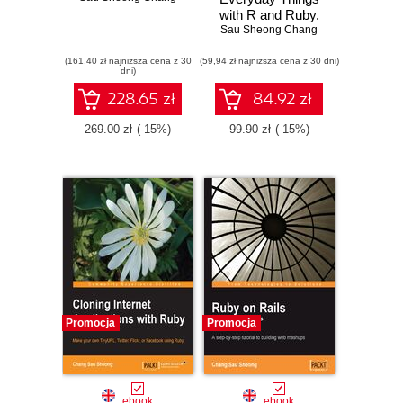
with R and Ruby.
Sau Sheong Chang
Learning About
Everyday Things
(161,40 zł najniższa cena z 30
(59,94 zł najniższa cena z 30 dni)
dni)
228.65 zł
84.92 zł
269.00 zł
(-15%)
99.90 zł
(-15%)
Promocja
Promocja
ebook
ebook