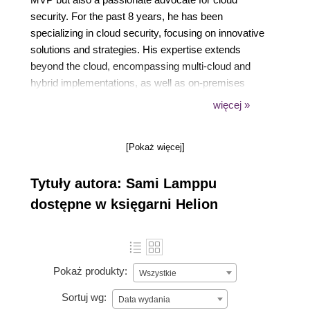
security. For the past 8 years, he has been
specializing in cloud security, focusing on innovative
solutions and strategies. His expertise extends
beyond the cloud, encompassing multi-cloud and
hybrid implementations, as well as on-premises
environments.
więcej »
Sami is the co-author of the Entra ID Attack &
Defense Playbook (formerly known as the Azure AD
[Pokaż więcej]
Attack & Defense Playbook), and also blogs
frequently. He holds a Bachelor's degree in business
Tytuły autora: Sami Lamppu
information technology and holds ~50+ Microsoft
certifications, dating back to Windows Server 2003
dostępne w księgarni Helion
and Windows XP.
Pokaż produkty:
Wszystkie
Sortuj wg:
Data wydania