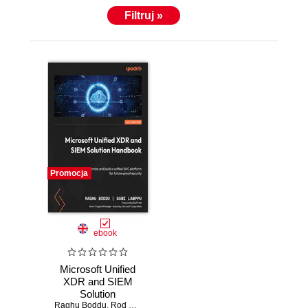
Filtruj »
Promocja
ebook
Microsoft Unified
XDR and SIEM
Solution
Raghu Boddu
Handbook.
,
Rod Trent
,
Sami Lamppu