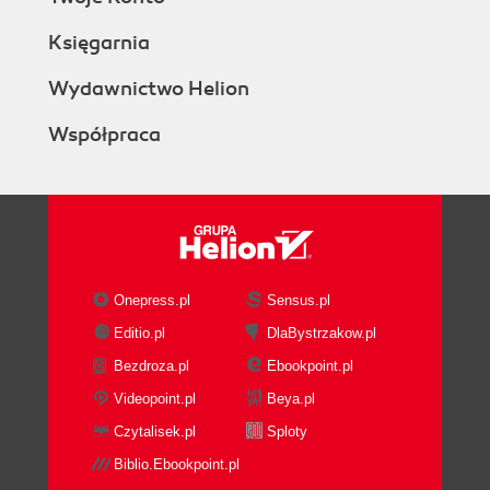
Księgarnia
Wydawnictwo Helion
Współpraca
Onepress.pl
Sensus.pl
Editio.pl
DlaBystrzakow.pl
Bezdroza.pl
Ebookpoint.pl
Videopoint.pl
Beya.pl
Czytalisek.pl
Sploty
Biblio.Ebookpoint.pl