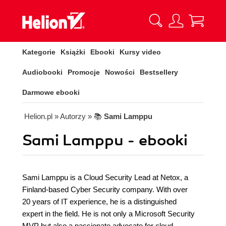
Kategorie
Książki
Ebooki
Kursy video
Audiobooki
Promocje
Nowości
Bestsellery
Darmowe ebooki
Helion.pl
» Autorzy
» 📚
Sami Lamppu
Sami Lamppu - ebooki
Sami Lamppu is a Cloud Security Lead at Netox, a
Finland-based Cyber Security company. With over
20 years of IT experience, he is a distinguished
expert in the field. He is not only a Microsoft Security
MVP but also a passionate advocate for cloud