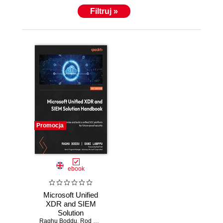
Filtruj »
Promocja
ebook
Microsoft Unified
XDR and SIEM
Solution
Raghu Boddu
Handbook.
,
Rod Trent
,
Sami Lamppu