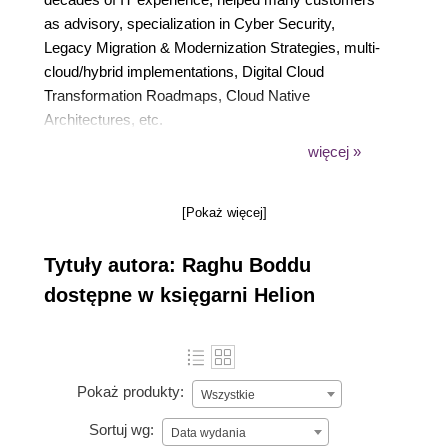
as advisory, specialization in Cyber Security,
Legacy Migration & Modernization Strategies, multi-
cloud/hybrid implementations, Digital Cloud
Transformation Roadmaps, Cloud Native
Architectures, etc.
Raghu has earned dual masters (Master of Science
więcej »
in Information Services and Master of Science in
Information Technology). He is a PMP certified, Agile
[Pokaż więcej]
Scrum certified & Six Sigma Green Belt certified and
also holds Azure and AWS Solution Architect
Tytuły autora: Raghu Boddu
certifications.
dostępne w księgarni Helion
Pokaż produkty:
Wszystkie
Sortuj wg:
Data wydania