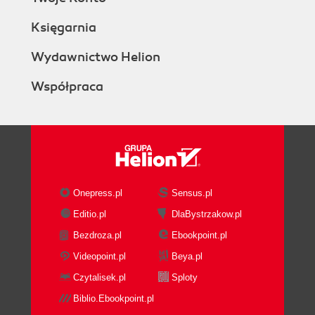
Księgarnia
Wydawnictwo Helion
Współpraca
Onepress.pl
Sensus.pl
Editio.pl
DlaBystrzakow.pl
Bezdroza.pl
Ebookpoint.pl
Videopoint.pl
Beya.pl
Czytalisek.pl
Sploty
Biblio.Ebookpoint.pl