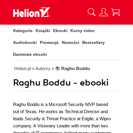
Kategorie
Książki
Ebooki
Kursy video
Audiobooki
Promocje
Nowości
Bestsellery
Darmowe ebooki
Helion.pl
» Autorzy
» 📚
Raghu Boddu
Raghu Boddu - ebooki
Raghu Boddu is a Microsoft Security MVP based
out of Texas. He works as Technical Director and
leads Security & Threat Practice at Edgile, a Wipro
company. A Visionary Leader with more than two
decades of IT experience, helped many customers