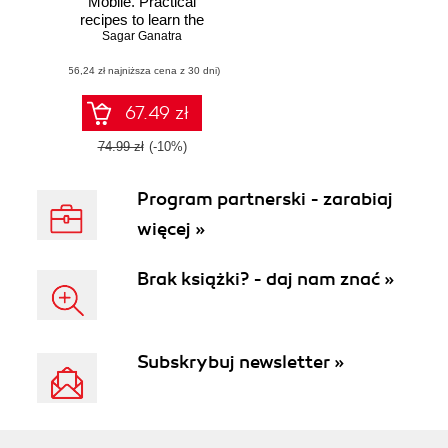
Mobile. Practical
recipes to learn the
Kendo UI Mobile
Sagar Ganatra
library and its
(56,24 zł najniższa cena z 30 dni)
various
components for
building mobile
67.49 zł
applications
effectively
74.99 zł
(-10%)
Program partnerski - zarabiaj
więcej »
Brak książki? - daj nam znać »
Subskrybuj newsletter »