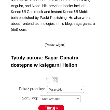
Angular, and Node. His previous books include
Kendo UI Cookbook and Instant Kendo UI Mobile,
both published by Packt Publishing. He also writes
about frontend technologies in his blog, sagarganatra
(dot) com.
[Pokaż więcej]
Tytuły autora: Sagar Ganatra
dostępne w księgarni Helion
Pokaż produkty:
Wszystkie
Sortuj wg:
Data wydania
Filtruj »