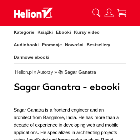
Kategorie
Książki
Ebooki
Kursy video
Audiobooki
Promocje
Nowości
Bestsellery
Darmowe ebooki
Helion.pl
» Autorzy
» 📚
Sagar Ganatra
Sagar Ganatra - ebooki
Sagar Ganatra is a frontend engineer and an
architect from Bangalore, India. He has more than a
decade of experience in developing web and mobile
applications. He specializes in architecting projects
using JavaScript and frameworks such as React,