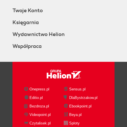
Twoje Konto
Księgarnia
Wydawnictwo Helion
Współpraca
Onepress.pl
Sensus.pl
Editio.pl
DlaBystrzakow.pl
Bezdroza.pl
Ebookpoint.pl
Videopoint.pl
Beya.pl
Czytalisek.pl
Sploty