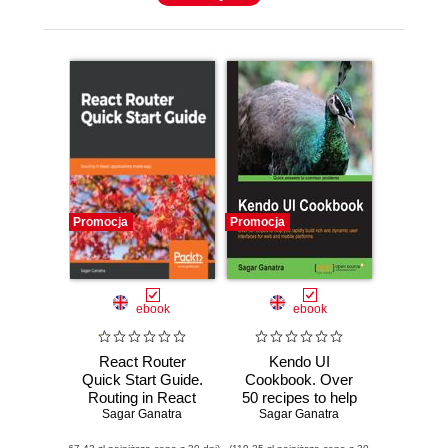
Promocja
Promocja
ebook
ebook
React Router
Kendo UI
Quick Start Guide.
Cookbook. Over
Routing in React
50 recipes to help
applications made
Sagar Ganatra
you rapidly build
Sagar Ganatra
easy
rich and dynamic