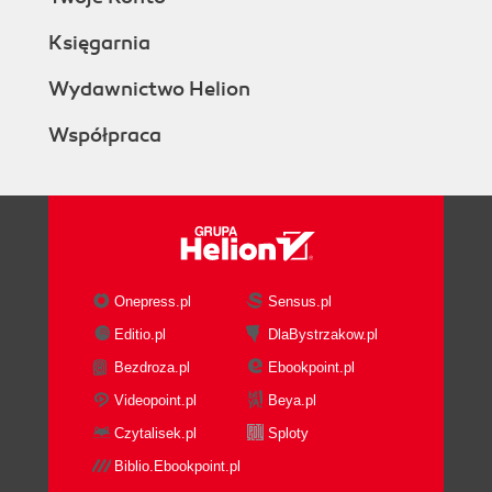
Księgarnia
Wydawnictwo Helion
Współpraca
Onepress.pl
Sensus.pl
Editio.pl
DlaBystrzakow.pl
Bezdroza.pl
Ebookpoint.pl
Videopoint.pl
Beya.pl
Czytalisek.pl
Sploty
Biblio.Ebookpoint.pl