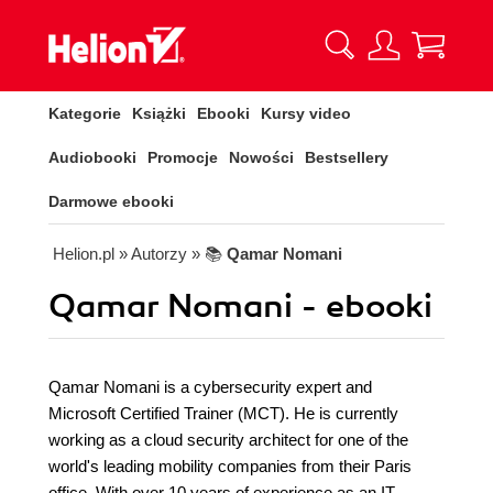
Kategorie
Książki
Ebooki
Kursy video
Audiobooki
Promocje
Nowości
Bestsellery
Darmowe ebooki
Helion.pl
» Autorzy
» 📚
Qamar Nomani
Qamar Nomani - ebooki
Qamar Nomani is a cybersecurity expert and
Microsoft Certified Trainer (MCT). He is currently
working as a cloud security architect for one of the
world's leading mobility companies from their Paris
office. With over 10 years of experience as an IT