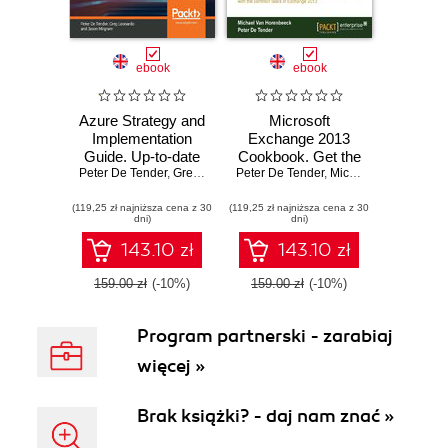
ebook
ebook
Azure Strategy and
Microsoft
Implementation
Exchange 2013
Guide. Up-to-date
Cookbook. Get the
Peter De Tender
information for
,
Greg Leonardo
Peter De Tender
,
Jason Milgram
most out of
,
Michael Van Horenbeeck
organizations new
Microsoft
(119,25 zł najniższa cena z 30
to Azure - Third
(119,25 zł najniższa cena z 30
Exchange with this
dni)
dni)
Edition
comprehensive
guide. Structured
143.10 zł
143.10 zł
around a series of
clear, step-by-step
159.00 zł
(-10%)
159.00 zł
(-10%)
exercises it will
help you deploy
Program partnerski - zarabiaj
and configure both
basic and
więcej »
advanced features
for your enterprise
Brak książki? - daj nam znać »