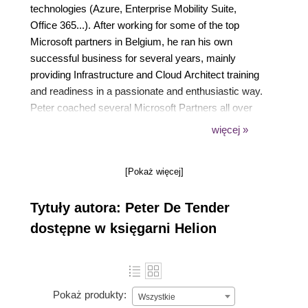
technologies (Azure, Enterprise Mobility Suite,
Office 365...). After working for some of the top
Microsoft partners in Belgium, he ran his own
successful business for several years, mainly
providing Infrastructure and Cloud Architect training
and readiness in a passionate and enthusiastic way.
Peter coached several Microsoft Partners all over
the world in doing more Microsoft business, both
więcej »
from a technical and business angle.
Just recently, as of June 2016 to be exact, Peter
[Pokaż więcej]
joined Microsoft Corp as an FTE Azure Architect
and Program Manager in the global AzureCAT GSI
Tytuły autora: Peter De Tender
team, part of Azure engineering, where his role
consists of providing Azure-focused readiness
dostępne w księgarni Helion
training and cloud practice building coaching to the
TOP Microsoft Global System Integrators. This role
allows Peter to combine his two passions, working
on the latest and greatest up-to-date technologies,
Pokaż produkty:
Wszystkie
and cooperating with people from all over the globe.