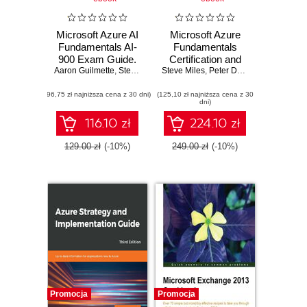
Microsoft Azure AI
Microsoft Azure
Fundamentals AI-
Fundamentals
900 Exam Guide.
Certification and
Aaron Guilmette
Gain proficiency in
,
Steve Miles
,
Steve Miles
Peter De Tender
Beyond. A
,
Peter De Tender
Azure AI and
complete AZ-900
(96,75 zł najniższa cena z 30 dni)
machine learning
(125,10 zł najniższa cena z 30
exam guide with
dni)
concepts and
online mock
services to excel in
exams, flashcards,
116.10 zł
224.10 zł
the AI-900 exam
and hands-on
activities - Second
129.00 zł
(-10%)
249.00 zł
(-10%)
Edition
Promocja
Promocja