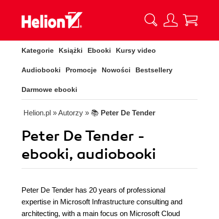
Kategorie
Książki
Ebooki
Kursy video
Audiobooki
Promocje
Nowości
Bestsellery
Darmowe ebooki
Helion.pl
» Autorzy
» 📚
Peter De Tender
Peter De Tender -
ebooki, audiobooki
Peter De Tender has 20 years of professional
expertise in Microsoft Infrastructure consulting and
architecting, with a main focus on Microsoft Cloud