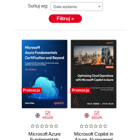
Sortuj wg:
His valued credentials are Microsoft Certified
Data wydania
Trainer, Azure Certified Architect, and— before he
Filtruj »
joined Microsoft—Peter was also recognized as a
Microsoft MVP for several years in a row.
In his free time, Peter loves speaking at
(inter)national conferences and community events,
is a technical writer and courseware creator.
Promocja
Promocja
ebook
ebook
Microsoft Azure
Microsoft Copilot in
Fundamentals
Azure. AI-powered