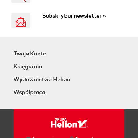
Subskrybuj newsletter »
Twoje Konto
Księgarnia
Wydawnictwo Helion
Współpraca