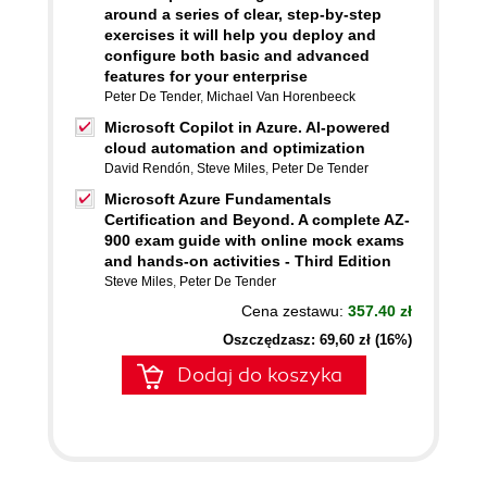
around a series of clear, step-by-step
exercises it will help you deploy and
configure both basic and advanced
features for your enterprise
Peter De Tender
,
Michael Van Horenbeeck
Microsoft Copilot in Azure. AI-powered
cloud automation and optimization
David Rendón
,
Steve Miles
,
Peter De Tender
Microsoft Azure Fundamentals
Certification and Beyond. A complete AZ-
900 exam guide with online mock exams
and hands-on activities - Third Edition
Steve Miles
,
Peter De Tender
Cena zestawu:
357.40 zł
Oszczędzasz: 69,60 zł (16%)
Dodaj do koszyka