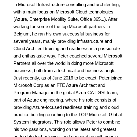
in Microsoft Infrastructure consulting and architecting,
with a main focus on Microsoft Cloud technologies
(Azure, Enterprise Mobility Suite, Office 365...). After
working for some of the top Microsoft partners in
Belgium, he ran his own successful business for
several years, mainly providing Infrastructure and
Cloud Architect training and readiness in a passionate
and enthusiastic way. Peter coached several Microsoft
Partners all over the world in doing more Microsoft
business, both from a technical and business angle.
Just recently, as of June 2016 to be exact, Peter joined
Microsoft Corp as an FTE Azure Architect and
Program Manager in the global AzureCAT GSI team,
part of Azure engineering, where his role consists of
providing Azure-focused readiness training and cloud
practice building coaching to the TOP Microsoft Global
System Integrators. This role allows Peter to combine
his two passions, working on the latest and greatest
up-to-date technologies, and cooperating with people