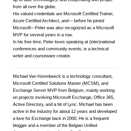
from all over the globe.
His valued credentials are Microsoft Certified Trainer,
Azure Certified Architect, and— before he joined
Microsoft—Peter was also recognized as a Microsoft
MVP for several years in a row.
In his free time, Peter loves speaking at (inter)national
conferences and community events, is a technical
writer and courseware creator.
Michael Van Horenbeeck is a technology consultant,
Microsoft Certified Solutions Master (MCSM), and
Exchange Server MVP from Belgium, mainly working
on projects involving Microsoft Exchange, Office 365,
Active Directory, and a bit of Lync. Michael has been
active in the industry for about 12 years and developed
a love for Exchange back in 2000. He is a frequent
blogger and a member of the Belgian Unified