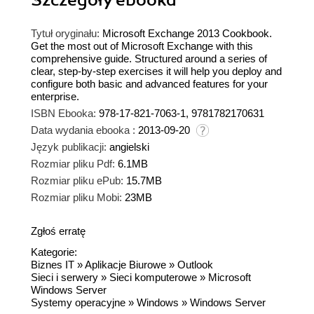
Tytuł oryginału:
Microsoft Exchange 2013 Cookbook.
Get the most out of Microsoft Exchange with this
comprehensive guide. Structured around a series of
clear, step-by-step exercises it will help you deploy and
configure both basic and advanced features for your
enterprise.
ISBN Ebooka:
978-17-821-7063-1, 9781782170631
Data wydania ebooka :
2013-09-20
Język publikacji:
angielski
Rozmiar pliku Pdf:
6.1MB
Rozmiar pliku ePub:
15.7MB
Rozmiar pliku Mobi:
23MB
Zgłoś erratę
Kategorie:
Biznes IT
»
Aplikacje Biurowe
»
Outlook
Sieci i serwery
»
Sieci komputerowe
»
Microsoft
Windows Server
Systemy operacyjne
»
Windows
»
Windows Server