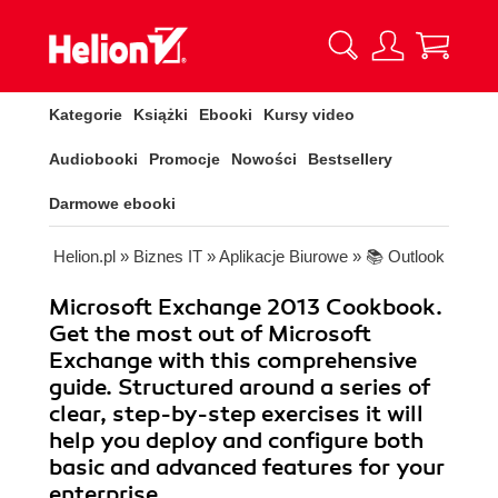
Kategorie
Książki
Ebooki
Kursy video
Audiobooki
Promocje
Nowości
Bestsellery
Darmowe ebooki
Helion.pl
»
Biznes IT
»
Aplikacje Biurowe
»
📚 Outlook
Microsoft Exchange 2013 Cookbook.
Get the most out of Microsoft
Exchange with this comprehensive
guide. Structured around a series of
clear, step-by-step exercises it will
help you deploy and configure both
basic and advanced features for your
enterprise