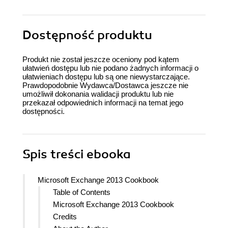
Dostępność produktu
Produkt nie został jeszcze oceniony pod kątem
ułatwień dostępu lub nie podano żadnych informacji o
ułatwieniach dostępu lub są one niewystarczające.
Prawdopodobnie Wydawca/Dostawca jeszcze nie
umożliwił dokonania walidacji produktu lub nie
przekazał odpowiednich informacji na temat jego
dostępności.
Spis treści
ebooka
Microsoft Exchange 2013 Cookbook
Table of Contents
Microsoft Exchange 2013 Cookbook
Credits