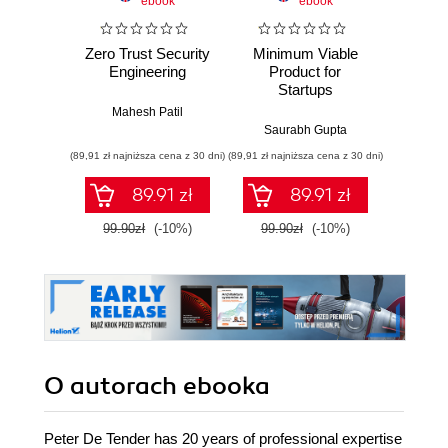
ebook
ebook
Zero Trust Security
Minimum Viable
MVP D
Engineering
Product for
for En
Startups
Mahesh Patil
Dink
Saurabh Gupta
(89,91 zł najniższa cena z 30 dni)
(89,91 zł najniższa cena z 30 dni)
(89,91 zł naj
89.91 zł
89.91 zł
99.90zł
(-10%)
99.90zł
(-10%)
99.9
O autorach
ebooka
Peter De Tender has 20 years of professional expertise