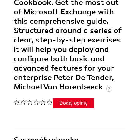
Cookbook. Get the most out
of Microsoft Exchange with
this comprehensive guide.
Structured around a series of
clear, step-by-step exercises
it will help you deploy and
configure both basic and
advanced features for your
enterprise Peter De Tender,
Michael Van Horenbeeck
Dodaj opinię
Szczegóły
ebooka