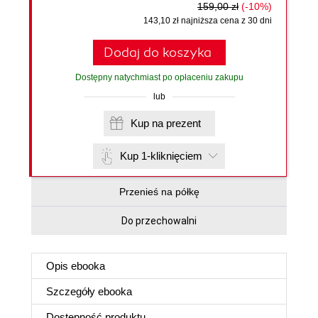
159,00 zł
(-10%)
143,10 zł najniższa cena z 30 dni
Dodaj do koszyka
Dostępny natychmiast po opłaceniu zakupu
lub
Kup na prezent
Kup 1-kliknięciem
Przenieś na półkę
Do przechowalni
Opis
ebooka
Szczegóły
ebooka
Dostępność produktu