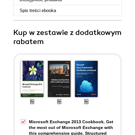
Spis treści
ebooka
Kup w zestawie z dodatkowym
rabatem
Microsoft Exchange 2013 Cookbook. Get
the most out of Microsoft Exchange with
this comprehensive guide. Structured