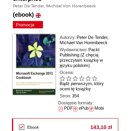
Peter De Tender, Michael Van Horenbeeck
(ebook)
Promocja
Autorzy:
Peter De Tender
,
Michael Van Horenbeeck
Wydawnictwo:
Packt
Publishing
(Z chęcią
przeczytam książkę w
języku polskim)
Ocena:
Bądź pierwszym, który
oceni tę książkę
Stron:
354
Dostępne formaty:
PDF
ePub
Mobi
143,10 zł
Ebook