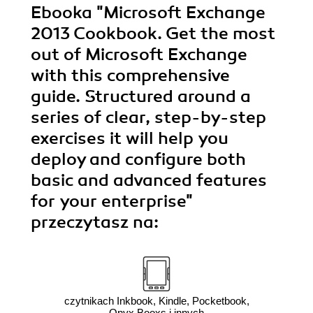
Ebooka
"Microsoft Exchange
2013 Cookbook. Get the most
out of Microsoft Exchange
with this comprehensive
guide. Structured around a
series of clear, step-by-step
exercises it will help you
deploy and configure both
basic and advanced features
for your enterprise"
przeczytasz na:
czytnikach Inkbook, Kindle, Pocketbook,
Onyx Booxs i innych