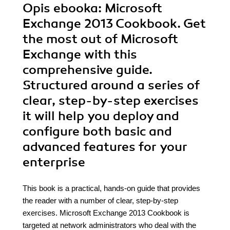
Opis
ebooka
: Microsoft
Exchange 2013 Cookbook. Get
the most out of Microsoft
Exchange with this
comprehensive guide.
Structured around a series of
clear, step-by-step exercises
it will help you deploy and
configure both basic and
advanced features for your
enterprise
This book is a practical, hands-on guide that provides
the reader with a number of clear, step-by-step
exercises. Microsoft Exchange 2013 Cookbook is
targeted at network administrators who deal with the