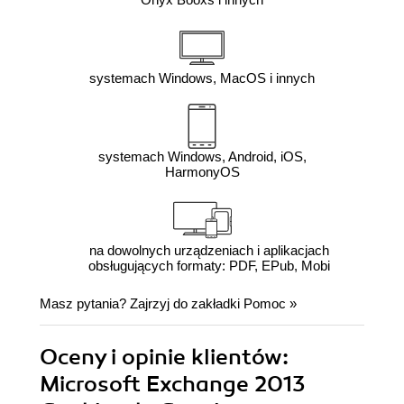
systemach Windows, MacOS i innych
systemach Windows, Android, iOS,
HarmonyOS
na dowolnych urządzeniach i aplikacjach
obsługujących formaty: PDF, EPub, Mobi
Masz pytania? Zajrzyj do zakładki
Pomoc
»
Oceny i opinie klientów:
Microsoft Exchange 2013