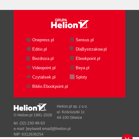
DNS infrastructure
requirements
Troubleshooting DNS
Logging events and
debugging
Basic DNS commands
Onepress.pl
Sensus.pl
How it works...
Editio.pl
DlaBystrzakow.pl
Planning related platform components
Bezdroza.pl
Ebookpoint.pl
How to do it...
Firewall and/or reverse proxy
Videopoint.pl
Beya.pl
SMTP gateway/Anti-
Czytalisek.pl
Sploty
Spam/Malware/Virus appliance
Biblio.Ebookpoint.pl
Telephony system or Microsoft
Lync Server for voice or unified
messaging integration
Helion.pl sp. z o.o.
SharePoint
ul. Kościuszki 1c
© Helion.pl 1991-2026
44-100 Gliwice
Faxing solution
tel. (32) 230-98-63
Backup and restore
e-mail:
[wyświetl email]@helion.pl
Custom developed and other
NIP: 6312636254