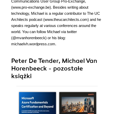
Communications User Group Pro-Exchange,
(www.pro-exchange.be). Besides writing about
technology, Michael is a regular contributor to The UC
Architects podcast (www.theucarchitects.com) and he
speaks regularly at various conferences around the
world. You can follow Michael via twitter
(@mvanhorenbeeck) or his blog:
michaelvh.wordpress.com.
Peter De Tender, Michael Van
Horenbeeck - pozostałe
książki