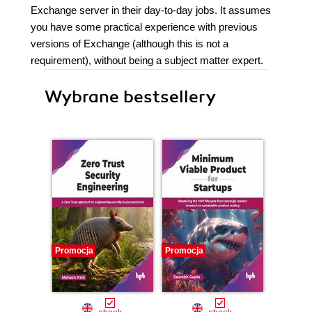
Exchange server in their day-to-day jobs. It assumes
you have some practical experience with previous
versions of Exchange (although this is not a
requirement), without being a subject matter expert.
Wybrane bestsellery
Promocja
Promocja
Promocj