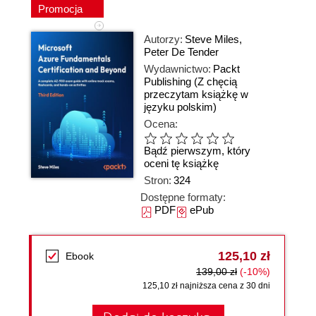
Promocja
Autorzy:
Steve Miles
,
Peter De Tender
Wydawnictwo:
Packt
Publishing
(Z chęcią
przeczytam książkę w
języku polskim)
Ocena:
Bądź pierwszym, który
oceni tę książkę
Stron:
324
Dostępne formaty:
PDF
ePub
125,10 zł
Ebook
139,00 zł
(-10%)
125,10 zł najniższa cena z 30 dni