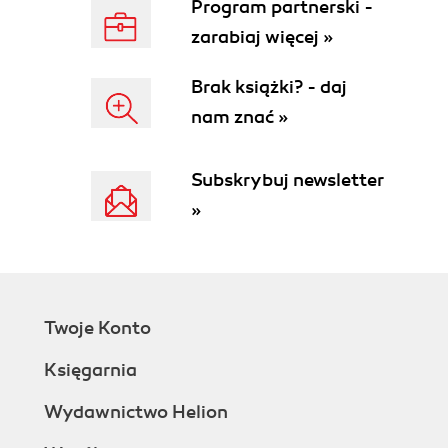
Program partnerski -
zarabiaj więcej »
Brak książki? - daj
nam znać »
Subskrybuj newsletter
»
Twoje Konto
Księgarnia
Wydawnictwo Helion