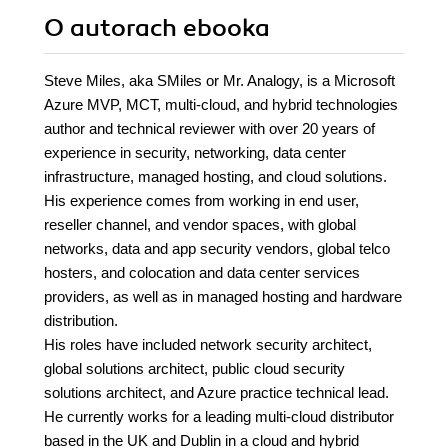
O autorach
ebooka
Steve Miles, aka SMiles or Mr. Analogy, is a Microsoft
Azure MVP, MCT, multi-cloud, and hybrid technologies
author and technical reviewer with over 20 years of
experience in security, networking, data center
infrastructure, managed hosting, and cloud solutions.
His experience comes from working in end user,
reseller channel, and vendor spaces, with global
networks, data and app security vendors, global telco
hosters, and colocation and data center services
providers, as well as in managed hosting and hardware
distribution.
His roles have included network security architect,
global solutions architect, public cloud security
solutions architect, and Azure practice technical lead.
He currently works for a leading multi-cloud distributor
based in the UK and Dublin in a cloud and hybrid