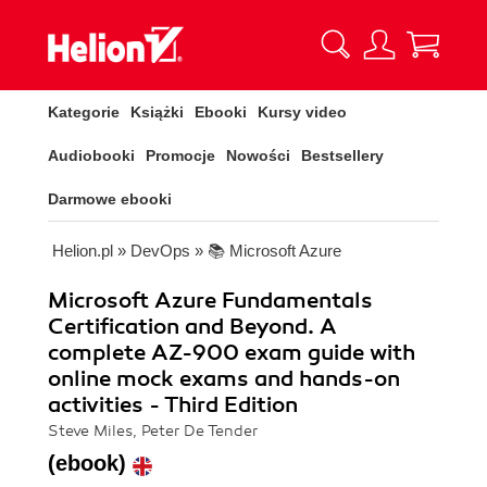
Kategorie
Książki
Ebooki
Kursy video
Audiobooki
Promocje
Nowości
Bestsellery
Darmowe ebooki
Helion.pl
»
DevOps
»
📚 Microsoft Azure
Microsoft Azure Fundamentals
Certification and Beyond. A
complete AZ-900 exam guide with
online mock exams and hands-on
activities - Third Edition
Steve Miles, Peter De Tender
(ebook)