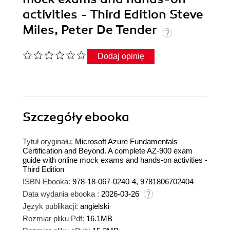
activities - Third Edition Steve
Miles, Peter De Tender
Dodaj opinię
Szczegóły
ebooka
Tytuł oryginału:
Microsoft Azure Fundamentals
Certification and Beyond. A complete AZ-900 exam
guide with online mock exams and hands-on activities -
Third Edition
ISBN Ebooka:
978-18-067-0240-4, 9781806702404
Data wydania ebooka :
2026-03-26
Język publikacji:
angielski
Rozmiar pliku Pdf:
16.1MB