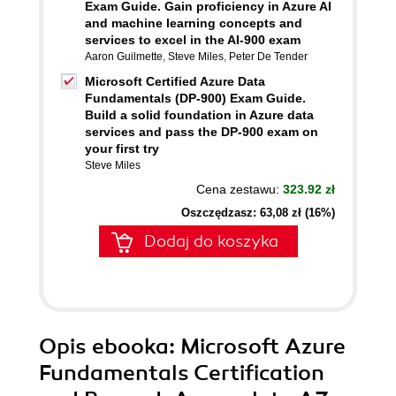
Exam Guide. Gain proficiency in Azure AI
and machine learning concepts and
services to excel in the AI-900 exam
Aaron Guilmette
,
Steve Miles
,
Peter De Tender
Microsoft Certified Azure Data
Fundamentals (DP-900) Exam Guide.
Build a solid foundation in Azure data
services and pass the DP-900 exam on
your first try
Steve Miles
Cena zestawu:
323.92 zł
Oszczędzasz: 63,08 zł (16%)
Dodaj do koszyka
Opis
ebooka
: Microsoft Azure
Fundamentals Certification