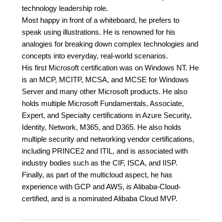
technology leadership role.
Most happy in front of a whiteboard, he prefers to
speak using illustrations. He is renowned for his
analogies for breaking down complex technologies and
concepts into everyday, real-world scenarios.
His first Microsoft certification was on Windows NT. He
is an MCP, MCITP, MCSA, and MCSE for Windows
Server and many other Microsoft products. He also
holds multiple Microsoft Fundamentals, Associate,
Expert, and Specialty certifications in Azure Security,
Identity, Network, M365, and D365. He also holds
multiple security and networking vendor certifications,
including PRINCE2 and ITIL, and is associated with
industry bodies such as the CIF, ISCA, and IISP.
Finally, as part of the multicloud aspect, he has
experience with GCP and AWS, is Alibaba-Cloud-
certified, and is a nominated Alibaba Cloud MVP.