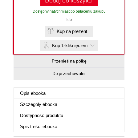
Dodaj do koszyka
Dostępny natychmiast po opłaceniu zakupu
lub
Kup na prezent
Kup 1-kliknięciem
Przenieś na półkę
Do przechowalni
Opis
ebooka
Szczegóły
ebooka
Dostępność produktu
Spis treści
ebooka