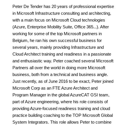
Peter De Tender has 20 years of professional expertise
in Microsoft Infrastructure consulting and architecting,
with a main focus on Microsoft Cloud technologies
(Azure, Enterprise Mobility Suite, Office 365...). After
working for some of the top Microsoft partners in
Belgium, he ran his own successful business for
several years, mainly providing Infrastructure and
Cloud Architect training and readiness in a passionate
and enthusiastic way. Peter coached several Microsoft
Partners all over the world in doing more Microsoft
business, both from a technical and business angle.
Just recently, as of June 2016 to be exact, Peter joined
Microsoft Corp as an FTE Azure Architect and
Program Manager in the global AzureCAT GSI team,
part of Azure engineering, where his role consists of
providing Azure-focused readiness training and cloud
practice building coaching to the TOP Microsoft Global
System Integrators. This role allows Peter to combine