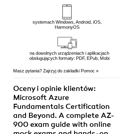
systemach Windows, Android, iOS,
HarmonyOS
na dowolnych urządzeniach i aplikacjach
obsługujących formaty: PDF, EPub, Mobi
Masz pytania? Zajrzyj do zakładki
Pomoc
»
Oceny i opinie klientów:
Microsoft Azure
Fundamentals Certification
and Beyond. A complete AZ-
900 exam guide with online
mock exams and hands-on