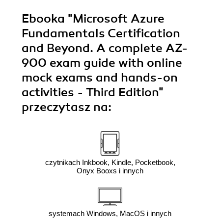
Ebooka
"Microsoft Azure
Fundamentals Certification
and Beyond. A complete AZ-
900 exam guide with online
mock exams and hands-on
activities - Third Edition"
przeczytasz na:
czytnikach Inkbook, Kindle, Pocketbook,
Onyx Booxs i innych
systemach Windows, MacOS i innych