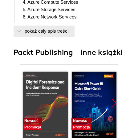
4. Azure Compute Services
5. Azure Storage Services
6. Azure Network Services
7. Azure Identity and Access
pokaż cały spis treści
8. Azure Security
9. Azure Cost Management
10. Azure Governance and Compliance
Packt Publishing - inne książki
11. Azure Resource Deployment and Management
12. Azure Monitoring Tools
Nowość
Nowość
Nowość
Promocja
Promocja
Promocj