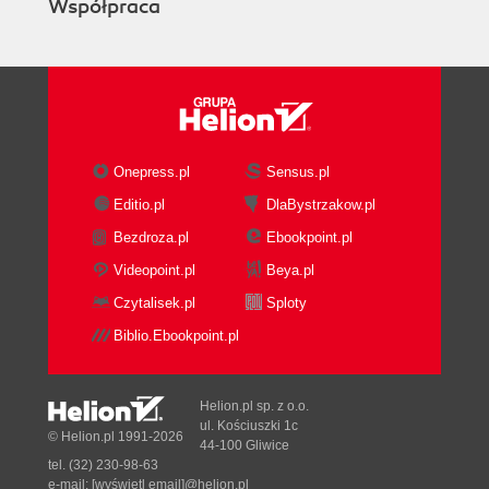
Współpraca
Onepress.pl
Sensus.pl
Editio.pl
DlaBystrzakow.pl
Bezdroza.pl
Ebookpoint.pl
Videopoint.pl
Beya.pl
Czytalisek.pl
Sploty
Biblio.Ebookpoint.pl
Helion.pl sp. z o.o.
ul. Kościuszki 1c
© Helion.pl 1991-2026
44-100 Gliwice
tel. (32) 230-98-63
e-mail:
[wyświetl email]@helion.pl