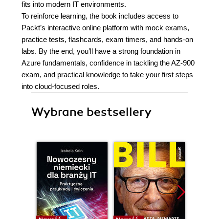
fits into modern IT environments.
To reinforce learning, the book includes access to
Packt’s interactive online platform with mock exams,
practice tests, flashcards, exam timers, and hands-on
labs. By the end, you’ll have a strong foundation in
Azure fundamentals, confidence in tackling the AZ-900
exam, and practical knowledge to take your first steps
into cloud-focused roles.
Wybrane bestsellery