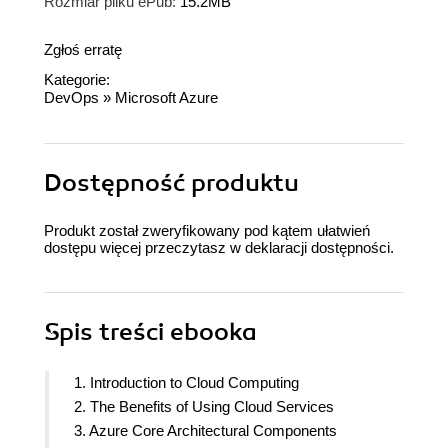
Rozmiar pliku ePub:
15.2MB
Zgłoś erratę
Kategorie:
DevOps
»
Microsoft Azure
Dostępność produktu
Produkt został zweryfikowany pod kątem ułatwień
dostępu więcej przeczytasz w
deklaracji dostępności
.
Spis treści
ebooka
1. Introduction to Cloud Computing
2. The Benefits of Using Cloud Services
3. Azure Core Architectural Components