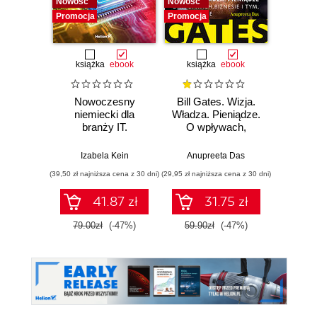
Nowość
Nowość
Promocj
Promocja
Promocja
książka
ebook
książka
ebook
książka
e
Nowoczesny
Bill Gates. Wizja.
12 
niemiecki dla
Władza. Pieniądze.
branży IT.
O wpływach,
DOSK
Praktyczne
biznesie i tym, co
Jak 
przykłady i
niejawne
sobą,
Izabela Kein
Anupreeta Das
Toma
ćwiczenia
zes
(39,50 zł najniższa cena z 30 dni)
(29,95 zł najniższa cena z 30 dni)
(29,95 zł naj
c
hiper
41.87 zł
31.75 zł
79.00zł
(-47%)
59.90zł
(-47%)
59.9