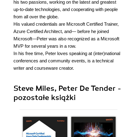
his two passions, working on the latest and greatest
up-to-date technologies, and cooperating with people
from all over the globe.
His valued credentials are Microsoft Certified Trainer,
Azure Certified Architect, and— before he joined
Microsoft—Peter was also recognized as a Microsoft
MVP for several years in a row.
In his free time, Peter loves speaking at (inter)national
conferences and community events, is a technical
writer and courseware creator.
Steve Miles, Peter De Tender -
pozostałe książki