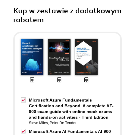
Kup w zestawie z dodatkowym
rabatem
Microsoft Azure Fundamentals
Certification and Beyond. A complete AZ-
900 exam guide with online mock exams
and hands-on activities - Third Edition
Steve Miles
,
Peter De Tender
Microsoft Azure AI Fundamentals AI-900