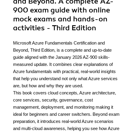
and Beyond. A complete AZ-
900 exam guide with online
mock exams and hands-on
activities - Third Edition
Microsoft Azure Fundamentals Certification and
Beyond, Third Edition, is a complete and up-to-date
guide aligned with the January 2026 AZ-900 skills-
measured update. It combines clear explanations of
Azure fundamentals with practical, real-world insights
that help you understand not only what Azure services
are, but how and why they are used.
This book covers cloud concepts, Azure architecture,
core services, security, governance, cost
management, deployment, and monitoring making it
ideal for beginners and career switchers. Beyond exam
preparation, it introduces real-world Azure scenarios
and multi-cloud awareness, helping you see how Azure