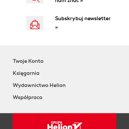
nam znać »
Subskrybuj newsletter
»
Twoje Konto
Księgarnia
Wydawnictwo Helion
Współpraca