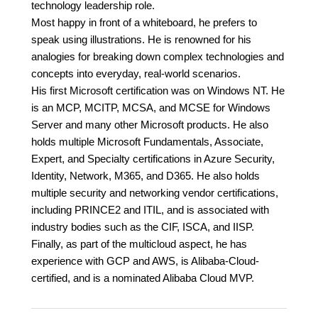
technology leadership role.
Most happy in front of a whiteboard, he prefers to
speak using illustrations. He is renowned for his
analogies for breaking down complex technologies and
concepts into everyday, real-world scenarios.
His first Microsoft certification was on Windows NT. He
is an MCP, MCITP, MCSA, and MCSE for Windows
Server and many other Microsoft products. He also
holds multiple Microsoft Fundamentals, Associate,
Expert, and Specialty certifications in Azure Security,
Identity, Network, M365, and D365. He also holds
multiple security and networking vendor certifications,
including PRINCE2 and ITIL, and is associated with
industry bodies such as the CIF, ISCA, and IISP.
Finally, as part of the multicloud aspect, he has
experience with GCP and AWS, is Alibaba-Cloud-
certified, and is a nominated Alibaba Cloud MVP.