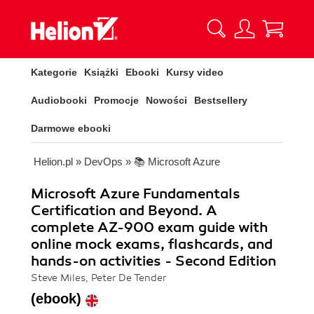
Kategorie
Książki
Ebooki
Kursy video
Audiobooki
Promocje
Nowości
Bestsellery
Darmowe ebooki
Helion.pl
»
DevOps
»
📚 Microsoft Azure
Microsoft Azure Fundamentals
Certification and Beyond. A
complete AZ-900 exam guide with
online mock exams, flashcards, and
hands-on activities - Second Edition
Steve Miles, Peter De Tender
(ebook)