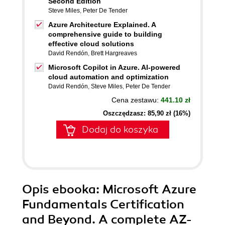
Second Edition
Steve Miles
,
Peter De Tender
Azure Architecture Explained. A
comprehensive guide to building
effective cloud solutions
David Rendón
,
Brett Hargreaves
Microsoft Copilot in Azure. AI-powered
cloud automation and optimization
David Rendón
,
Steve Miles
,
Peter De Tender
Cena zestawu:
441.10 zł
Oszczędzasz: 85,90 zł (16%)
Dodaj do koszyka
Opis
ebooka
: Microsoft Azure
Fundamentals Certification
and Beyond. A complete AZ-