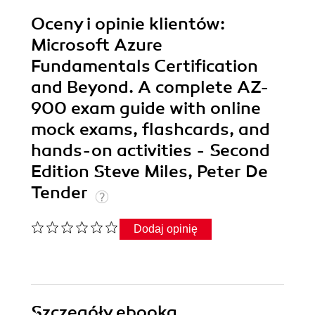
Oceny i opinie klientów:
Microsoft Azure
Fundamentals Certification
and Beyond. A complete AZ-
900 exam guide with online
mock exams, flashcards, and
hands-on activities - Second
Edition Steve Miles, Peter De
Tender
Dodaj opinię
Szczegóły
ebooka