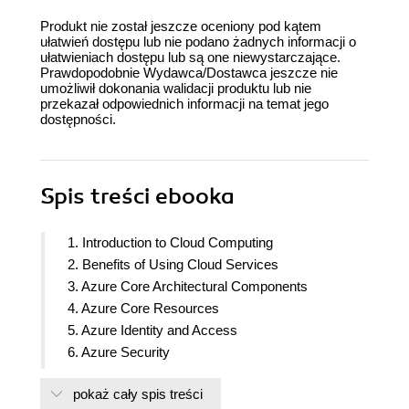
Produkt nie został jeszcze oceniony pod kątem
ułatwień dostępu lub nie podano żadnych informacji o
ułatwieniach dostępu lub są one niewystarczające.
Prawdopodobnie Wydawca/Dostawca jeszcze nie
umożliwił dokonania walidacji produktu lub nie
przekazał odpowiednich informacji na temat jego
dostępności.
Spis treści
ebooka
1. Introduction to Cloud Computing
2. Benefits of Using Cloud Services
3. Azure Core Architectural Components
4. Azure Core Resources
5. Azure Identity and Access
6. Azure Security
7. Azure Cost Management
pokaż cały spis treści
8. Azure Governance and Compliance