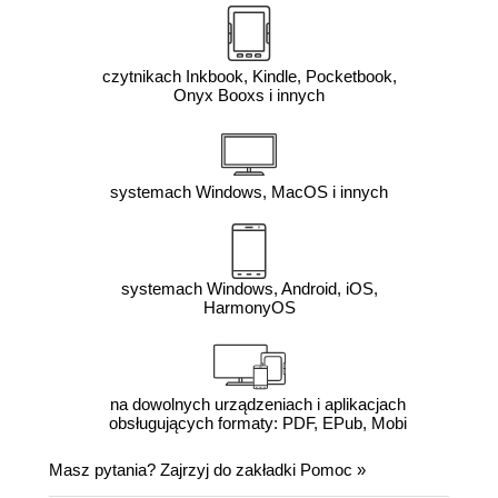
czytnikach Inkbook, Kindle, Pocketbook,
Onyx Booxs i innych
systemach Windows, MacOS i innych
systemach Windows, Android, iOS,
HarmonyOS
na dowolnych urządzeniach i aplikacjach
obsługujących formaty: PDF, EPub, Mobi
Masz pytania? Zajrzyj do zakładki
Pomoc
»