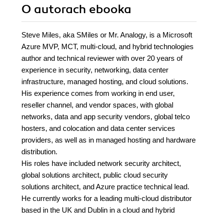
O autorach
ebooka
Steve Miles, aka SMiles or Mr. Analogy, is a Microsoft
Azure MVP, MCT, multi-cloud, and hybrid technologies
author and technical reviewer with over 20 years of
experience in security, networking, data center
infrastructure, managed hosting, and cloud solutions.
His experience comes from working in end user,
reseller channel, and vendor spaces, with global
networks, data and app security vendors, global telco
hosters, and colocation and data center services
providers, as well as in managed hosting and hardware
distribution.
His roles have included network security architect,
global solutions architect, public cloud security
solutions architect, and Azure practice technical lead.
He currently works for a leading multi-cloud distributor
based in the UK and Dublin in a cloud and hybrid