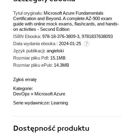
Tytuł oryginału:
Microsoft Azure Fundamentals
Certification and Beyond. A complete AZ-900 exam
guide with online mock exams, flashcards, and hands-
on activities - Second Edition
ISBN Ebooka:
978-18-376-3809-3, 9781837638093
Data wydania ebooka :
2024-01-25
Język publikacji:
angielski
Rozmiar pliku Pdf:
15.1MB
Rozmiar pliku ePub:
14.3MB
Zgłoś erratę
Kategorie:
DevOps
»
Microsoft Azure
Serie wydawnicze:
Learning
Dostępność produktu