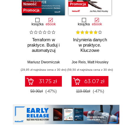
Nowość
Promocja
Promocja
książka
ebook
książka
ebook
ksią
Terraform w
Inżynieria danych
Kub
praktyce. Buduj i
w praktyce.
Tw
automatyzuj
Kluczowe
niez
infrastrukturę
koncepcje i
sy
chmurową oraz
najlepsze
rozp
Mariusz Dworniczak
Joe Reis
,
Matt Housley
Brendan
zarządzaj nią z
technologie
Wyd
(29,95 zł najniższa cena z 30 dni)
(59,50 zł najniższa cena z 30 dni)
(34,50 zł naj
wykorzystaniem
Dockera
31.75 zł
63.07 zł
59.90zł
(-47%)
119.00zł
(-47%)
69.0