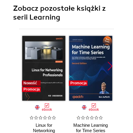
Zobacz pozostałe książki z
serii Learning
Nowość
Promocja
Promocj
Promocja
ebook
ebook
Linux for
Machine Learning
Lear
Networking
for Time Series
Prog