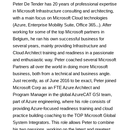
Peter De Tender has 20 years of professional expertise
in Microsoft Infrastructure consulting and architecting,
with a main focus on Microsoft Cloud technologies
(Azure, Enterprise Mobility Suite, Office 365...). After
working for some of the top Microsoft partners in
Belgium, he ran his own successful business for
several years, mainly providing Infrastructure and
Cloud Architect training and readiness in a passionate
and enthusiastic way. Peter coached several Microsoft
Partners all over the world in doing more Microsoft
business, both from a technical and business angle.
Just recently, as of June 2016 to be exact, Peter joined
Microsoft Corp as an FTE Azure Architect and
Program Manager in the global AzureCAT GSI team,
part of Azure engineering, where his role consists of
providing Azure-focused readiness training and cloud
practice building coaching to the TOP Microsoft Global
System Integrators. This role allows Peter to combine
his two passions, working on the latest and greatest