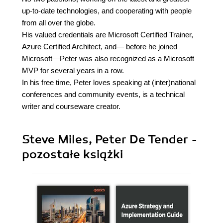
up-to-date technologies, and cooperating with people
from all over the globe.
His valued credentials are Microsoft Certified Trainer,
Azure Certified Architect, and— before he joined
Microsoft—Peter was also recognized as a Microsoft
MVP for several years in a row.
In his free time, Peter loves speaking at (inter)national
conferences and community events, is a technical
writer and courseware creator.
Steve Miles, Peter De Tender -
pozostałe książki