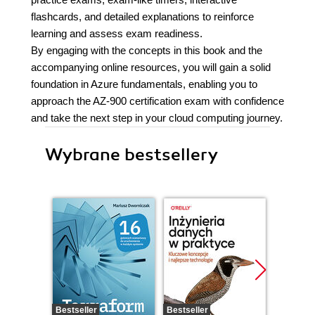
flashcards, and detailed explanations to reinforce
learning and assess exam readiness.
By engaging with the concepts in this book and the
accompanying online resources, you will gain a solid
foundation in Azure fundamentals, enabling you to
approach the AZ-900 certification exam with confidence
and take the next step in your cloud computing journey.
Wybrane bestsellery
Bestseller
Bestseller
Promocj