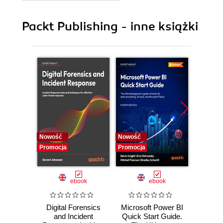
9. Azure Resource Deployment and Management
10. Azure Monitoring and Tools
Packt Publishing - inne książki
Nowość
Nowość
Nowość
Promocja
Promocja
Promocj
ebook
ebook
Digital Forensics
Microsoft Power BI
Pract
and Incident
Quick Start Guide.
Intel