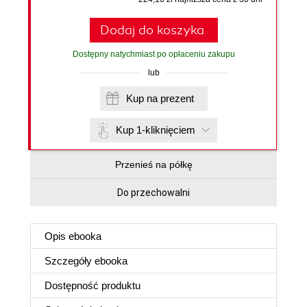
Dodaj do koszyka
Dostępny natychmiast po opłaceniu zakupu
lub
Kup na prezent
Kup 1-kliknięciem
Przenieś na półkę
Do przechowalni
Opis
ebooka
Szczegóły
ebooka
Dostępność produktu