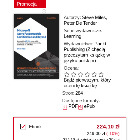
Promocja
Autorzy:
Steve Miles
,
Peter De Tender
Serie wydawnicze:
Learning
Wydawnictwo:
Packt
Publishing
(Z chęcią
przeczytam książkę w
języku polskim)
Ocena:
Bądź pierwszym, który
oceni tę książkę
Stron:
284
Dostępne formaty:
PDF
ePub
224,10 zł
Ebook
249,00 zł
(-10%)
224,10 zł najniższa cena z 30 dni