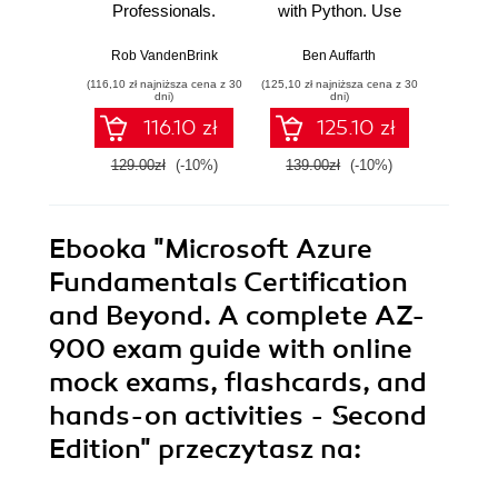
Professionals.
with Python. Use
Build 
Strengthen your
Python to forecast,
cutti
networking and
predict, and detect
rob
Rob VandenBrink
Ben Auffarth
Danny S
security efforts with
anomalies with
Raspb
(116,10 zł najniższa cena z 30
(125,10 zł najniższa cena z 30
(134,10 zł 
Linux - Second
state-of-the-art
Pyth
dni)
dni)
Edition
machine learning
E
116.10 zł
125.10 zł
methods - Second
Edition
129.00zł
(-10%)
139.00zł
(-10%)
149.0
Ebooka
"Microsoft Azure
Fundamentals Certification
and Beyond. A complete AZ-
900 exam guide with online
mock exams, flashcards, and
hands-on activities - Second
Edition"
przeczytasz na: