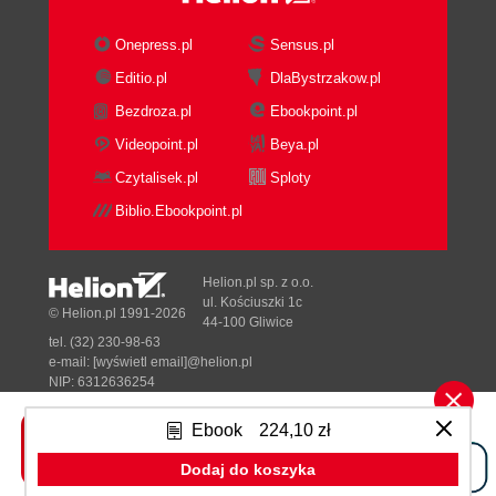
Onepress.pl
Sensus.pl
Editio.pl
DlaBystrzakow.pl
Bezdroza.pl
Ebookpoint.pl
Videopoint.pl
Beya.pl
Czytalisek.pl
Sploty
Biblio.Ebookpoint.pl
Helion.pl sp. z o.o.
ul. Kościuszki 1c
© Helion.pl 1991-2026
44-100 Gliwice
tel. (32) 230-98-63
e-mail:
[wyświetl email]@helion.pl
NIP: 6312636254
Regon: 241989027
Ebook
224,10 zł
Designed with ♥ by
Tonik.pl
Dodaj do koszyka
Pełna wersja strony »