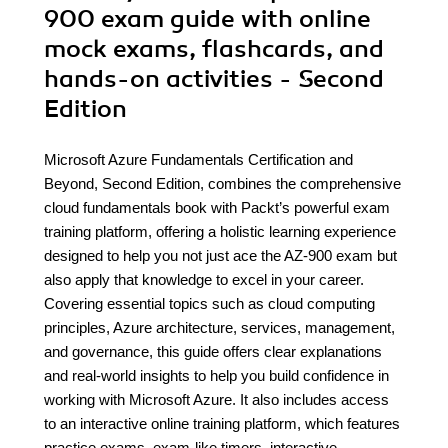
900 exam guide with online
mock exams, flashcards, and
hands-on activities - Second
Edition
Microsoft Azure Fundamentals Certification and
Beyond, Second Edition, combines the comprehensive
cloud fundamentals book with Packt’s powerful exam
training platform, offering a holistic learning experience
designed to help you not just ace the AZ-900 exam but
also apply that knowledge to excel in your career.
Covering essential topics such as cloud computing
principles, Azure architecture, services, management,
and governance, this guide offers clear explanations
and real-world insights to help you build confidence in
working with Microsoft Azure. It also includes access
to an interactive online training platform, which features
practice exams, exam-like timers, interactive