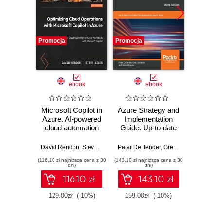
Promocja
Promocja
Nowość
Promocj
ebook
ebook
Microsoft Copilot in
Azure Strategy and
Micr
Azure. AI-powered
Implementation
Copilo
cloud automation
Guide. Up-to-date
Admi
and optimization
information for
Fund
organizations new
Build
David Rendón
,
Steve Miles
,
Peter De Tender
Peter De Tender
,
Greg Leonardo
,
Jas
St
to Azure - Third
sk
(116,10 zł najniższa cena z 30
(143,10 zł najniższa cena z 30
(100,08 zł 
Edition
confide
dni)
dni)
for th
116.10 zł
143.10 zł
AB-900 
129.00zł
(-10%)
159.00zł
(-10%)
139.0