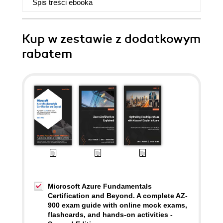
Spis treści
ebooka
Kup w zestawie z dodatkowym
rabatem
Microsoft Azure Fundamentals
Certification and Beyond. A complete AZ-
900 exam guide with online mock exams,
flashcards, and hands-on activities -