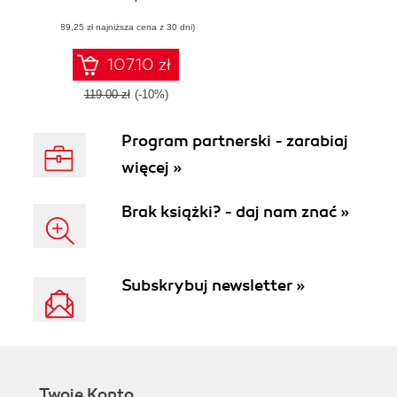
the next generation
(89,25 zł najniższa cena z 30 dni)
graphics API—
Vulkan
107.10 zł
119.00 zł
(-10%)
Program partnerski - zarabiaj
więcej »
Brak książki? - daj nam znać »
Subskrybuj newsletter »
Twoje Konto