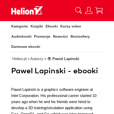
Kategorie
Książki
Ebooki
Kursy video
Audiobooki
Promocje
Nowości
Bestsellery
Darmowe ebooki
Helion.pl
» Autorzy
» 📚
Pawel Lapinski
Pawel Lapinski - ebooki
Pawel Lapinski is a graphics software engineer at
Intel Corporation. His professional career started 10
years ago when he and his friends were hired to
develop a 3D training/simulation application using
C++, OpenGL, and Cg, which was later improved