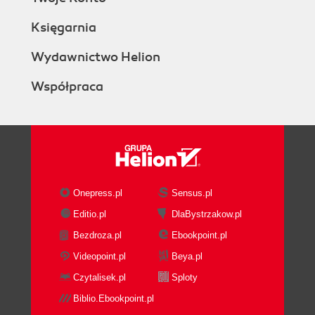
Księgarnia
Wydawnictwo Helion
Współpraca
Onepress.pl
Sensus.pl
Editio.pl
DlaBystrzakow.pl
Bezdroza.pl
Ebookpoint.pl
Videopoint.pl
Beya.pl
Czytalisek.pl
Sploty
Biblio.Ebookpoint.pl