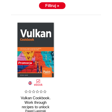
the Vulkan API when he prepared validation tests for
Filtruj »
the Vulkan graphics driver. He also prepared a
series of tutorials teaching people how to use Vulkan
and now he wants to share more of his knowledge in
the form of a Vulkan Cookbook.
Promocja
ebook
Vulkan Cookbook.
Work through
recipes to unlock
the full potential of
Pawel Lapinski