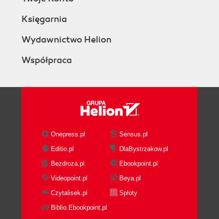
Księgarnia
Wydawnictwo Helion
Współpraca
Onepress.pl
Sensus.pl
Editio.pl
DlaBystrzakow.pl
Bezdroza.pl
Ebookpoint.pl
Videopoint.pl
Beya.pl
Czytalisek.pl
Sploty
Biblio.Ebookpoint.pl