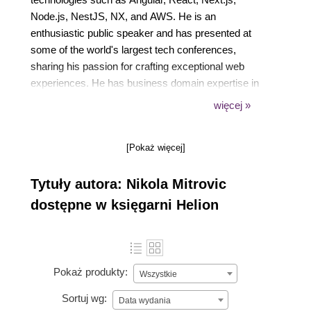
Node.js, NestJS, NX, and AWS. He is an
enthusiastic public speaker and has presented at
some of the world's largest tech conferences,
sharing his passion for crafting exceptional web
experiences. He has business domain expertise in
EdTech, HealthTech, and Digital Identity.
więcej »
For the last couple of years, Nikola has been in
leadership roles, inspiring a culture of technical
[Pokaż więcej]
excellence, continuous learning, collaboration, and
psychological safety within the organization. He
Tytuły autora: Nikola Mitrovic
strongly believes in leading with empathy, honesty,
and passion, empowering teams with trust and
dostępne w księgarni Helion
autonomy.
Prior to this, Nikola was a partner, technical
architect, and development lead at Vega IT, where
he was recognized as the company's MVP for three
Pokaż produkty:
Wszystkie
consecutive years (2022-2024).
Sortuj wg:
Data wydania