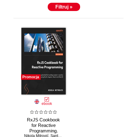
Filtruj »
Promocja
ebook
RxJS Cookbook
for Reactive
Programming.
Nikola Mitrović
Discover 40+ real-
,
Santosh Yadav