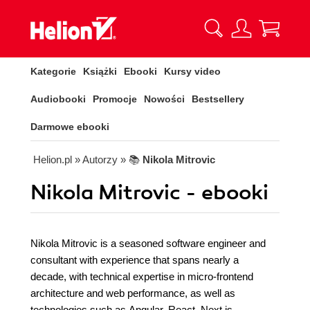
Kategorie
Książki
Ebooki
Kursy video
Audiobooki
Promocje
Nowości
Bestsellery
Darmowe ebooki
Helion.pl
» Autorzy
» 📚
Nikola Mitrovic
Nikola Mitrovic - ebooki
Nikola Mitrovic is a seasoned software engineer and
consultant with experience that spans nearly a
decade, with technical expertise in micro-frontend
architecture and web performance, as well as
technologies such as Angular, React, Next.js,