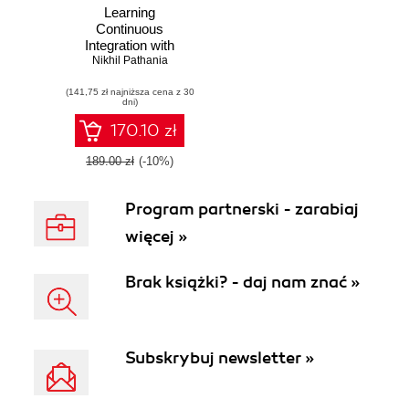
Learning
Continuous
Integration with
Nikhil Pathania
Jenkins
(141,75 zł najniższa cena z 30
dni)
170.10 zł
189.00 zł
(-10%)
Program partnerski - zarabiaj
więcej »
Brak książki? - daj nam znać »
Subskrybuj newsletter »