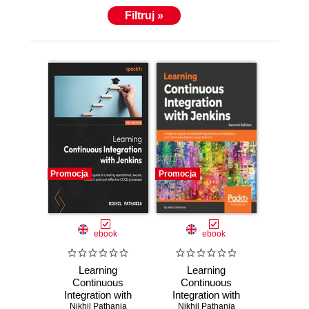
Filtruj »
Promocja
Promocja
ebook
ebook
Learning
Learning
Continuous
Continuous
Integration with
Integration with
Jenkins. An end-to-
Nikhil Pathania
Nikhil Pathania
Jenkins. A