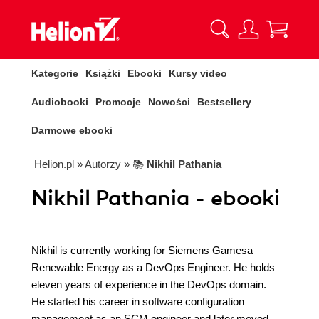
Kategorie
Książki
Ebooki
Kursy video
Audiobooki
Promocje
Nowości
Bestsellery
Darmowe ebooki
Helion.pl
» Autorzy
» 📚
Nikhil Pathania
Nikhil Pathania - ebooki
Nikhil is currently working for Siemens Gamesa
Renewable Energy as a DevOps Engineer. He holds
eleven years of experience in the DevOps domain.
He started his career in software configuration
management as an SCM engineer and later moved