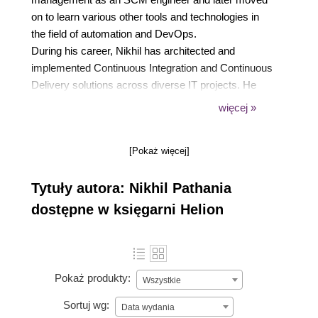
on to learn various other tools and technologies in
the field of automation and DevOps.
During his career, Nikhil has architected and
implemented Continuous Integration and Continuous
Delivery solutions across diverse IT projects. He
enjoys finding new and better ways to automate and
więcej »
improve manual processes.
In his spare time, Nikhil likes to read, write, and
[Pokaż więcej]
meditate. He is an avid climber, and now hikes and
cycles.
Tytuły autora: Nikhil Pathania
dostępne w księgarni Helion
Pokaż produkty:
Wszystkie
Sortuj wg:
Data wydania