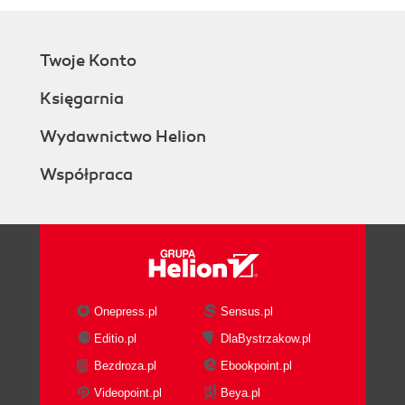
Twoje Konto
Księgarnia
Wydawnictwo Helion
Współpraca
Onepress.pl
Sensus.pl
Editio.pl
DlaBystrzakow.pl
Bezdroza.pl
Ebookpoint.pl
Videopoint.pl
Beya.pl