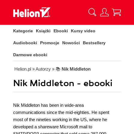
Kategorie
Książki
Ebooki
Kursy video
Audiobooki
Promocje
Nowości
Bestsellery
Darmowe ebooki
Helion.pl
» Autorzy
» 📚
Nik Middleton
Nik Middleton - ebooki
Nik Middleton has been in wide-area
communications since the mid-eighties. He spent
most of the nineties working in the US, where he
developed a shareware Microsoft mail to
SMTP/POP3 connector that sold some 287,000