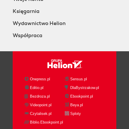
Księgarnia
Wydawnictwo Helion
Współpraca
Onepress.pl
Sensus.pl
Editio.pl
DlaBystrzakow.pl
Bezdroza.pl
Ebookpoint.pl
Videopoint.pl
Beya.pl
Czytalisek.pl
Sploty
Biblio.Ebookpoint.pl