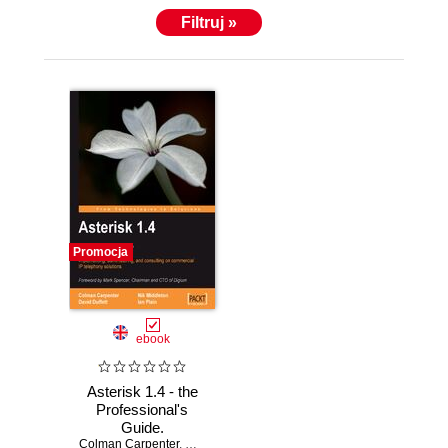
Filtruj »
Promocja
ebook
Asterisk 1.4 - the
Professional's
Guide.
Colman Carpenter
Implementing,
,
David Duffett
,
Nik Middleton
,
Ian Plain