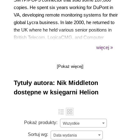
copies. He spent six years working for DuPont in
VA, developing remote monitoring systems for their
global Lycra business. In late 2000, he returned to
the UK where he held various senior positions in
British Telecom, LogicaCMG, and Computer
Science Corp. In 2005, tired of working in London,
więcej »
he set up his own company (Noble Solutions)
providing VoIP solutions in rural Devon, where he
[Pokaż więcej]
now lives with his wife Georgina and three children,
Mathew, Vicky, and Isabel. A keen amateur pilot, his
Tytuły autora: Nik Middleton
favorite place when not in the office is flying over the
beautiful Devon countryside.
dostępne w księgarni Helion
Pokaż produkty:
Wszystkie
Sortuj wg:
Data wydania