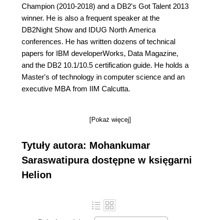
Champion (2010-2018) and a DB2's Got Talent 2013
winner. He is also a frequent speaker at the
DB2Night Show and IDUG North America
conferences. He has written dozens of technical
papers for IBM developerWorks, Data Magazine,
and the DB2 10.1/10.5 certification guide. He holds a
Master's of technology in computer science and an
executive MBA from IIM Calcutta.
[Pokaż więcej]
Tytuły autora: Mohankumar
Saraswatipura dostępne w księgarni
Helion