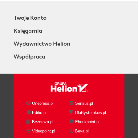
Twoje Konto
Księgarnia
Wydawnictwo Helion
Współpraca
Onepress.pl
Sensus.pl
Editio.pl
DlaBystrzakow.pl
Bezdroza.pl
Ebookpoint.pl
Videopoint.pl
Beya.pl