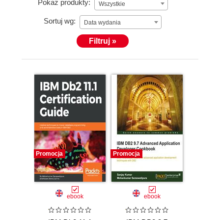
Pokaż produkty:
Wszystkie
Sortuj wg:
Data wydania
Filtruj »
Promocja
Promocja
ebook
ebook