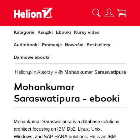
Kategorie
Książki
Ebooki
Kursy video
Audiobooki
Promocje
Nowości
Bestsellery
Darmowe ebooki
Helion.pl
» Autorzy
» 📚
Mohankumar Saraswatipura
Mohankumar
Saraswatipura - ebooki
Mohankumar Saraswatipura is a database solutions
architect focusing on IBM Db2, Linux, Unix,
Windows, and SAP HANA solutions. He is an IBM