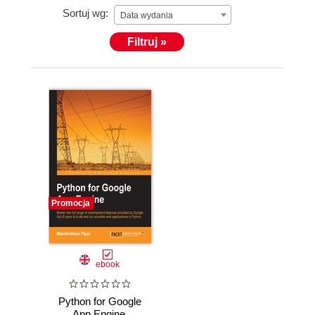
Sortuj wg:
Data wydania
Filtruj »
Promocja
ebook
Python for Google
App Engine.