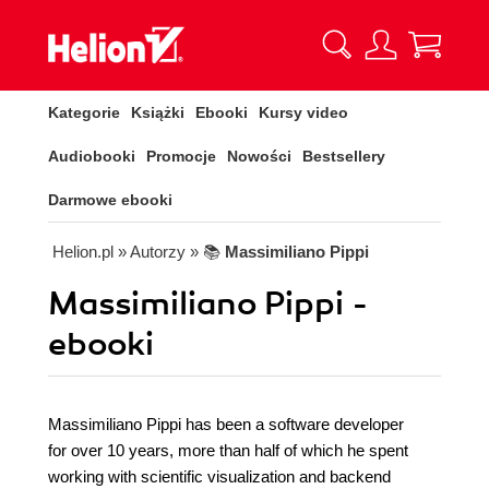
Kategorie
Książki
Ebooki
Kursy video
Audiobooki
Promocje
Nowości
Bestsellery
Darmowe ebooki
Helion.pl
» Autorzy
» 📚
Massimiliano Pippi
Massimiliano Pippi -
ebooki
Massimiliano Pippi has been a software developer
for over 10 years, more than half of which he spent
working with scientific visualization and backend