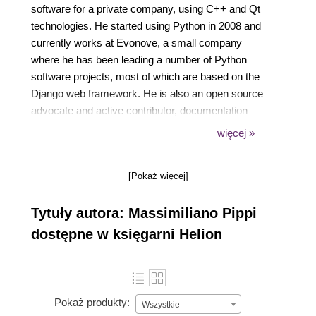
software for a private company, using C++ and Qt
technologies. He started using Python in 2008 and
currently works at Evonove, a small company
where he has been leading a number of Python
software projects, most of which are based on the
Django web framework. He is also an open source
advocate and active contributor, documentation
fanatic, and speaker at conferences. He writes
więcej »
about Python and other development-related topics
at https://dev.pippi.im.
[Pokaż więcej]
Tytuły autora: Massimiliano Pippi
dostępne w księgarni Helion
Pokaż produkty:
Wszystkie