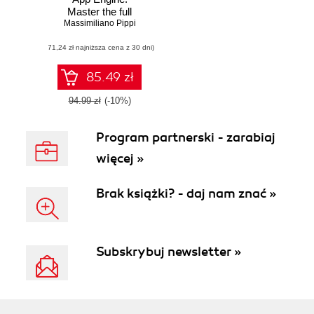
Master the full
Massimiliano Pippi
range of
development
(71,24 zł najniższa cena z 30 dni)
features provided
by Google App
Engine to build and
85.49 zł
run scalable web
applications in
94.99 zł
(-10%)
Python
Program partnerski - zarabiaj
więcej »
Brak książki? - daj nam znać »
Subskrybuj newsletter »