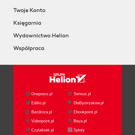
Twoje Konto
Księgarnia
Wydawnictwo Helion
Współpraca
Onepress.pl
Sensus.pl
Editio.pl
DlaBystrzakow.pl
Bezdroza.pl
Ebookpoint.pl
Videopoint.pl
Beya.pl
Czytalisek.pl
Sploty