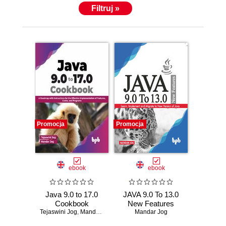
Filtruj »
Promocja
Promocja
ebook
ebook
Java 9.0 to 17.0
JAVA 9.0 To 13.0
Cookbook
New Features
Tejaswini Jog
,
Mandar Jog
Mandar Jog