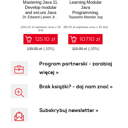
Mastering Java 11.
Learning Modular
Develop modular
Java
and secure Java
Programming.
applications using
Dr. Edward Lavieri Jr.
,
Mandar Jog
Tejaswini Mandar Jog
Explore the power
concurrency and
of modular
(104,25 zł najniższa cena z 30
advanced JDK
(89,25 zł najniższa cena z 30 dni)
programming for
dni)
libraries - Second
building
Edition
applications with
125.10 zł
107.10 zł
Java and Spring!
139.00 zł
(-10%)
119.00 zł
(-10%)
Program partnerski - zarabiaj
więcej »
Brak książki? - daj nam znać »
Subskrybuj newsletter »