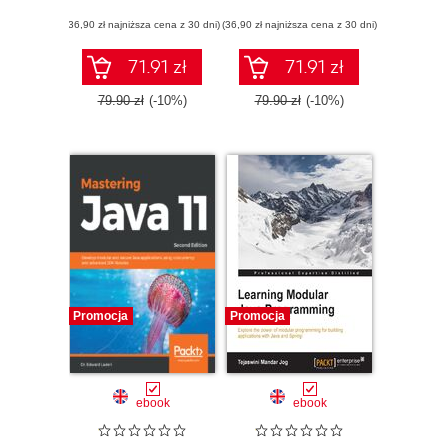
(36,90 zł najniższa cena z 30 dni)
(36,90 zł najniższa cena z 30 dni)
71.91 zł
71.91 zł
79.90 zł
(-10%)
79.90 zł
(-10%)
Promocja
Promocja
ebook
ebook