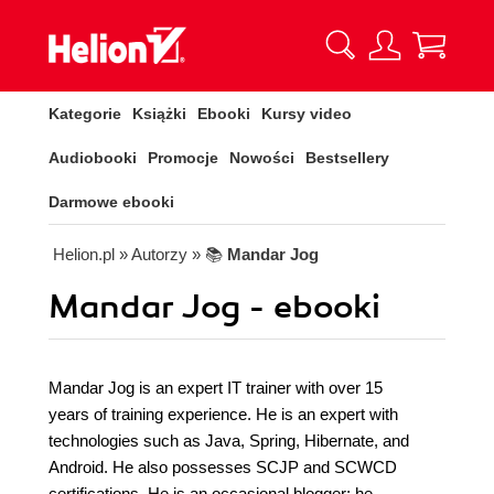
Kategorie
Książki
Ebooki
Kursy video
Audiobooki
Promocje
Nowości
Bestsellery
Darmowe ebooki
Helion.pl
» Autorzy
» 📚
Mandar Jog
Mandar Jog - ebooki
Mandar Jog is an expert IT trainer with over 15
years of training experience. He is an expert with
technologies such as Java, Spring, Hibernate, and
Android. He also possesses SCJP and SCWCD
certifications. He is an occasional blogger; he