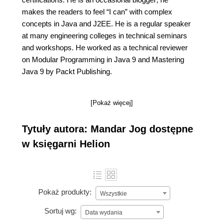
makes the readers to feel “I can” with complex
concepts in Java and J2EE. He is a regular speaker
at many engineering colleges in technical seminars
and workshops. He worked as a technical reviewer
on Modular Programming in Java 9 and Mastering
Java 9 by Packt Publishing.
[Pokaż więcej]
Tytuły autora: Mandar Jog dostępne
w księgarni Helion
Pokaż produkty:
Wszystkie
Sortuj wg:
Data wydania