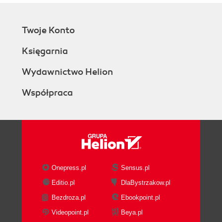
Twoje Konto
Księgarnia
Wydawnictwo Helion
Współpraca
Onepress.pl
Sensus.pl
Editio.pl
DlaBystrzakow.pl
Bezdroza.pl
Ebookpoint.pl
Videopoint.pl
Beya.pl