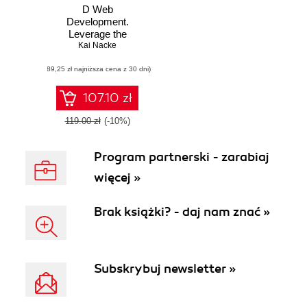
D Web
Development.
Leverage the
power of D and the
Kai Nacke
vibe.d framework
(89,25 zł najniższa cena z 30 dni)
to develop web
applications that
are incredibly fast
107.10 zł
119.00 zł
(-10%)
Program partnerski - zarabiaj
więcej »
Brak książki? - daj nam znać »
Subskrybuj newsletter »