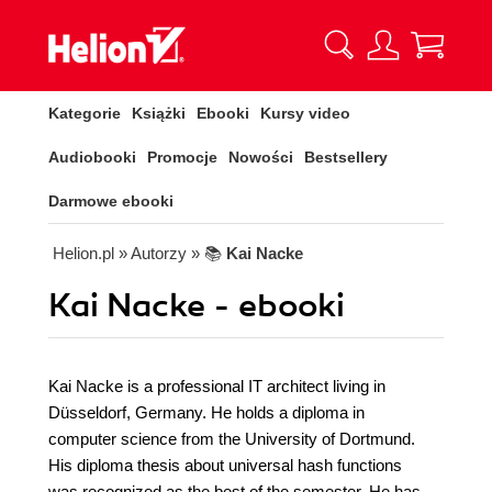
Kategorie
Książki
Ebooki
Kursy video
Audiobooki
Promocje
Nowości
Bestsellery
Darmowe ebooki
Helion.pl
» Autorzy
» 📚
Kai Nacke
Kai Nacke - ebooki
Kai Nacke is a professional IT architect living in
Düsseldorf, Germany. He holds a diploma in
computer science from the University of Dortmund.
His diploma thesis about universal hash functions
was recognized as the best of the semester. He has