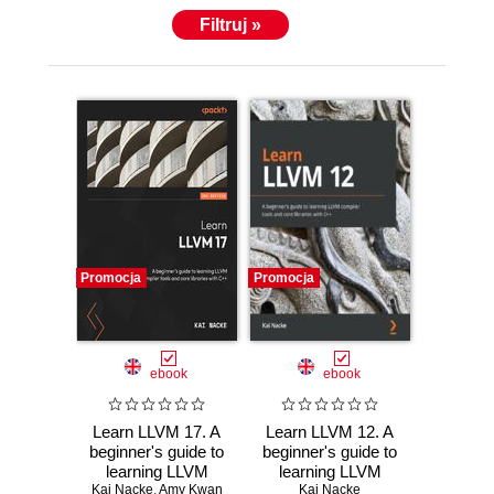
projects and is now the current maintainer of LDC.
Filtruj »
He is also a speaker at the Free and Open Source
Software Developers' European Meeting (FOSDEM)
and was one of the reviewers of D Cookbook, Packt
Publishing.
Promocja
Promocja
ebook
ebook
Learn LLVM 17. A
Learn LLVM 12. A
beginner's guide to
beginner's guide to
learning LLVM
learning LLVM
compiler tools and
Kai Nacke
,
Amy Kwan
compiler tools and
Kai Nacke