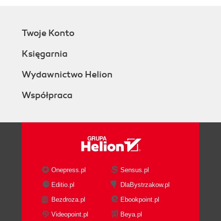
Twoje Konto
Księgarnia
Wydawnictwo Helion
Współpraca
Onepress.pl
Sensus.pl
Editio.pl
DlaBystrzakow.pl
Bezdroza.pl
Ebookpoint.pl
Videopoint.pl
Beya.pl